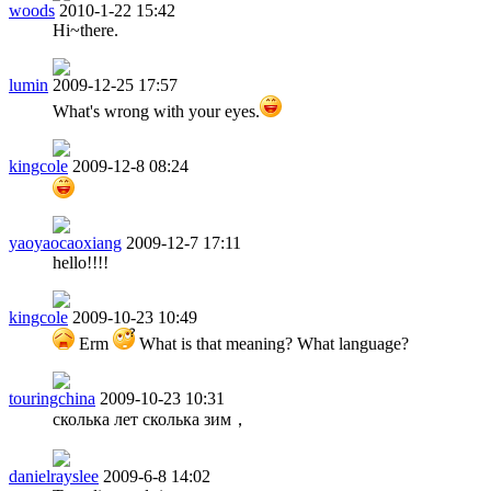
woods
2010-1-22 15:42
Hi~there.
lumin
2009-12-25 17:57
What's wrong with your eyes.
kingcole
2009-12-8 08:24
yaoyaocaoxiang
2009-12-7 17:11
hello!!!!
kingcole
2009-10-23 10:49
Erm
What is that meaning? What language?
touringchina
2009-10-23 10:31
сколька лет сколька зим，
danielrayslee
2009-6-8 14:02