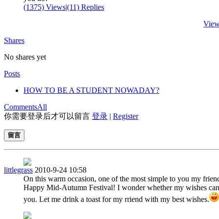
(1375) Views
|
(11) Replies
View
Shares
No shares yet
Posts
HOW TO BE A STUDENT NOWADAY?
Comments
All
你需要登录后才可以留言
登录
|
Register
留言
littlegrass
2010-9-24 10:58
On this warm occasion, one of the most simple to you my frien
Happy Mid-Autumn Festival! I wonder whether my wishes can
you. Let me drink a toast for my rriend with my best wishes.