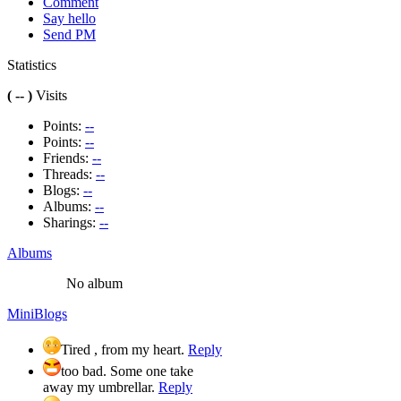
Comment
Say hello
Send PM
Statistics
( -- )
Visits
Points:
--
Points:
--
Friends:
--
Threads:
--
Blogs:
--
Albums:
--
Sharings:
--
Albums
No album
MiniBlogs
Tired , from my heart.
Reply
too bad. Some one take
away my umbrellar.
Reply