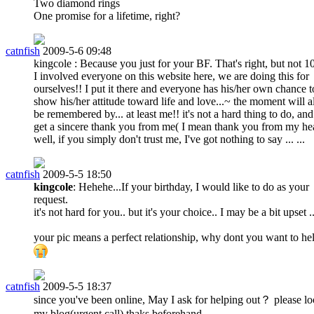
Two diamond rings
One promise for a lifetime, right?
catnfish
2009-5-6 09:48
kingcole : Because you just for your BF. That's right, but not 1
I involved everyone on this website here, we are doing this for
ourselves!! I put it there and everyone has his/her own chance t
show his/her attitude toward life and love...~ the moment will 
be remembered by... at least me!! it's not a hard thing to do, and
get a sincere thank you from me( I mean thank you from my hear
well, if you simply don't trust me, I've got nothing to say ... ...
catnfish
2009-5-5 18:50
kingcole
: Hehehe...If your birthday, I would like to do as your
request.
it's not hard for you.. but it's your choice.. I may be a bit upset ..
your pic means a perfect relationship, why dont you want to he
catnfish
2009-5-5 18:37
since you've been online, May I ask for helping out？ please lo
my blog(urgent call) thaks beforehand