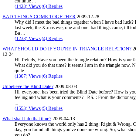
continue ...
(1428) Views
|
(6) Replies
BAD THINGS COME TOGETHER
2009-12-28
Why did I meet the bad things together when I have bad luck?
last week, the X-mas eve, one and one bad things came, till tod
Ba ...
(1233) Views
|
(4) Replies
WHAT SHOULD DO IF YOU'RE IN TRIANGLE RELATION?
2
12-24
Hi, freinds, Have you been the triangle relation? How is your f
What did you do that time? It seems I am in the triangle now. N
quite ...
(1307) Views
|
(6) Replies
Unbelieve the Blind Date?
2009-08-03
Hi, everyone, has been tried the Blind Date before? How is yo
feeling and what is your comments? P.S. : From the dictionary,
...
(1553) Views
|
(5) Replies
What shall I do that time?
2009-04-13
Everyone knows the world only has 2 thing: Right & Wrong. 
day, you found all things you've done are wrong. So, what sho
you do?