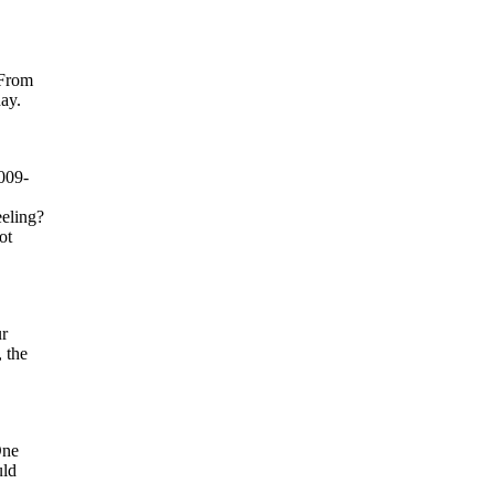
 From
ay.
009-
eeling?
ot
ur
 the
One
uld