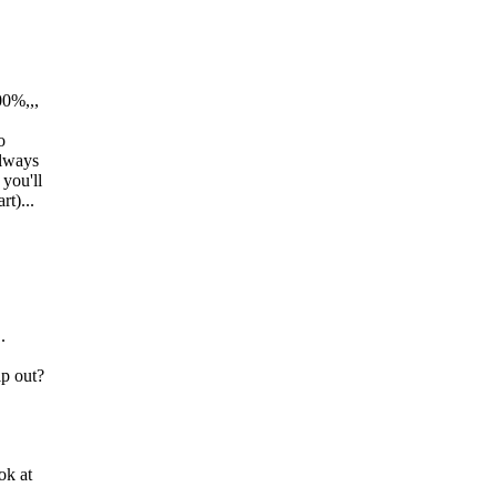
00%,,,
o
always
 you'll
t)...
.
lp out?
ok at