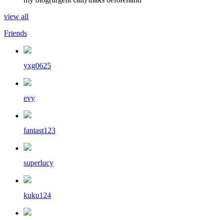
view all
Friends
yxg0625
evy
fantast123
superlucy
kuku124