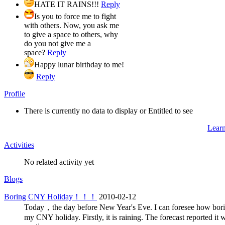
HATE IT RAINS!!!
Reply
Is you to force me to fight
with others. Now, you ask me
to give a space to others, why
do you not give me a
space?
Reply
Happy lunar birthday to me!
Reply
Profile
There is currently no data to display or Entitled to see
Lear
Activities
No related activity yet
Blogs
Boring CNY Holiday！！！
2010-02-12
Today，the day before New Year's Eve. I can foresee how bori
my CNY holiday. Firstly, it is raining. The forecast reported it w