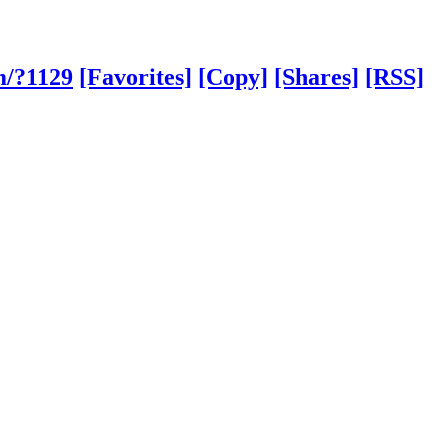
m/?1129
[Favorites]
[Copy]
[Shares]
[RSS]