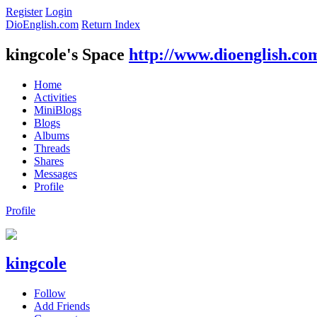
Register
Login
DioEnglish.com
Return Index
kingcole's Space
http://www.dioenglish.co
Home
Activities
MiniBlogs
Blogs
Albums
Threads
Shares
Messages
Profile
Profile
kingcole
Follow
Add Friends