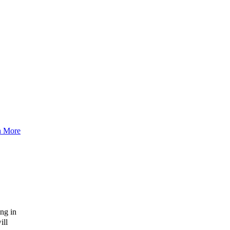
n More
ng in
ill