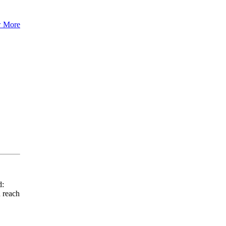
 More
d:
 reach