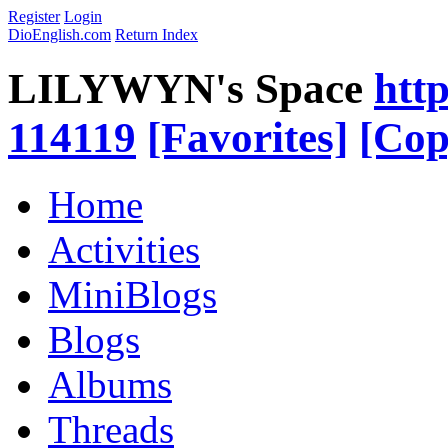
Register
Login
DioEnglish.com
Return Index
LILYWYN's Space
htt
114119
[Favorites]
[Cop
Home
Activities
MiniBlogs
Blogs
Albums
Threads