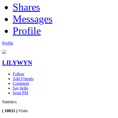
Shares
Messages
Profile
Profile
LILYWYN
Follow
Add Friends
Comment
Say hello
Send PM
Statistics
( 10033 )
Visits