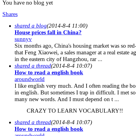
You have no blog yet
Shares
shared a blog
(2014-8-4 11:00)
House prices fall in China?
sunnyv
Six months ago, China's housing market was so red
that Feng Xiaowei, a sales manager at a real estate a
in the eastern city of Hangzhou, rar ...
shared a thread
(2014-8-4 10:07)
How to read a english book
aroundworld
I like english very much. And I often reading the b
in english. But sometimes I trap in difficult. I met so
many new words. And I must depend on t ...
CRAZY TO LEARN VOCABULARY!!
shared a thread
(2014-8-4 10:07)
How to read a english book
aroundworld