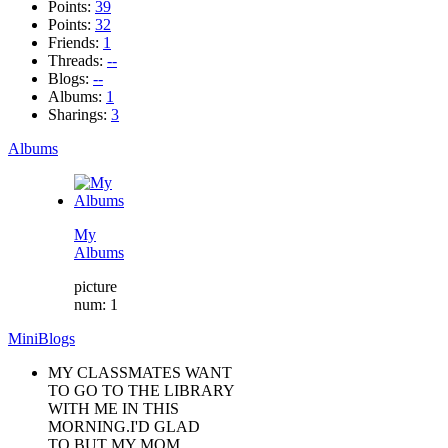
Points:
39
Points:
32
Friends:
1
Threads:
--
Blogs:
--
Albums:
1
Sharings:
3
Albums
My
Albums
picture
num: 1
MiniBlogs
MY CLASSMATES WANT
TO GO TO THE LIBRARY
WITH ME IN THIS
MORNING.I'D GLAD
TO.BUT MY MOM