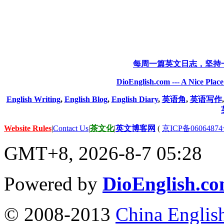
每周一篇英文日志，坚持
DioEnglish.com --- A Nice Plac
English Writing
,
English Blog
,
English Diary
,
英语角
,
英语写作
Website Rules
|
Contact Us
|
茶文化
|
英文博客网
(
京ICP备06064874
GMT+8, 2026-8-7 05:28
Powered by
DioEnglish.c
© 2008-2013
China Englis