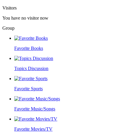
Visitors
You have no visitor now
Group
Favorite Books
Topics Discussion
Favorite Sports
Favorite Music/Songs
Favorite Movies/TV