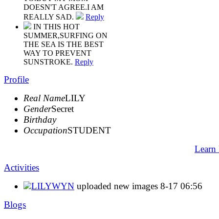
DOESN'T AGREE.I AM
REALLY SAD.
Reply
IN THIS HOT
SUMMER,SURFING ON
THE SEA IS THE BEST
WAY TO PREVENT
SUNSTROKE.
Reply
Profile
Real Name
LILY
Gender
Secret
Birthday
Occupation
STUDENT
Learn
Activities
LILYWYN
uploaded new images
8-17 06:56
Blogs