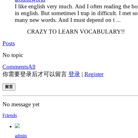
I like english very much. And I often reading the b
in english. But sometimes I trap in difficult. I met so
many new words. And I must depend on t ...
CRAZY TO LEARN VOCABULARY!!
Posts
No topic
Comments
All
你需要登录后才可以留言
登录
|
Register
留言
No message yet
Friends
admin