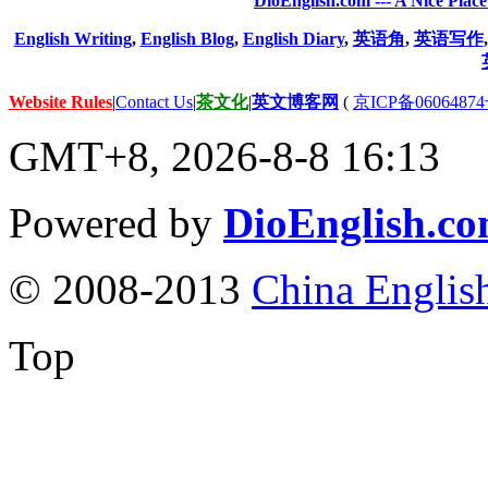
DioEnglish.com --- A Nice Plac
English Writing
,
English Blog
,
English Diary
,
英语角
,
英语写作
Website Rules
|
Contact Us
|
茶文化
|
英文博客网
(
京ICP备06064874
GMT+8, 2026-8-8 16:13
Powered by
DioEnglish.c
© 2008-2013
China Englis
Top