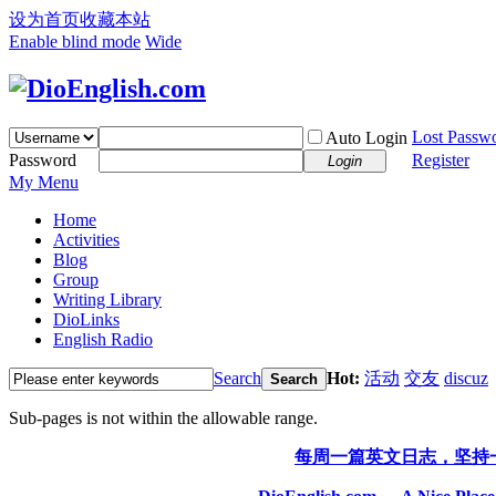
设为首页
收藏本站
Enable blind mode
Wide
Lost Passw
Auto Login
Password
Register
Login
My Menu
Home
Activities
Blog
Group
Writing Library
DioLinks
English Radio
Search
Hot:
活动
交友
discuz
Search
Sub-pages is not within the allowable range.
每周一篇英文日志，坚持