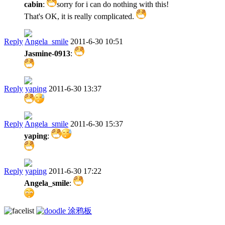
cabin
:
sorry for i can do nothing with this!
That's OK, it is really complicated.
Reply
Angela_smile
2011-6-30 10:51
Jasmine-0913
:
Reply
yaping
2011-6-30 13:37
Reply
Angela_smile
2011-6-30 15:37
yaping
:
Reply
yaping
2011-6-30 17:22
Angela_smile
:
涂鸦板