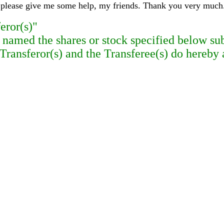
rds, please give me some help, my friends. Thank you very much
feror(s)"
 named the shares or stock specified below sub
 Transferor(s) and the Transferee(s) do hereby 