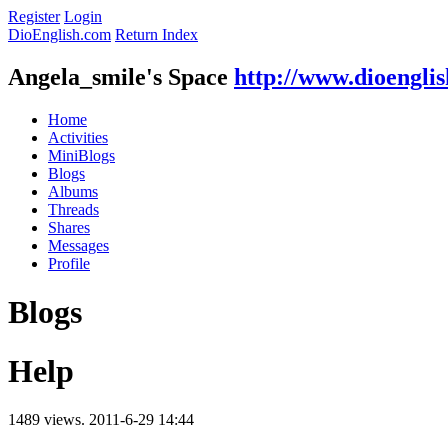
Register
Login
DioEnglish.com
Return Index
Angela_smile's Space
http://www.dioengli
Home
Activities
MiniBlogs
Blogs
Albums
Threads
Shares
Messages
Profile
Blogs
Help
1489 views.
2011-6-29 14:44