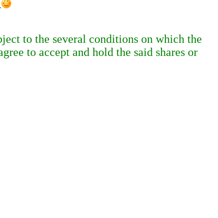
.
ject to the several conditions on which the
agree to accept and hold the said shares or