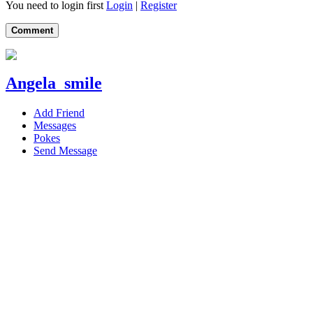
You need to login first
Login
|
Register
Comment
Angela_smile
Add Friend
Messages
Pokes
Send Message