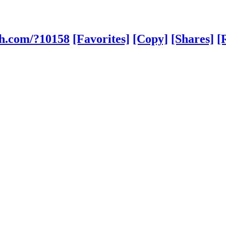
sh.com/?10158
[Favorites]
[Copy]
[Shares]
[