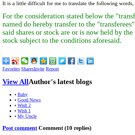
It is a little difficult for me to translate the following wo
For the consideration stated below the "trans
named do hereby transfer to the "transferees"
said shares or stock are or is now held by the
stock subject to the conditions aforesaid.
Favorites
Shares
Invite
Report
View All
Author's latest blogs
•
Baby
•
Good News
•
Wish 2
•
Wish 1
•
My Uncle
Post comment
Comment (
10
replies)