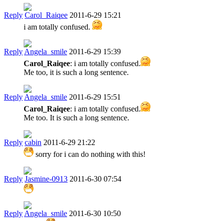
Reply
Carol_Raiqee
2011-6-29 15:21
i am totally confused.
Reply
Angela_smile
2011-6-29 15:39
Carol_Raiqee
: i am totally confused.
Me too, it is such a long sentence.
Reply
Angela_smile
2011-6-29 15:51
Carol_Raiqee
: i am totally confused.
Me too. It is such a long sentence.
Reply
cabin
2011-6-29 21:22
sorry for i can do nothing with this!
Reply
Jasmine-0913
2011-6-30 07:54
Reply
Angela_smile
2011-6-30 10:50