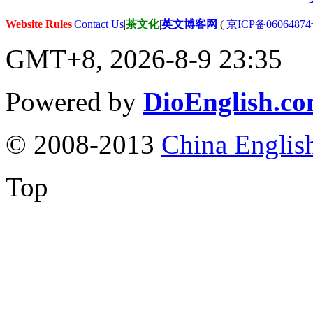
Website Rules
|
Contact Us
|
茶文化
|
英文博客网
(
京ICP备06064874
GMT+8, 2026-8-9 23:35
Powered by
DioEnglish.c
© 2008-2013
China Englis
Top