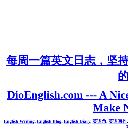
每周一篇英文日志，坚
DioEnglish.com --- A Nice
Make N
English Writing
,
English Blog
,
English Diary
,
英语角
,
英语写作