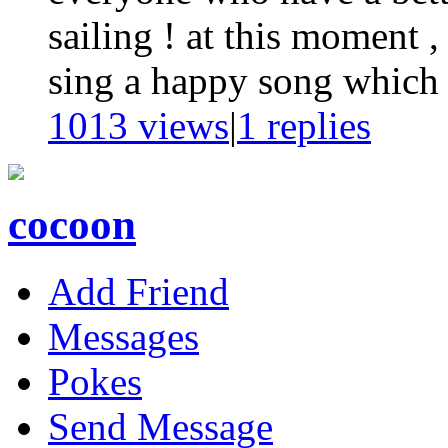
sailing ! at this moment ,
sing a happy song which w
1013 views
|
1
replies
cocoon
Add Friend
Messages
Pokes
Send Message