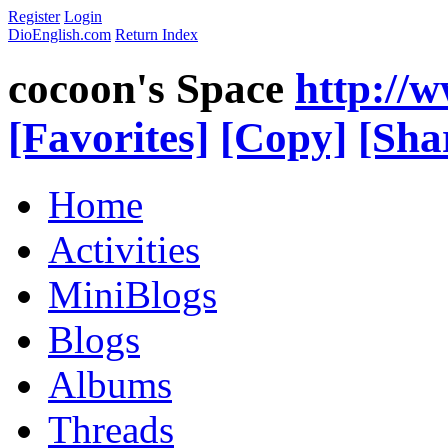
Register
Login
DioEnglish.com
Return Index
cocoon's Space
http://
[Favorites]
[Copy]
[Sha
Home
Activities
MiniBlogs
Blogs
Albums
Threads