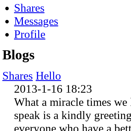
Shares
Messages
Profile
Blogs
Shares
Hello
2013-1-16 18:23
What a miracle times we li
speak is a kindly greeting 
everyone who have a bettt