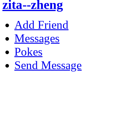
zita--zheng
Add Friend
Messages
Pokes
Send Message