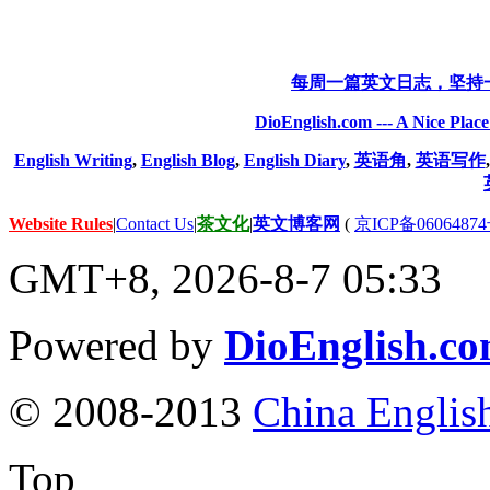
每周一篇英文日志，坚持
DioEnglish.com --- A Nice Plac
English Writing
,
English Blog
,
English Diary
,
英语角
,
英语写作
Website Rules
|
Contact Us
|
茶文化
|
英文博客网
(
京ICP备06064874
GMT+8, 2026-8-7 05:33
Powered by
DioEnglish.c
© 2008-2013
China Englis
Top