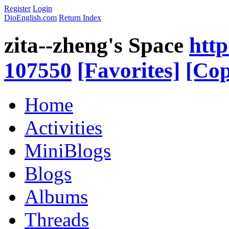
Register
Login
DioEnglish.com
Return Index
zita--zheng's Space
http
107550
[Favorites]
[Cop
Home
Activities
MiniBlogs
Blogs
Albums
Threads