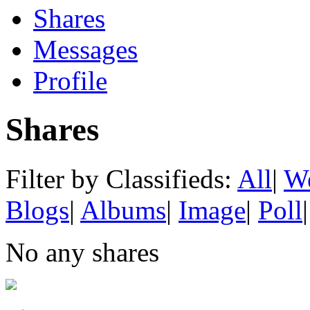
Shares
Messages
Profile
Shares
Filter by Classifieds:
All
|
We
Blogs
|
Albums
|
Image
|
Poll
|
No any shares