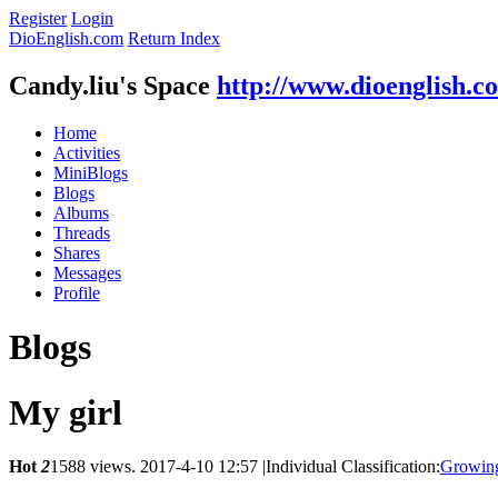
Register
Login
DioEnglish.com
Return Index
Candy.liu's Space
http://www.dioenglish.c
Home
Activities
MiniBlogs
Blogs
Albums
Threads
Shares
Messages
Profile
Blogs
My girl
Hot
2
1588 views.
2017-4-10 12:57
|
Individual Classification:
Growin