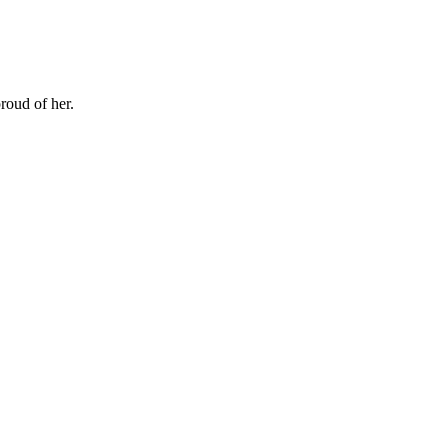
proud of her.