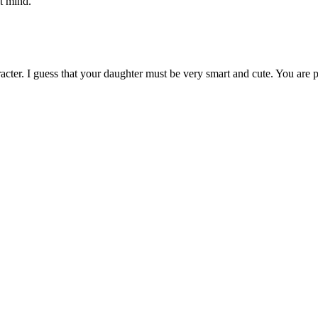
't mind.
haracter. I guess that your daughter must be very smart and cute. You are 