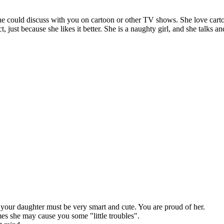
e could discuss with you on cartoon or other TV shows. She love carto
just because she likes it better. She is a naughty girl, and she talks an
hat your daughter must be very smart and cute. You are proud of her.
es she may cause you some "little troubles".