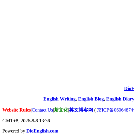
DioE
English Writing
,
English Blog
,
English Diary
Website Rules
|
Contact Us
|
茶文化
|
英文博客网
(
京ICP备06064874
GMT+8, 2026-8-8 13:36
Powered by
DioEnglish.com