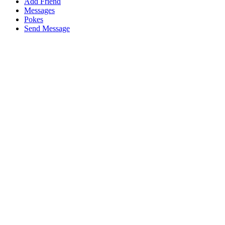
Add Friend
Messages
Pokes
Send Message