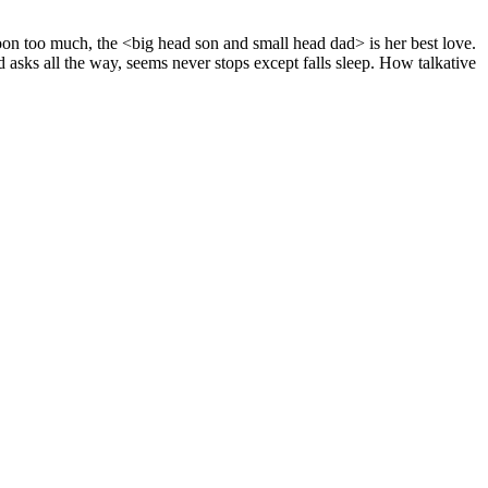
on too much, the <big head son and small head dad> is her best love.
d asks all the way, seems never stops except falls sleep. How talkative