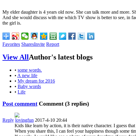
My elder daughter is 4 years old now. She can talk more and more. Sh
And she would discuss with me which TV show is better to see, in fact, 
the girl is.
Favorites
Shares
Invite
Report
View All
Author's latest blogs
•
some words.
•
A new life
•
My dream for 2016
•
Baby words
•
Life
Post comment
Comment (
3
replies)
Reply
lovingfun
2017-4-10 20:44
Kids like learn by action, it is their native character. I guess t
When you share this, I can feel your happiness though some tim