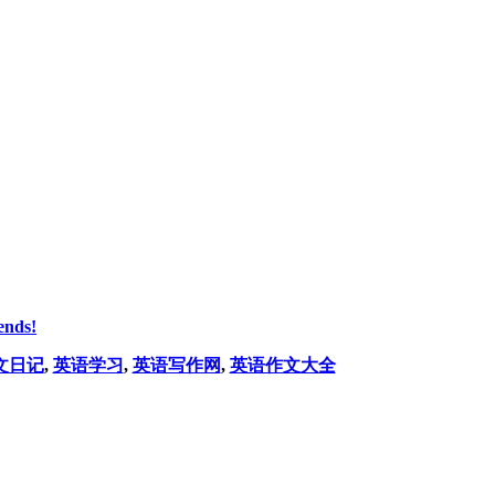
ends!
文日记
,
英语学习
,
英语写作网
,
英语作文大全