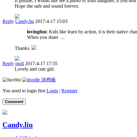
If possile, I would like see a photo of your daughter, if you don
Hope she safe and sound forever.
Reply
Candy.liu
2017-4-17 15:03
lovingfun
: Kids like learn by action, it is their native c
When you share ...
Thanks.
Reply
moli
2017-4-17 17:35
Lovely and cute girl.
涂鸦板
You need to login first
Login
|
Register
Comment
Candy.liu