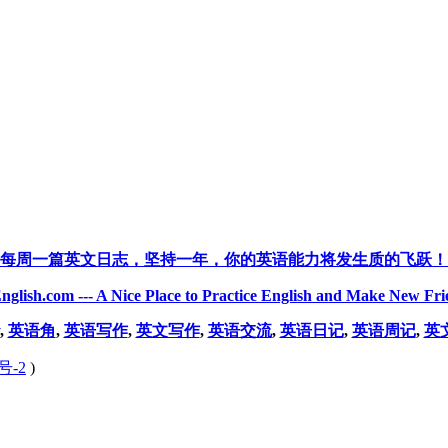
每周一篇英文日志，坚持一年，你的英语能力将发生质的飞跃！
nglish.com --- A Nice Place to Practice English and Make New Fri
,
英语角
,
英语写作
,
英文写作
,
英语交流
,
英语日记
,
英语周记
,
英
号-2
)