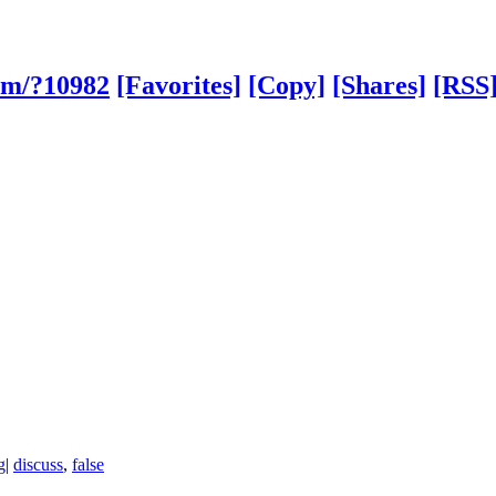
om/?10982
[Favorites]
[Copy]
[Shares]
[RSS
g
|
discuss
,
false