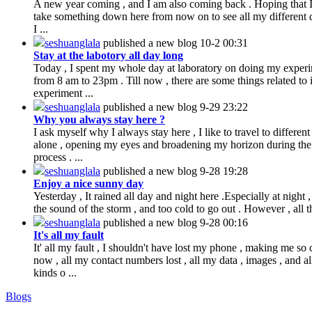
A new year coming , and I am also coming back . Hoping that 
take something down here from now on to see all my different 
I ...
seshuanglala
published a new blog
10-2 00:31
Stay at the labotory all day long
Today , I spent my whole day at laboratory on doing my exper
from 8 am to 23pm . Till now , there are some things related to i
experiment ...
seshuanglala
published a new blog
9-29 23:22
Why you always stay here ?
I ask myself why I always stay here , I like to travel to different
alone , opening my eyes and broadening my horizon during the
process . ...
seshuanglala
published a new blog
9-28 19:28
Enjoy a nice sunny day
Yesterday , It rained all day and night here .Especially at night 
the sound of the storm , and too cold to go out . However , all th
seshuanglala
published a new blog
9-28 00:16
It's all my fault
It' all my fault , I shouldn't have lost my phone , making me so 
now , all my contact numbers lost , all my data , images , and al
kinds o ...
Blogs