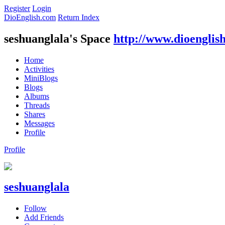
Register
Login
DioEnglish.com
Return Index
seshuanglala's Space
http://www.dioenglis
Home
Activities
MiniBlogs
Blogs
Albums
Threads
Shares
Messages
Profile
Profile
seshuanglala
Follow
Add Friends