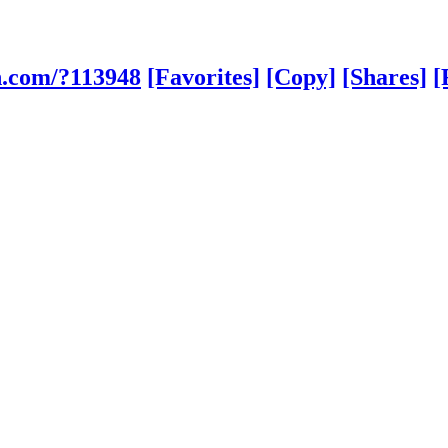
h.com/?113948
[Favorites]
[Copy]
[Shares]
[