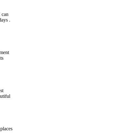
I can
days .
iment
ts
st
utiful
 places