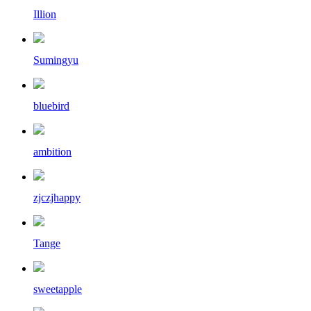
Illion
Sumingyu
bluebird
ambition
zjczjhappy
Tange
sweetapple