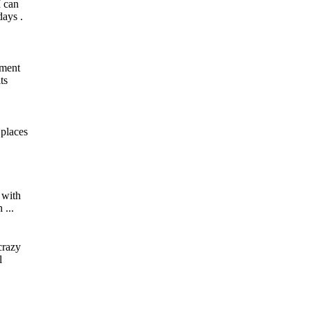
I can
days .
iment
ts
 places
, with
 ...
crazy
l