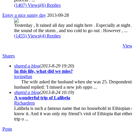
(1407) Views
|
(6) Replies
Enjoy a nice sunny day
2013-09-28
Yesterday , It rained all day and night here . Especially at night 
the sound of the storm , and too cold to go out . However , ...
(1455) Views
|
(4) Replies
View
Shares
shared a blog
(2013-8-29 19:20)
In this life, what did we miss?
lovingfun
The wife asked the husband when she was 25. Despondentl
husband replied: 'I missed a new job oppo ...
shared a blog
(2013-8-24 10:19)
A wonderful trip of Lalibela
Richardren
Lalibela is such a famous name that no household in Ethiopian 
know it. And it was only my friend’s visit of Ethiopia that eith
trip o ...
Posts