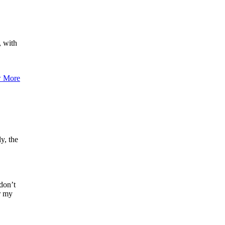
, with
 More
y, the
don’t
er my