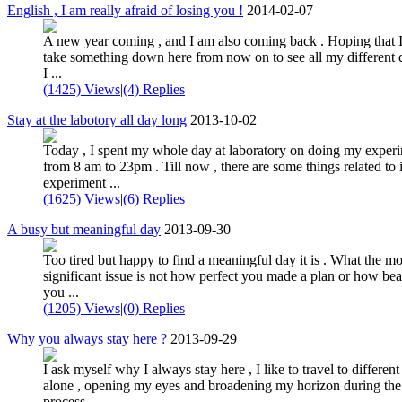
English , I am really afraid of losing you !
2014-02-07
A new year coming , and I am also coming back . Hoping that 
take something down here from now on to see all my different 
I ...
(1425) Views
|
(4) Replies
Stay at the labotory all day long
2013-10-02
Today , I spent my whole day at laboratory on doing my exper
from 8 am to 23pm . Till now , there are some things related to i
experiment ...
(1625) Views
|
(6) Replies
A busy but meaningful day
2013-09-30
Too tired but happy to find a meaningful day it is . What the mo
significant issue is not how perfect you made a plan or how bea
you ...
(1205) Views
|
(0) Replies
Why you always stay here ?
2013-09-29
I ask myself why I always stay here , I like to travel to different
alone , opening my eyes and broadening my horizon during the
process . ...