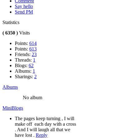
Comment
Say hello
Send PM
Statistics
( 6350 )
Visits
Points:
614
Points:
613
Friends:
23
Threads:
1
Blogs:
62
Albums:
1
Sharings:
2
Albums
No album
MiniBlogs
The pages keep turning , I will
make off each day with a cross
. And I will laugh all that we
have lost .
Reply