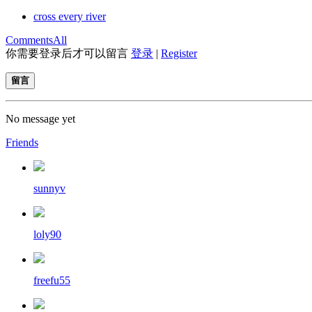
cross every river
Comments
All
你需要登录后才可以留言
登录
|
Register
留言
No message yet
Friends
sunnyv
loly90
freefu55