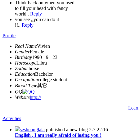
Think back on when you used
to fill your head with fancy
world .
Reply
you see ,,you can do it
!!,,
Reply
Profile
Real Name
Vivien
Gender
Female
Birthday
1990 - 9 - 23
Horoscope
Libra
Zodiac
horse
Education
Bachelor
Occupation
college student
Blood Type
其它
QQ
Website
http://
Lear
Activities
seshuanglala
published a new blog
2-7 22:16
English , I am really afraid of losing you !