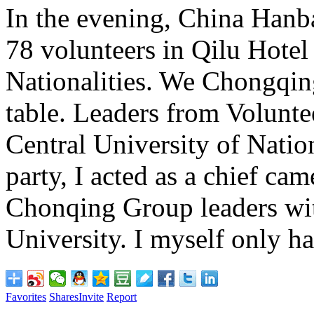
In the evening, China Hanba
78 volunteers in Qilu Hotel
Nationalities. We Chongqin
table. Leaders from Volunt
Central University of Nation
party, I acted as a chief ca
Chonqing Group leaders wit
University. I myself only h
Favorites
Shares
Invite
Report