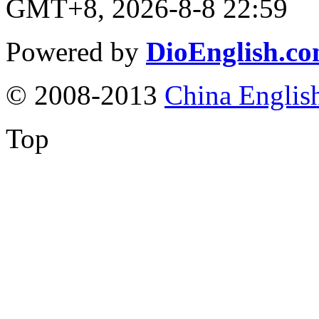
GMT+8, 2026-8-8 22:59
Powered by
DioEnglish.c
© 2008-2013
China Englis
Top