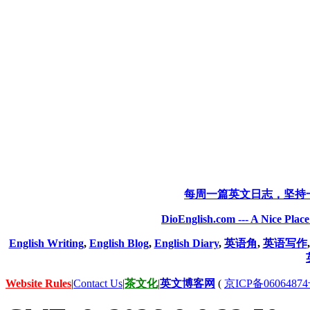
每周一篇英文日志，坚持
DioEnglish.com --- A Nice Plac
English Writing
,
English Blog
,
English Diary
,
英语角
,
英语写作
Website Rules
|
Contact Us
|
茶文化
|
英文博客网
(
京ICP备06064874