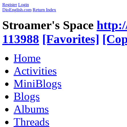
Register
Login
DioEnglish.com
Return Index
Stroamer's Space
http:
113988
[Favorites]
[Cop
Home
Activities
MiniBlogs
Blogs
Albums
Threads