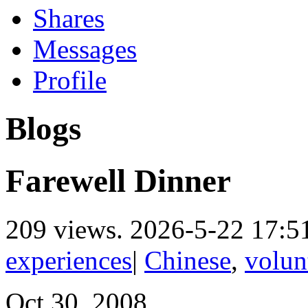
Shares
Messages
Profile
Blogs
Farewell Dinner
209 views.
2026-5-22 17:5
experiences
|
Chinese
,
volun
Oct.30, 2008