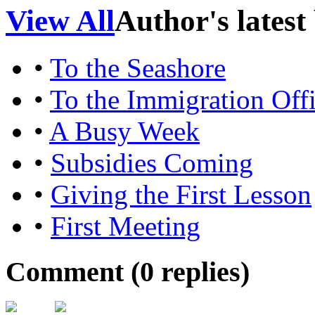
View All
Author's latest
•
To the Seashore
•
To the Immigration Off
•
A Busy Week
•
Subsidies Coming
•
Giving the First Lesson
•
First Meeting
Comment (
0
replies)