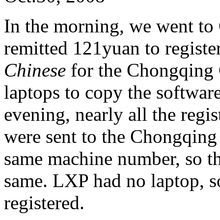
In the morning, we went to
remitted 121yuan to registe
Chinese
for the Chongqing
laptops to copy the software,
evening, nearly all the regi
were sent to the Chongqing
same machine number, so the
same. LXP had no laptop, s
registered.