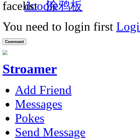
涂鸦板
You need to login first
Logi
Comment
Stroamer
Add Friend
Messages
Pokes
Send Message