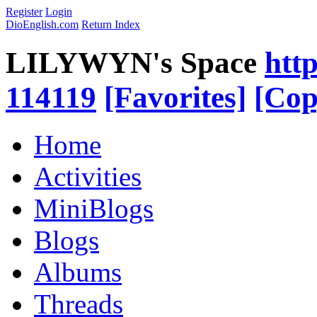
Register
Login
DioEnglish.com
Return Index
LILYWYN's Space
htt
114119
[Favorites]
[Cop
Home
Activities
MiniBlogs
Blogs
Albums
Threads