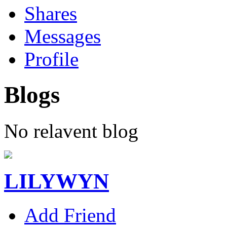
Shares
Messages
Profile
Blogs
No relavent blog
LILYWYN
Add Friend