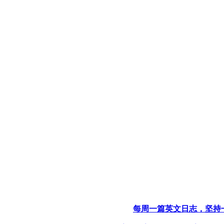
每周一篇英文日志，坚持