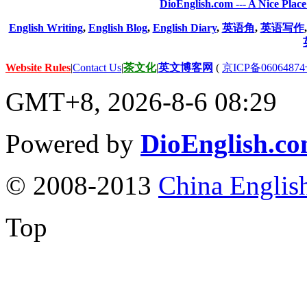
DioEnglish.com --- A Nice Plac
English Writing
,
English Blog
,
English Diary
,
英语角
,
英语写作
Website Rules
|
Contact Us
|
茶文化
|
英文博客网
(
京ICP备06064874
GMT+8, 2026-8-6 08:29
Powered by
DioEnglish.c
© 2008-2013
China Englis
Top