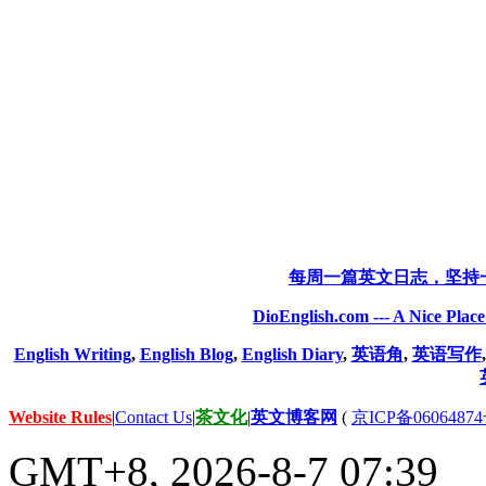
每周一篇英文日志，坚持
DioEnglish.com --- A Nice Plac
English Writing
,
English Blog
,
English Diary
,
英语角
,
英语写作
Website Rules
|
Contact Us
|
茶文化
|
英文博客网
(
京ICP备06064874
GMT+8, 2026-8-7 07:39