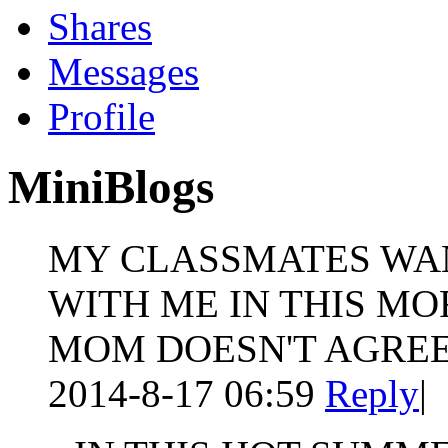
Shares
Messages
Profile
MiniBlogs
MY CLASSMATES WAN
WITH ME IN THIS MO
MOM DOESN'T AGREE
2014-8-17 06:59
Reply
|