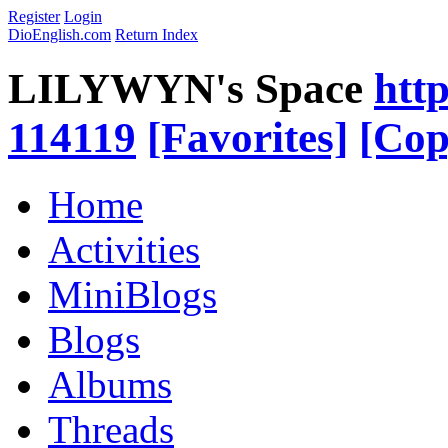
Register
Login
DioEnglish.com
Return Index
LILYWYN's Space
htt
114119
[Favorites]
[Cop
Home
Activities
MiniBlogs
Blogs
Albums
Threads