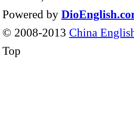
Powered by
DioEnglish.c
© 2008-2013
China Englis
Top