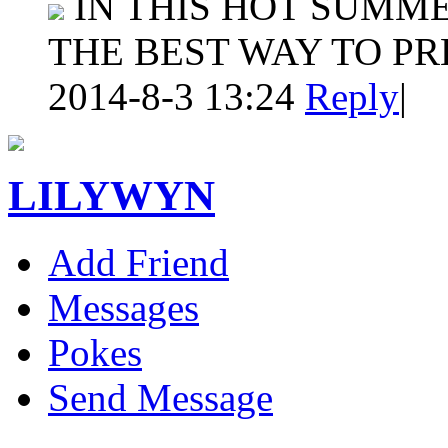
IN THIS HOT SUMME
THE BEST WAY TO P
2014-8-3 13:24
Reply
|
LILYWYN
Add Friend
Messages
Pokes
Send Message