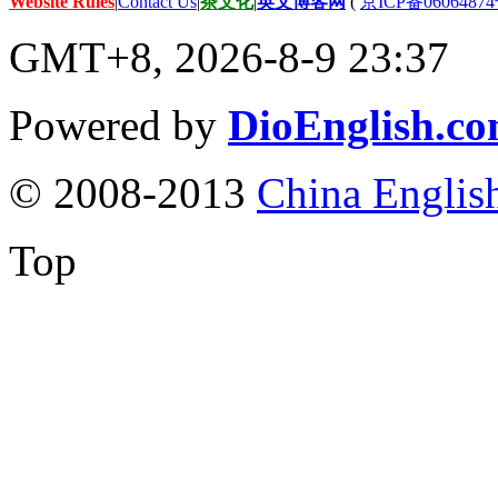
Website Rules
|
Contact Us
|
茶文化
|
英文博客网
(
京ICP备06064874
GMT+8, 2026-8-9 23:37
Powered by
DioEnglish.c
© 2008-2013
China Englis
Top