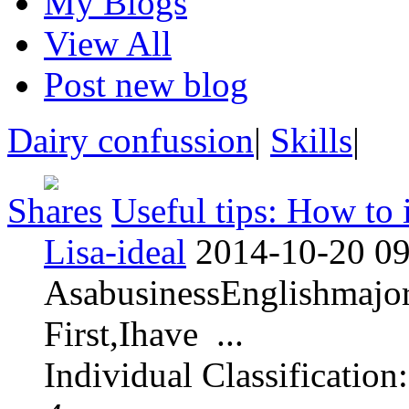
My Blogs
View All
Post new blog
Dairy confussion
|
Skills
|
Shares
Useful tips: How to 
Lisa-ideal
2014-10-20 09
AsabusinessEnglishmajor
First,Ihave ...
Individual Classification