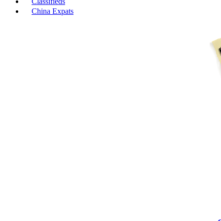
Classifieds
China Expats