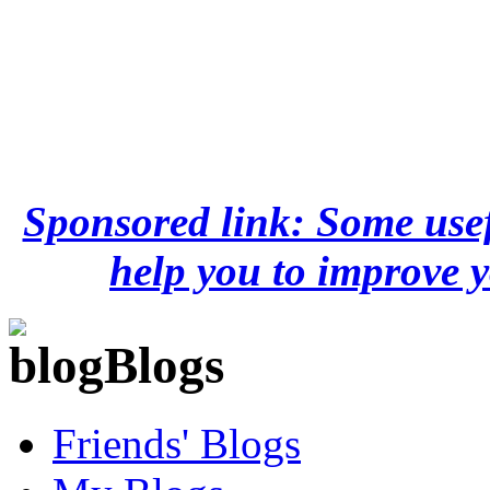
Sponsored link: Some usef
help you to improve y
Blogs
Friends' Blogs