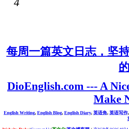
4
每周一篇英文日志，坚
DioEnglish.com --- A Nice
Make N
English Writing
,
English Blog
,
English Diary
,
英语角
,
英语写作