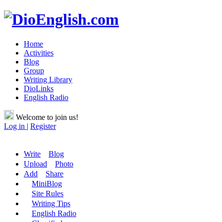
Home
Activities
Blog
Group
Writing Library
DioLinks
English Radio
Welcome to join us!
Log in
|
Register
Write
Blog
Upload
Photo
Add
Share
MiniBlog
Site Rules
Writing Tips
English Radio