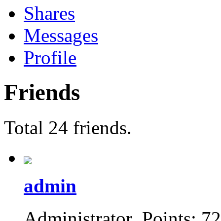
Shares
Messages
Profile
Friends
Total 24 friends.
admin
Administrator Points: 7