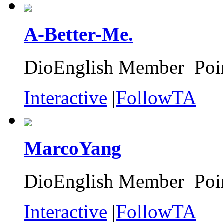
A-Better-Me.
DioEnglish Member Poin
Interactive
|
FollowTA
MarcoYang
DioEnglish Member Poin
Interactive
|
FollowTA