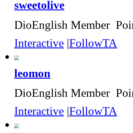
sweetolive
DioEnglish Member Poin
Interactive
|
FollowTA
leomon
DioEnglish Member Poin
Interactive
|
FollowTA