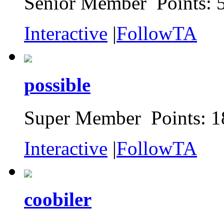
Senior Member Points: 
Interactive
|
FollowTA
possible
Super Member Points: 1
Interactive
|
FollowTA
coobiler