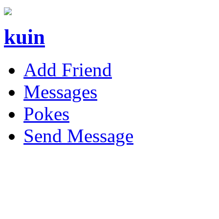
kuin
Add Friend
Messages
Pokes
Send Message