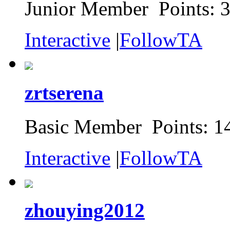
Junior Member Points: 
Interactive
|
FollowTA
zrtserena
Basic Member Points: 1
Interactive
|
FollowTA
zhouying2012