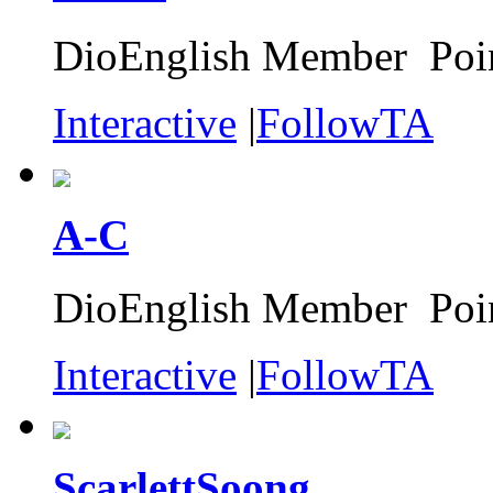
DioEnglish Member Poin
Interactive
|
FollowTA
A-C
DioEnglish Member Poin
Interactive
|
FollowTA
ScarlettSoong