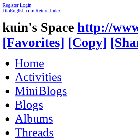
Register
Login
DioEnglish.com
Return Index
kuin's Space
http://ww
[Favorites]
[Copy]
[Sha
Home
Activities
MiniBlogs
Blogs
Albums
Threads