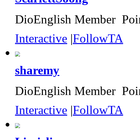
DioEnglish Member Poin
Interactive
|
FollowTA
sharemy
DioEnglish Member Poin
Interactive
|
FollowTA