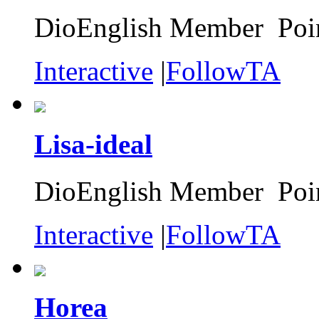
DioEnglish Member Poin
Interactive
|
FollowTA
Lisa-ideal
DioEnglish Member Poin
Interactive
|
FollowTA
Horea