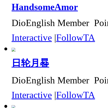
HandsomeAmor
DioEnglish Member Poin
Interactive
|
FollowTA
日轮月晷
DioEnglish Member Poin
Interactive
|
FollowTA