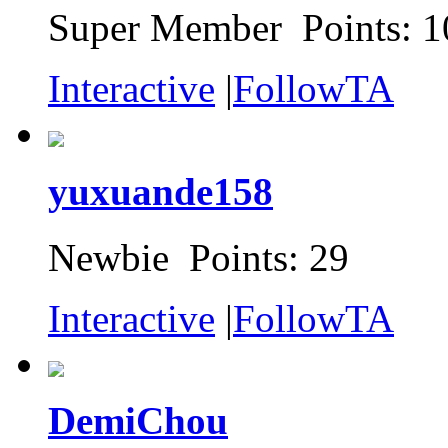
Super Member Points: 1
Interactive
|
FollowTA
yuxuande158
Newbie Points: 29
Interactive
|
FollowTA
DemiChou