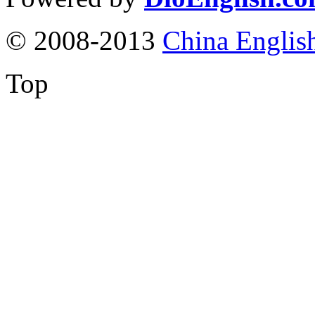
© 2008-2013
China Englis
Top