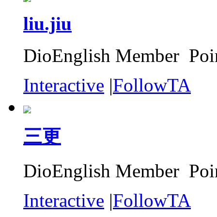
liu.jiu
DioEnglish Member Poin
Interactive
|
FollowTA
三更
DioEnglish Member Poin
Interactive
|
FollowTA