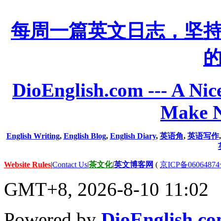
每周一篇英文日志，坚
DioEnglish.com --- A Nice
Make N
English Writing
,
English Blog
,
English Diary
,
英语角
,
英语写作
Website Rules
|
Contact Us
|
茶文化
|
英文博客网
(
京ICP备06064874
GMT+8, 2026-8-10 11:02
Powered by
DioEnglish.c