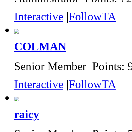
Interactive
|
FollowTA
COLMAN
Senior Member Points: 
Interactive
|
FollowTA
raicy