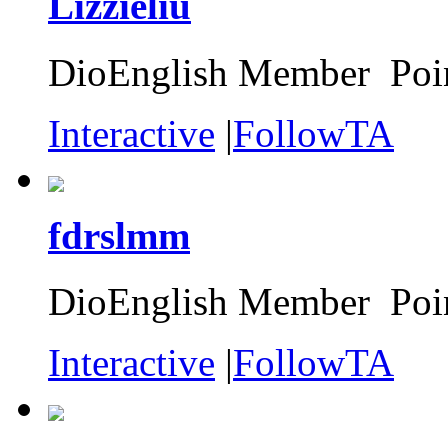
Lizzieliu
DioEnglish Member Poin
Interactive
|
FollowTA
fdrslmm
DioEnglish Member Poin
Interactive
|
FollowTA