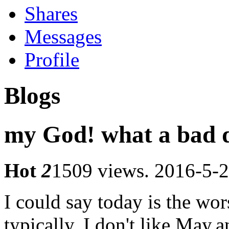
Shares
Messages
Profile
Blogs
my God! what a bad d
Hot
2
1509 views.
2016-5-2
I could say today is the wors
typically, I don't like May,