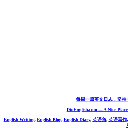
每周一篇英文日志，坚持
DioEnglish.com --- A Nice Plac
English Writing
,
English Blog
,
English Diary
,
英语角
,
英语写作