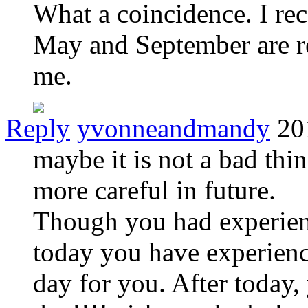
What a coincidence. I re
May and September are re
me.
Reply
yvonneandmandy
20
maybe it is not a bad thin
more careful in future.
Though you had experien
today you have experience 
day for you. After today