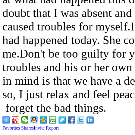
doubt that I was absent and c
caused troubles for myself.
had happened today. She co
me.Don't be too guilty for 
troubles and his or her own
in mind is that we have a de
so, I just relax and feel pea
forget the bad things.
Favorites
Shares
Invite
Report