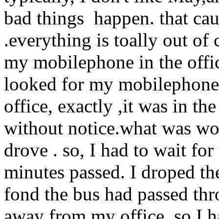
bad things happen. that caus
.everything is toally out of 
my mobilephone in the offic
looked for my mobilephone in
office, exactly ,it was in th
without notice.what was wor
drove . so, I had to wait for 
minutes passed. I droped the
fond the bus had passed thro
away from my office. so,I h