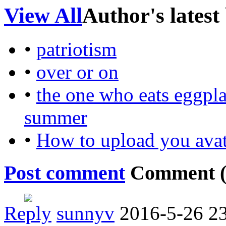
View All
Author's latest
•
patriotism
•
over or on
•
the one who eats eggplan
summer
•
How to upload you avat
Post comment
Comment 
Reply
sunnyv
2016-5-26 2