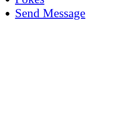
Send Message