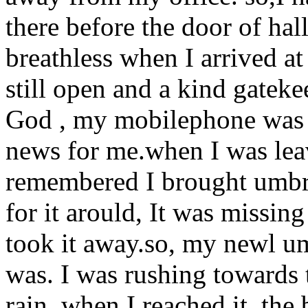
there before the door of hal
breathless when I arrived at 
still open and a kind gateke
God , my mobilephone was st
news for me.when I was leavin
remembered I brought umbre
for it arould, It was missi
took it away.so, my newl um
was. I was rushing towards t
rain. when I reached it. the 