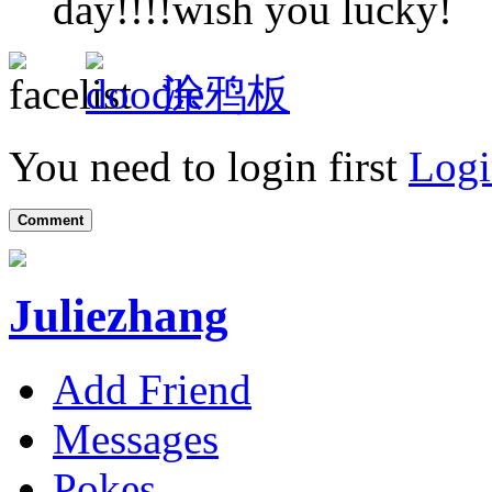
day!!!!wish you lucky!
涂鸦板
You need to login first
Logi
Comment
Juliezhang
Add Friend
Messages
Pokes