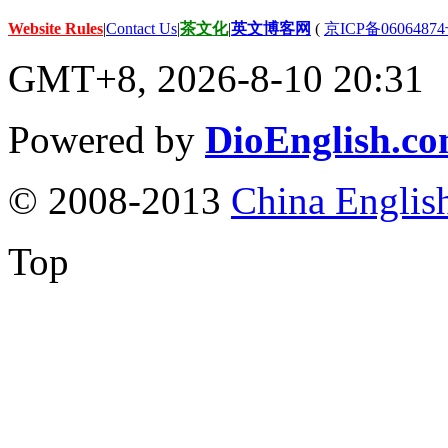
Website Rules
|
Contact Us
|
茶文化
|
英文博客网
(
京ICP备06064874
GMT+8, 2026-8-10 20:31
Powered by
DioEnglish.c
© 2008-2013
China Englis
Top