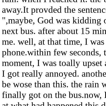
away.It provded the sentenc
",maybe, God was kidding on
next bus. after about 15 mi
me. well, at that time, I wa
phone.within few seconds, t
moment, I was toally upset 
I got really annoyed.
anothe
be wose than this. the rain
finally got on the bus.now, 
at what had happened this day