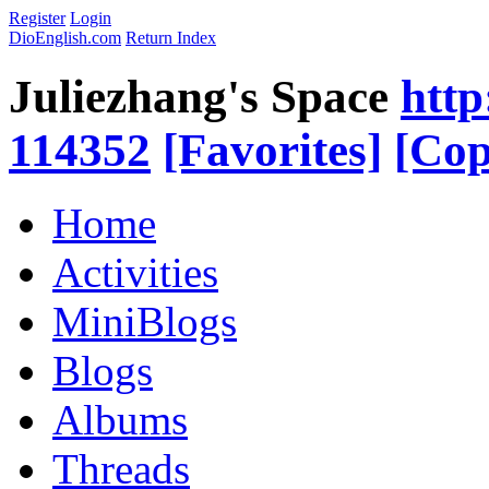
Register
Login
DioEnglish.com
Return Index
Juliezhang's Space
http
114352
[Favorites]
[Cop
Home
Activities
MiniBlogs
Blogs
Albums
Threads