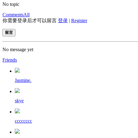
No topic
Comments
All
你需要登录后才可以留言
登录
|
Register
留言
No message yet
Friends
Jasmine.
skye
cccccccc