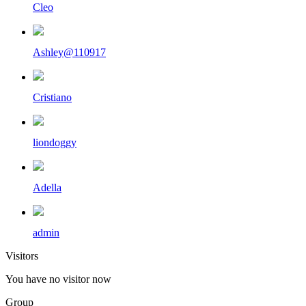
Cleo
Ashley@110917
Cristiano
liondoggy
Adella
admin
Visitors
You have no visitor now
Group