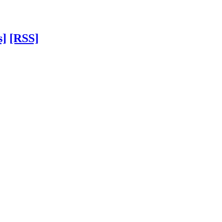
s]
[RSS]