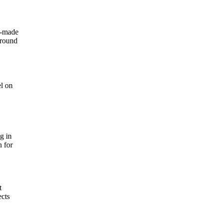
h-made
around
el on
g in
n for
t
ects