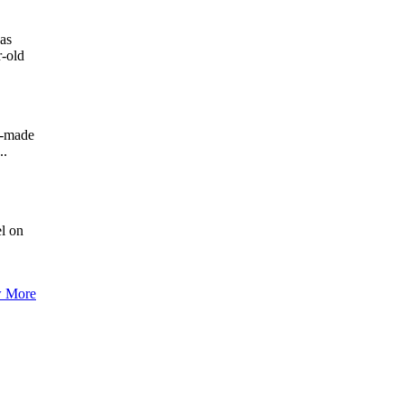
has
r-old
h-made
..
el on
 More