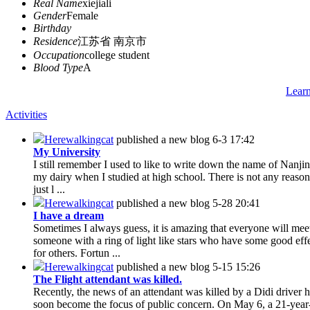
Real Name
xiejiali
Gender
Female
Birthday
Residence
江苏省 南京市
Occupation
college student
Blood Type
A
Lear
Activities
Herewalkingcat
published a new blog
6-3 17:42
My University
I still remember I used to like to write down the name of Nanjin
my dairy when I studied at high school. There is not any reason 
just l ...
Herewalkingcat
published a new blog
5-28 20:41
I have a dream
Sometimes I always guess, it is amazing that everyone will mee
someone with a ring of light like stars who have some good eff
for others. Fortun ...
Herewalkingcat
published a new blog
5-15 15:26
The Flight attendant was killed.
Recently, the news of an attendant was killed by a Didi driver 
soon become the focus of public concern. On May 6, a 21-year