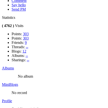
Comment
Say hello
Send PM
Statistics
( 4762 )
Visits
Points:
303
Points:
303
Friends:
9
Threads:
--
Blogs:
12
Albums:
--
Sharings:
--
Albums
No album
MiniBlogs
No record
Profile