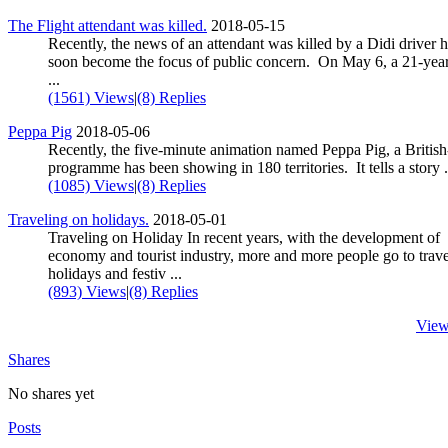
The Flight attendant was killed.
2018-05-15
Recently, the news of an attendant was killed by a Didi driver 
soon become the focus of public concern. On May 6, a 21-yea
...
(1561) Views
|
(8) Replies
Peppa Pig
2018-05-06
Recently, the five-minute animation named Peppa Pig, a Britis
programme has been showing in 180 territories. It tells a story .
(1085) Views
|
(8) Replies
Traveling on holidays.
2018-05-01
Traveling on Holiday In recent years, with the development of
economy and tourist industry, more and more people go to trav
holidays and festiv ...
(893) Views
|
(8) Replies
View
Shares
No shares yet
Posts