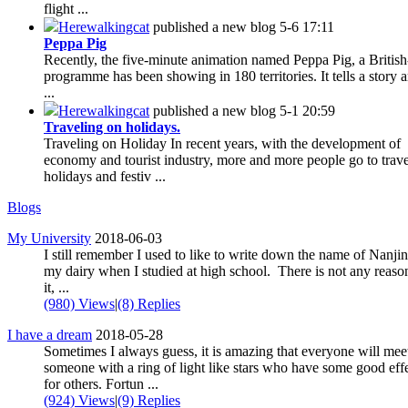
flight ...
Herewalkingcat
published a new blog
5-6 17:11
Peppa Pig
Recently, the five-minute animation named Peppa Pig, a Britis
programme has been showing in 180 territories. It tells a story 
...
Herewalkingcat
published a new blog
5-1 20:59
Traveling on holidays.
Traveling on Holiday In recent years, with the development of
economy and tourist industry, more and more people go to trav
holidays and festiv ...
Blogs
My University
2018-06-03
I still remember I used to like to write down the name of Nanjin
my dairy when I studied at high school. There is not any reaso
it, ...
(980) Views
|
(8) Replies
I have a dream
2018-05-28
Sometimes I always guess, it is amazing that everyone will mee
someone with a ring of light like stars who have some good eff
for others. Fortun ...
(924) Views
|
(9) Replies