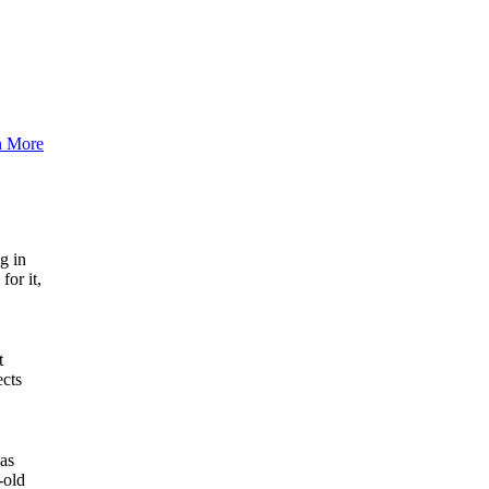
n More
g in
for it,
t
ects
has
-old