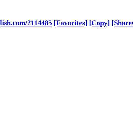
lish.com/?114485
[Favorites]
[Copy]
[Share