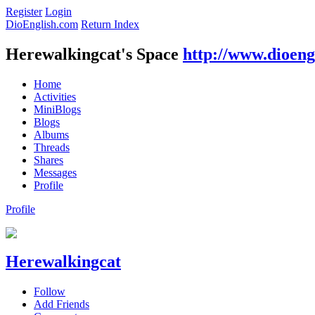
Register
Login
DioEnglish.com
Return Index
Herewalkingcat's Space
http://www.dioeng
Home
Activities
MiniBlogs
Blogs
Albums
Threads
Shares
Messages
Profile
Profile
Herewalkingcat
Follow
Add Friends