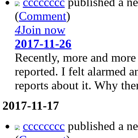
cccccccc
published a n
(
Comment
)
4
Join now
2017-11-26
Recently, more and more 
reported. I felt alarmed
reports about it. Why ther
2017-11-17
cccccccc
published a n