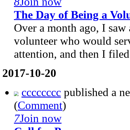
8
Join now
The Day of Being a Vol
Over a month ago, I saw 
volunteer who would serv
attention, and then I filed f
2017-10-20
cccccccc
published a n
(
Comment
)
7
Join now