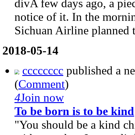
divA few days ago, a pie
notice of it. In the morn
Sichuan Airline planned 
2018-05-14
cccccccc
published a n
(
Comment
)
4
Join now
To be born is to be kind
"You should be a kind c