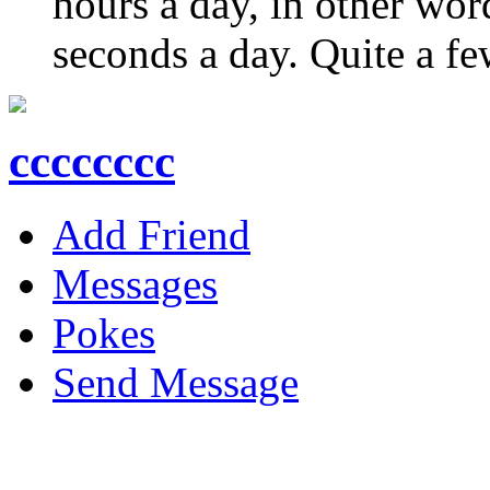
hours a day, in other wo
seconds a day. Quite a few
cccccccc
Add Friend
Messages
Pokes
Send Message