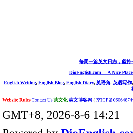
每周一篇英文日志，坚持
DioEnglish.com --- A Nice Plac
English Writing
,
English Blog
,
English Diary
,
英语角
,
英语写作
Website Rules
|
Contact Us
|
茶文化
|
英文博客网
(
京ICP备06064874
GMT+8, 2026-8-6 14:21
Powered by
DioEnglish.c