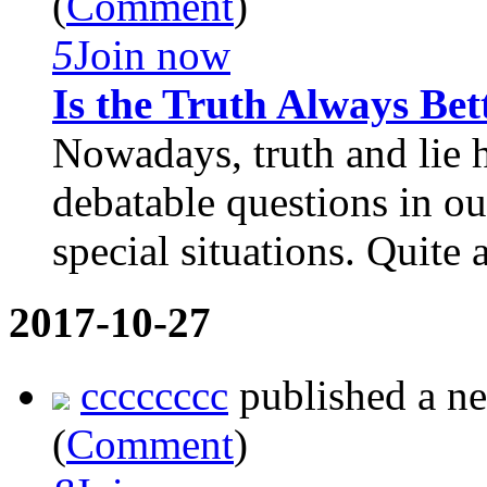
(
Comment
)
5
Join now
Is the Truth Always Bet
Nowadays, truth and lie 
debatable questions in o
special situations. Quite 
2017-10-27
cccccccc
published a n
(
Comment
)