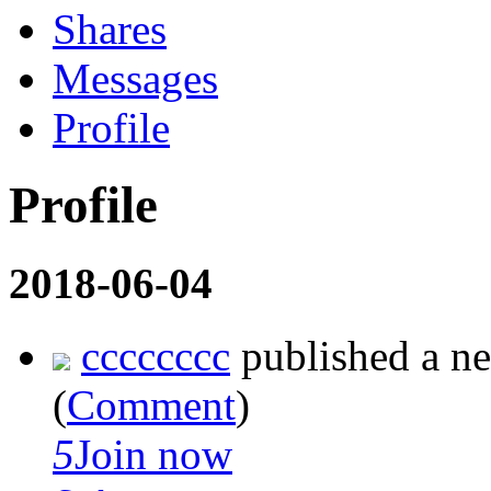
Shares
Messages
Profile
Profile
2018-06-04
cccccccc
published a n
(
Comment
)
5
Join now