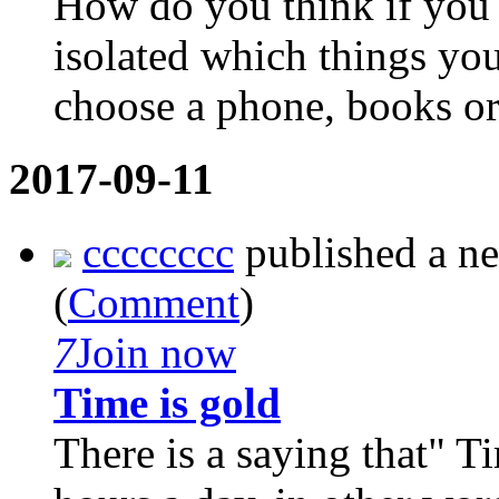
How do you think if you 
isolated which things yo
choose a phone, books or 
2017-09-11
cccccccc
published a n
(
Comment
)
7
Join now
Time is gold
There is a saying that" T