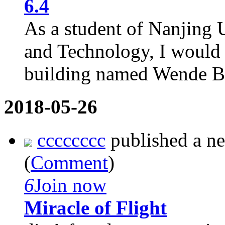
6.4
As a student of Nanjing 
and Technology, I would l
building named Wende Bui
2018-05-26
cccccccc
published a n
(
Comment
)
6
Join now
Miracle of Flight