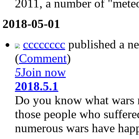
2011, a number of "meteor
2018-05-01
cccccccc
published a n
(
Comment
)
5
Join now
2018.5.1
Do you know what wars me
those people who suffere
numerous wars have happe