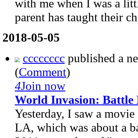
with me when I was a litt
parent has taught their chi
2018-05-05
cccccccc
published a n
(
Comment
)
4
Join now
World Invasion: Battle
Yesterday, I saw a movie
LA, which was about a ba