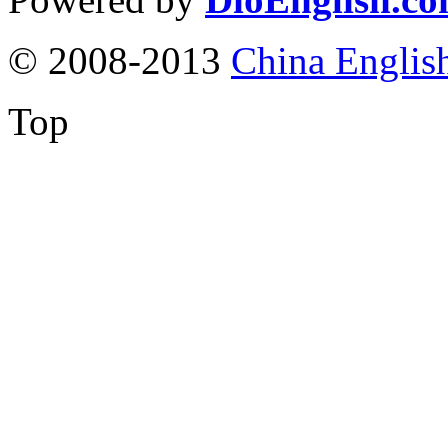
© 2008-2013
China Englis
Top