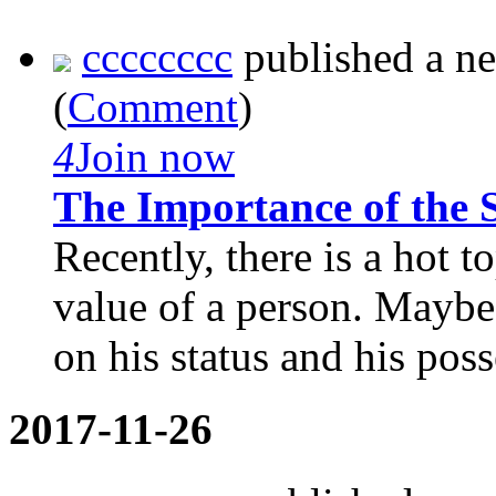
cccccccc
published a n
(
Comment
)
4
Join now
The Importance of the S
Recently, there is a hot 
value of a person. Maybe
on his status and his poss
2017-11-26