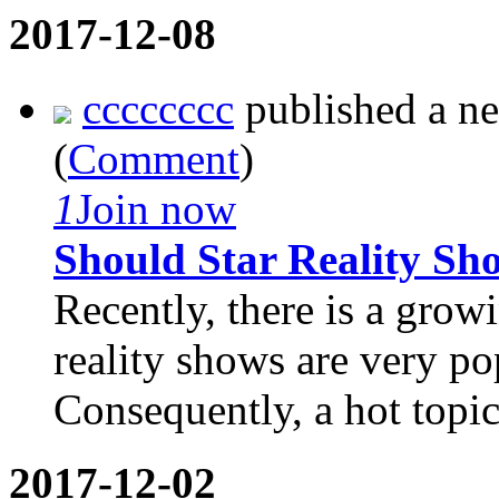
2017-12-08
cccccccc
published a n
(
Comment
)
1
Join now
Should Star Reality Sh
Recently, there is a growi
reality shows are very po
Consequently, a hot topic 
2017-12-02