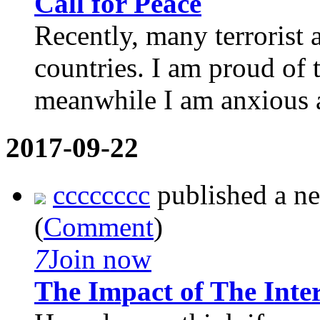
Call for Peace
Recently, many terrorist a
countries. I am proud of
meanwhile I am anxious a
2017-09-22
cccccccc
published a n
(
Comment
)
7
Join now
The Impact of The Inte