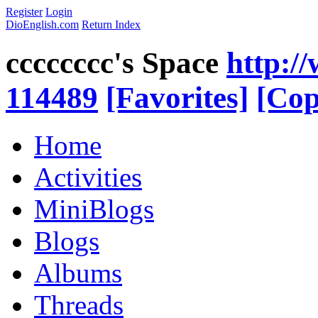
Register
Login
DioEnglish.com
Return Index
cccccccc's Space
http:/
114489
[Favorites]
[Cop
Home
Activities
MiniBlogs
Blogs
Albums
Threads