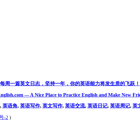
每周一篇英文日志，坚持一年，你的英语能力将发生质的飞跃！
nglish.com --- A Nice Place to Practice English and Make New Fri
,
英语角
,
英语写作
,
英文写作
,
英语交流
,
英语日记
,
英语周记
,
英
号-2
)