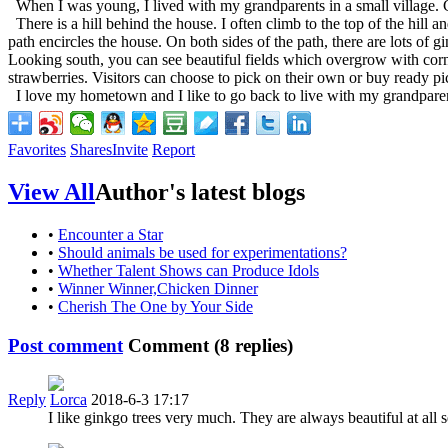
When I was young, I lived with my grandparents in a small village. Contr
There is a hill behind the house. I often climb to the top of the hill 
path encircles the house. On both sides of the path, there are lots o
Looking south, you can see beautiful fields which overgrow with corn
strawberries. Visitors can choose to pick on their own or buy ready pick
I love my hometown and I like to go back to live with my grandparen
Favorites
Shares
Invite
Report
View All
Author's latest blogs
•
Encounter a Star
•
Should animals be used for experimentations?
•
Whether Talent Shows can Produce Idols
•
Winner Winner,Chicken Dinner
•
Cherish The One by Your Side
Post comment
Comment (
8
replies)
Reply
Lorca
2018-6-3 17:17
I like ginkgo trees very much. They are always beautiful at all