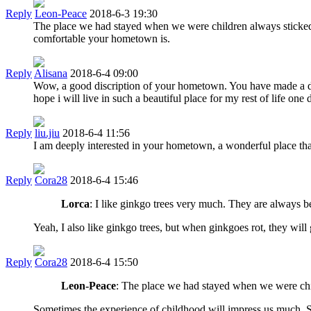
Reply
Leon-Peace
2018-6-3 19:30
The place we had stayed when we were children always sticked 
comfortable your hometown is.
Reply
Alisana
2018-6-4 09:00
Wow, a good discription of your hometown. You have made a detai
hope i will live in such a beautiful place for my rest of life one 
Reply
liu.jiu
2018-6-4 11:56
I am deeply interested in your hometown, a wonderful place tha
Reply
Cora28
2018-6-4 15:46
Lorca
: I like ginkgo trees very much. They are always be
Yeah, I also like ginkgo trees, but when ginkgoes rot, they will g
Reply
Cora28
2018-6-4 15:50
Leon-Peace
: The place we had stayed when we were chil
Sometimes the experience of childhood will impress us much. S