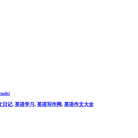
ends!
文日记
,
英语学习
,
英语写作网
,
英语作文大全