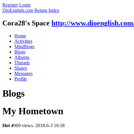
Register
Login
DioEnglish.com
Return Index
Cora28's Space
http://www.dioenglish.com
Home
Activities
MiniBlogs
Blogs
Albums
Threads
Shares
Messages
Profile
Blogs
My Hometown
Hot
4
969 views.
2018-6-3 16:18