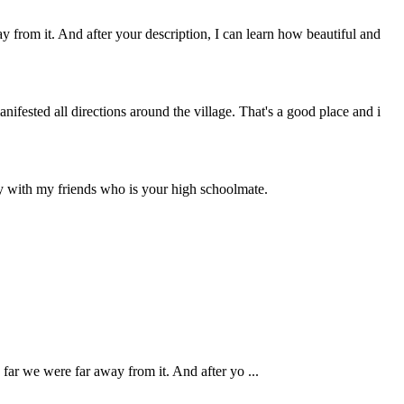
rom it. And after your description, I can learn how beautiful and
fested all directions around the village. That's a good place and i
ay with my friends who is your high schoolmate.
.
ar we were far away from it. And after yo ...