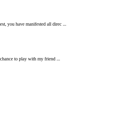
t, you have manifested all direc ...
chance to play with my friend ...