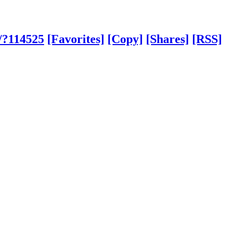
/?114525
[Favorites]
[Copy]
[Shares]
[RSS]