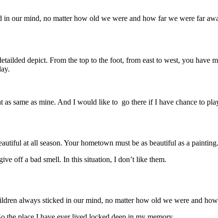
in our mind, no matter how old we were and how far we were far away f
lded depict. From the top to the foot, from east to west, you have mani
day.
t as same as mine. And I would like to go there if I have chance to pl
autiful at all season. Your hometown must be as beautiful as a painting
ive off a bad smell. In this situation, I don’t like them.
dren always sticked in our mind, no matter how old we were and how f
o the place I have ever lived locked deep in my memory.