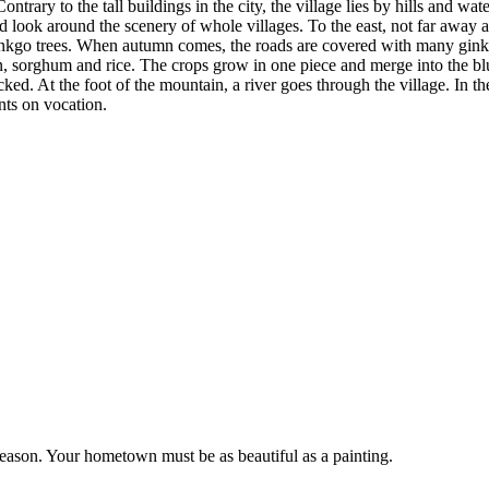
ary to the tall buildings in the city, the village lies by hills and wate
and look around the scenery of whole villages. To the east, not far away 
f ginkgo trees. When autumn comes, the roads are covered with many gin
, sorghum and rice. The crops grow in one piece and merge into the blue
ed. At the foot of the mountain, a river goes through the village. In the 
ts on vocation.
 season. Your hometown must be as beautiful as a painting.