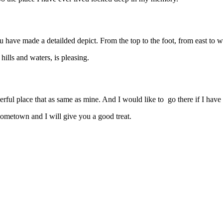
ave made a detailded depict. From the top to the foot, from east to wes
hills and waters, is pleasing.
ful place that as same as mine. And I would like to go there if I have 
ometown and I will give you a good treat.