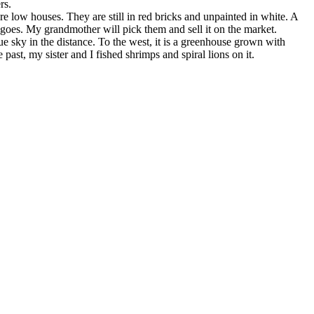
rs.
are low houses. They are still in red bricks and unpainted in white. A
kgoes. My grandmother will pick them and sell it on the market.
 sky in the distance. To the west, it is a greenhouse grown with
past, my sister and I fished shrimps and spiral lions on it.