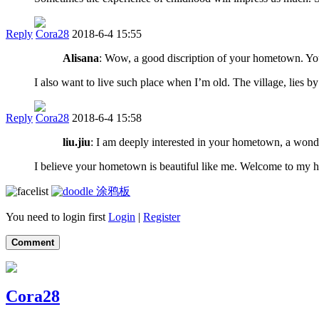
Reply
Cora28
2018-6-4 15:55
Alisana
: Wow, a good discription of your hometown. You h
I also want to live such place when I’m old. The village, lies by 
Reply
Cora28
2018-6-4 15:58
liu.jiu
: I am deeply interested in your hometown, a wonder
I believe your hometown is beautiful like me. Welcome to my h
涂鸦板
You need to login first
Login
|
Register
Comment
Cora28