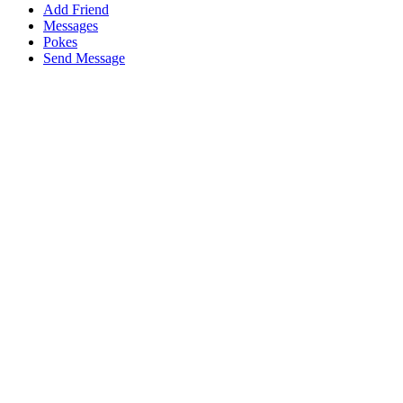
Add Friend
Messages
Pokes
Send Message