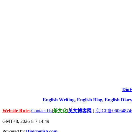
DioE
English Writing
,
English Blog
,
English Diary
Website Rules
|
Contact Us
|
茶文化
|
英文博客网
(
京ICP备06064874
GMT+8, 2026-8-7 14:49
Powered by
DioEnglish.com