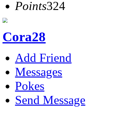
Points
324
Cora28
Add Friend
Messages
Pokes
Send Message