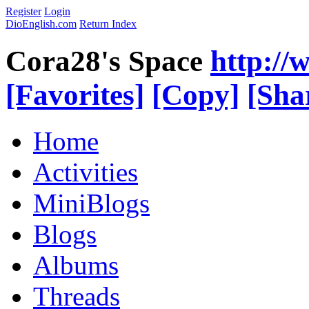
Register
Login
DioEnglish.com
Return Index
Cora28's Space
http://
[Favorites]
[Copy]
[Sha
Home
Activities
MiniBlogs
Blogs
Albums
Threads