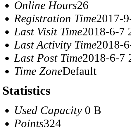
Online Hours
26
Registration Time
2017-9
Last Visit Time
2018-6-7 
Last Activity Time
2018-6
Last Post Time
2018-6-7 
Time Zone
Default
Statistics
Used Capacity
0 B
Points
324