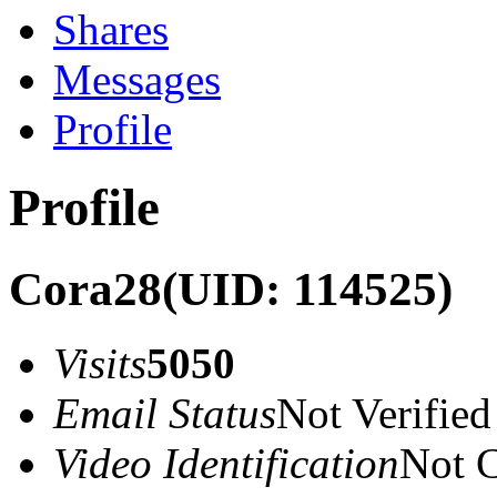
Shares
Messages
Profile
Profile
Cora28
(UID: 114525)
Visits
5050
Email Status
Not Verified
Video Identification
Not C