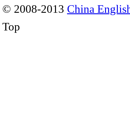
© 2008-2013
China Englis
Top