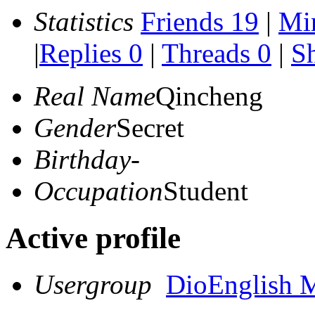
Statistics
Friends 19
|
Mi
|
Replies 0
|
Threads 0
|
Sh
Real Name
Qincheng
Gender
Secret
Birthday
-
Occupation
Student
Active profile
Usergroup
DioEnglish 