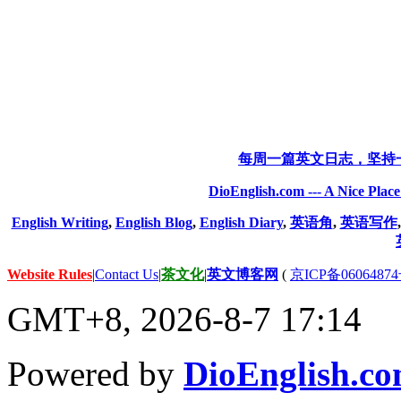
每周一篇英文日志，坚持
DioEnglish.com --- A Nice Plac
English Writing
,
English Blog
,
English Diary
,
英语角
,
英语写作
Website Rules
|
Contact Us
|
茶文化
|
英文博客网
(
京ICP备06064874
GMT+8, 2026-8-7 17:14
Powered by
DioEnglish.c