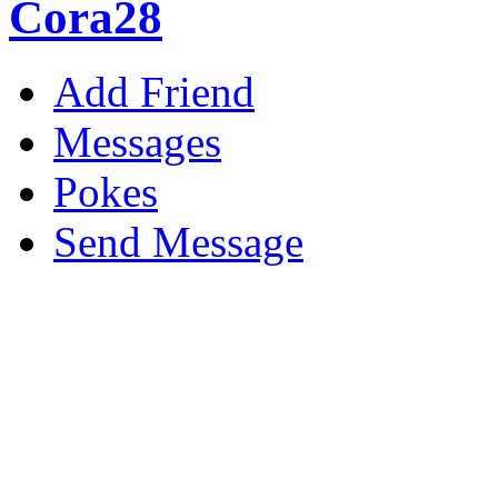
Cora28
Add Friend
Messages
Pokes
Send Message