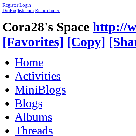
Register
Login
DioEnglish.com
Return Index
Cora28's Space
http://
[Favorites]
[Copy]
[Sha
Home
Activities
MiniBlogs
Blogs
Albums
Threads