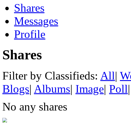
Shares
Messages
Profile
Shares
Filter by Classifieds:
All
|
We
Blogs
|
Albums
|
Image
|
Poll
|
No any shares