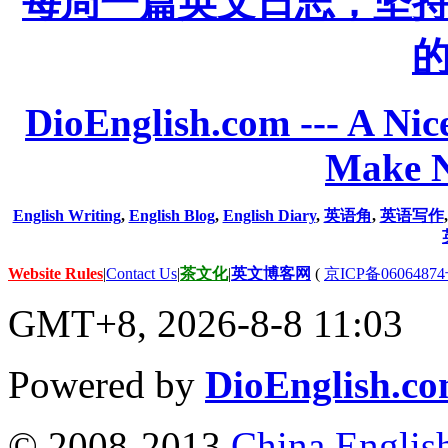
每周一篇英文日志，坚
DioEnglish.com --- A Nice
Make N
English Writing
,
English Blog
,
English Diary
,
英语角
,
英语写作
Website Rules
|
Contact Us
|
茶文化
|
英文博客网
(
京ICP备06064874
GMT+8, 2026-8-8 11:03
Powered by
DioEnglish.c
© 2008-2013
China Englis