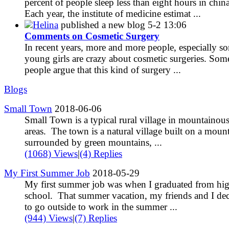
percent of people sleep less than eight hours in china
Each year, the institute of medicine estimat ...
Helina
published a new blog
5-2 13:06
Comments on Cosmetic Surgery
In recent years, more and more people, especially s
young girls are crazy about cosmetic surgeries. Som
people argue that this kind of surgery ...
Blogs
Small Town
2018-06-06
Small Town is a typical rural village in mountainou
areas. The town is a natural village built on a mount
surrounded by green mountains, ...
(1068) Views
|
(4) Replies
My First Summer Job
2018-05-29
My first summer job was when I graduated from hi
school. That summer vacation, my friends and I de
to go outside to work in the summer ...
(944) Views
|
(7) Replies