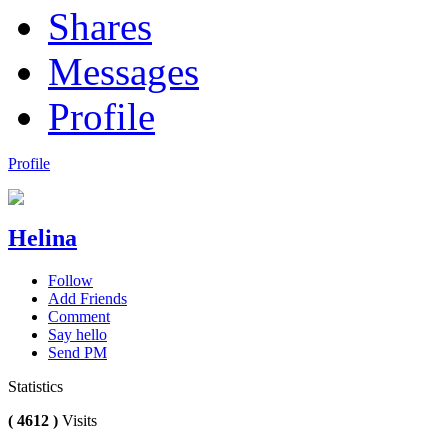
Shares
Messages
Profile
Profile
Helina
Follow
Add Friends
Comment
Say hello
Send PM
Statistics
( 4612 )
Visits