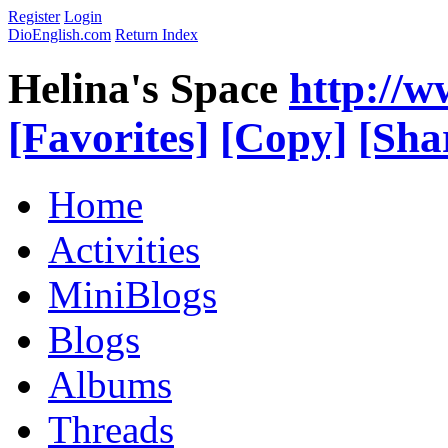
Register
Login
DioEnglish.com
Return Index
Helina's Space
http://
[Favorites]
[Copy]
[Sha
Home
Activities
MiniBlogs
Blogs
Albums
Threads