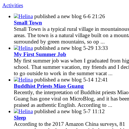
Activities
Helina
published a new blog
6-6 21:26
Small Town
Small Town is a typical rural village in mountainou
areas. The town is a natural village built on a mount
surrounded by green mountains, so op ...
Helina
published a new blog
5-29 13:33
My First Summer Job
My first summer job was when I graduated from hi
school. That summer vacation, my friends and I dec
to go outside to work in the summer vacat ...
Helina
published a new blog
5-14 12:41
Buddhist Priests Miao Guang
Recently, the interpretation of Buddhist priests Miao
Guang has gone viral on MicroBlog, and it has bee
praised as authentic English. According to ...
Helina
published a new blog
5-7 11:12
Sleep
According to the 2017 Amazon China surveys, 81