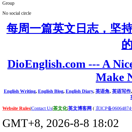
Group
No social circle
每周一篇英文日志，坚
DioEnglish.com --- A Nice
Make N
English Writing
,
English Blog
,
English Diary
,
英语角
,
英语写作
Website Rules
|
Contact Us
|
茶文化
|
英文博客网
(
京ICP备06064874
GMT+8, 2026-8-8 18:02