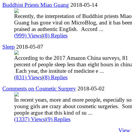
Buddhist Priests Miao Guang
2018-05-14
Recently, the interpretation of Buddhist priests Miao
Guang has gone viral on MicroBlog, and it has bee
praised as authentic English. Accord ...
(999) Views
|
(8) Replies
Sleep
2018-05-07
According to the 2017 Amazon China surveys, 81
percent of people sleep less than eight hours in china
Each year, the institute of medicine e ...
(831) Views
|
(8) Replies
Comments on Cosmetic Surgery
2018-05-02
In recent years, more and more people, especially s
young girls are crazy about cosmetic surgeries. So
people argue that this kind of su ...
(1337) Views
|
(9) Replies
View