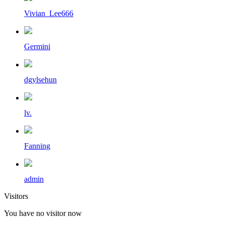
Vivian_Lee666
Germini
dgylsehun
lv.
Fanning
admin
Visitors
You have no visitor now