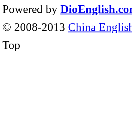
Powered by
DioEnglish.c
© 2008-2013
China Englis
Top