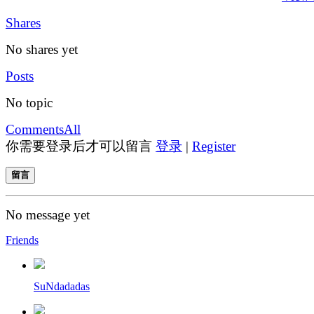
Shares
No shares yet
Posts
No topic
Comments
All
你需要登录后才可以留言
登录
|
Register
留言
No message yet
Friends
SuNdadadas