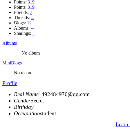
Points:
319
Points:
319
Friends:
7
Threads:
--
Blogs:
12
Albums:
--
Sharings:
--
Albums
No album
MiniBlogs
No record
Profile
Real Name
1492484976@qq.com
Gender
Secret
Birthday
Occupation
student
Learn