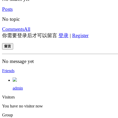
Posts
No topic
Comments
All
你需要登录后才可以留言
登录
|
Register
留言
No message yet
Friends
admin
Visitors
You have no visitor now
Group