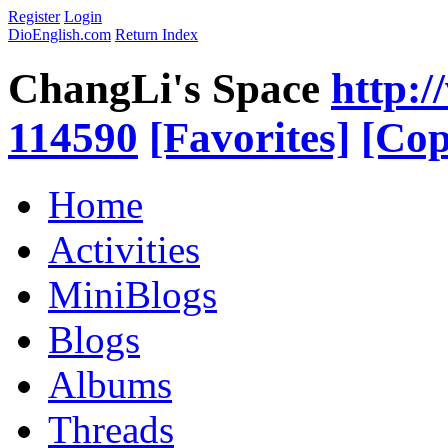
Register
Login
DioEnglish.com
Return Index
ChangLi's Space
http:/
114590
[Favorites]
[Cop
Home
Activities
MiniBlogs
Blogs
Albums
Threads