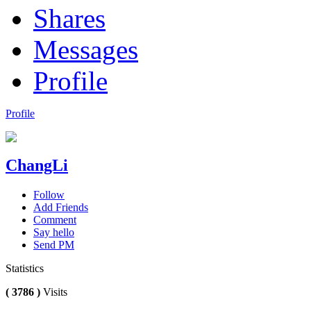
Shares
Messages
Profile
Profile
ChangLi
Follow
Add Friends
Comment
Say hello
Send PM
Statistics
( 3786 )
Visits