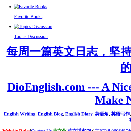
Favorite Books
Topics Discussion
每周一篇英文日志，坚
DioEnglish.com --- A Nice
Make N
English Writing
,
English Blog
,
English Diary
,
英语角
,
英语写作
Website Rules
|
Contact Us
|
茶文化
|
英文博客网
(
京ICP备06064874