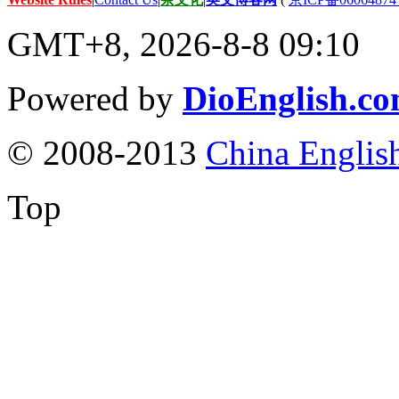
GMT+8, 2026-8-8 09:10
Powered by
DioEnglish.c
© 2008-2013
China Englis
Top