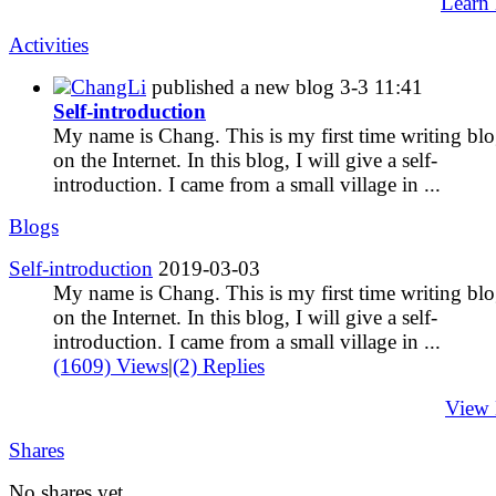
Learn
Activities
ChangLi
published a new blog
3-3 11:41
Self-introduction
My name is Chang. This is my first time writing bl
on the Internet. In this blog, I will give a self-
introduction. I came from a small village in ...
Blogs
Self-introduction
2019-03-03
My name is Chang. This is my first time writing bl
on the Internet. In this blog, I will give a self-
introduction. I came from a small village in ...
(1609) Views
|
(2) Replies
View
Shares
No shares yet