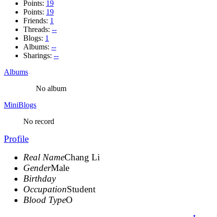
Points:
19
Points:
19
Friends:
1
Threads:
--
Blogs:
1
Albums:
--
Sharings:
--
Albums
No album
MiniBlogs
No record
Profile
Real Name
Chang Li
Gender
Male
Birthday
Occupation
Student
Blood Type
O