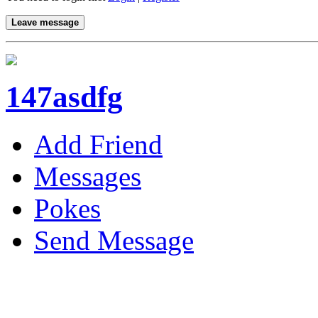
Leave message
147asdfg
Add Friend
Messages
Pokes
Send Message