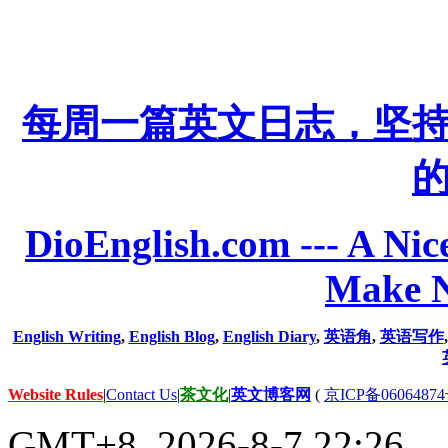
每周一篇英文日志，坚
DioEnglish.com --- A Nice
Make N
English Writing
,
English Blog
,
English Diary
,
英语角
,
英语写作
Website Rules
|
Contact Us
|
茶文化
|
英文博客网
(
京ICP备06064874
GMT+8, 2026-8-7 22:26