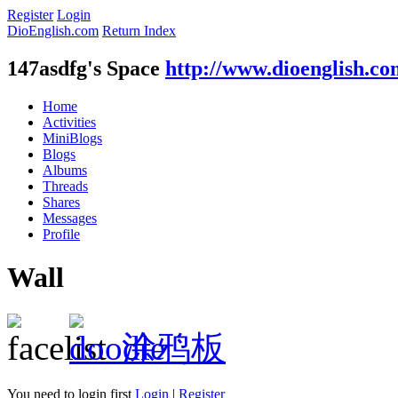
Register
Login
DioEnglish.com
Return Index
147asdfg's Space
http://www.dioenglish.c
Home
Activities
MiniBlogs
Blogs
Albums
Threads
Shares
Messages
Profile
Wall
涂鸦板
You need to login first
Login
|
Register