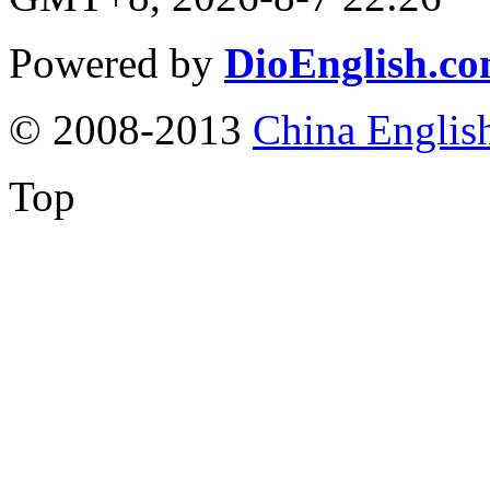
Powered by
DioEnglish.c
© 2008-2013
China Englis
Top