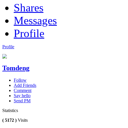
Shares
Messages
Profile
Profile
Tomdeng
Follow
Add Friends
Comment
Say hello
Send PM
Statistics
( 5172 )
Visits