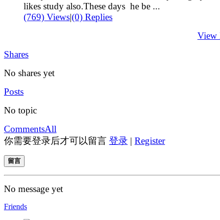
likes study also.These days he be ...
(769) Views
|
(0) Replies
View
Shares
No shares yet
Posts
No topic
Comments
All
你需要登录后才可以留言
登录
|
Register
留言
No message yet
Friends