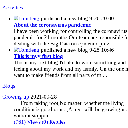
Activities
Tomdeng
published a new blog
9-26 20:00
About the coronavirus pandemic
I have been working for controlling the coronavirus
pandemic for 21 months.Our team are responsible fo
dealing with the Big Data on epidemic prev ...
Tomdeng
published a new blog
9-25 10:46
This is myy first blog
This is my first blog.I'd like to write something and
feeling about my work and my family. On the one h
want to make friends from all parts of th ...
Blogs
Growing up
2021-09-28
From taking root,No matter whether the living
condition is good or not,A tree will be growing up
without stoppin ...
(761) Views
|
(0) Replies