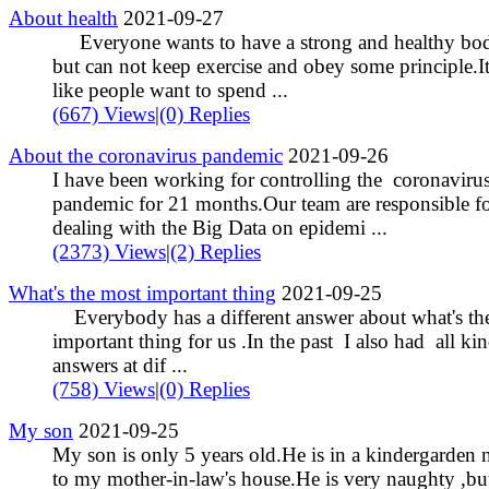
About health
2021-09-27
Everyone wants to have a strong and healthy bo
but can not keep exercise and obey some principle.It
like people want to spend ...
(667) Views
|
(0) Replies
About the coronavirus pandemic
2021-09-26
I have been working for controlling the coronaviru
pandemic for 21 months.Our team are responsible fo
dealing with the Big Data on epidemi ...
(2373) Views
|
(2) Replies
What's the most important thing
2021-09-25
Everybody has a different answer about what's th
important thing for us .In the past I also had all kin
answers at dif ...
(758) Views
|
(0) Replies
My son
2021-09-25
My son is only 5 years old.He is in a kindergarden 
to my mother-in-law's house.He is very naughty ,bu