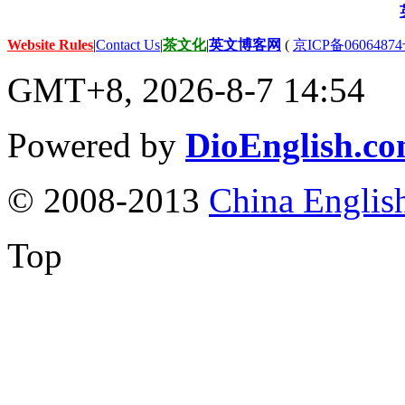
Website Rules
|
Contact Us
|
茶文化
|
英文博客网
(
京ICP备06064874
GMT+8, 2026-8-7 14:54
Powered by
DioEnglish.c
© 2008-2013
China Englis
Top