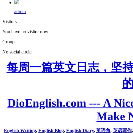
admin
Visitors
You have no visitor now
Group
No social circle
每周一篇英文日志，坚
DioEnglish.com --- A Nice
Make N
English Writing
,
English Blog
,
English Diary
,
英语角
,
英语写作