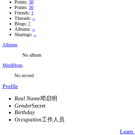
Points:
30
Points:
30
Friends:
1
Threads:
--
Blogs:
7
Albums:
--
Sharings:
--
Albums
No album
MiniBlogs
No record
Profile
Real Name
邓启明
Gender
Secret
Birthday
Occupation
工作人员
Learn