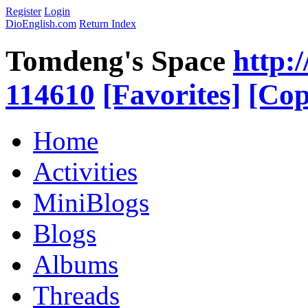
Register
Login
DioEnglish.com
Return Index
Tomdeng's Space
http:
114610
[Favorites]
[Cop
Home
Activities
MiniBlogs
Blogs
Albums
Threads