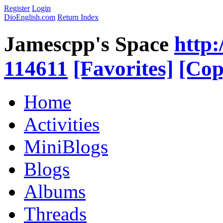
Register
Login
DioEnglish.com
Return Index
Jamescpp's Space
http:
114611
[Favorites]
[Cop
Home
Activities
MiniBlogs
Blogs
Albums
Threads