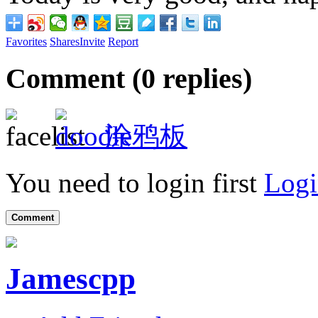
Favorites
Shares
Invite
Report
Comment (
0
replies)
涂鸦板
You need to login first
Logi
Comment
Jamescpp