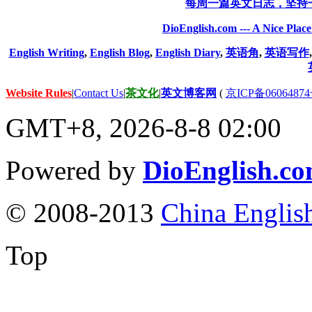
每周一篇英文日志，坚持
DioEnglish.com --- A Nice Plac
English Writing
,
English Blog
,
English Diary
,
英语角
,
英语写作
Website Rules
|
Contact Us
|
茶文化
|
英文博客网
(
京ICP备06064874
GMT+8, 2026-8-8 02:00
Powered by
DioEnglish.c
© 2008-2013
China Englis
Top