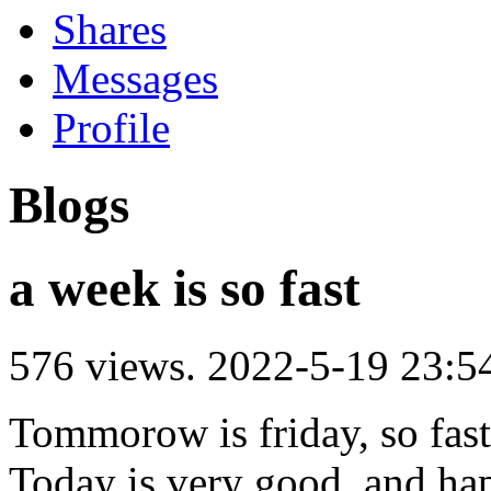
Shares
Messages
Profile
Blogs
a week is so fast
576 views.
2022-5-19 23:5
Tommorow is friday, so fast
Today is very good, and ha