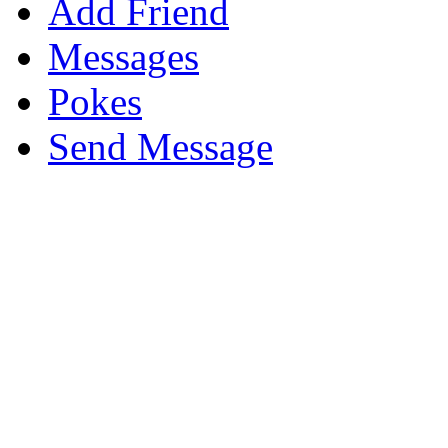
Add Friend
Messages
Pokes
Send Message