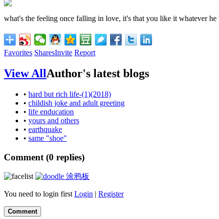
what's the feeling once falling in love, it's that you like it whatever he
Favorites
Shares
Invite
Report
View All
Author's latest blogs
•
hard but rich life-(1)(2018)
•
childish joke and adult greeting
•
life enducation
•
yours and others
•
earthquake
•
same "shoe"
Comment (
0
replies)
涂鸦板
You need to login first
Login
|
Register
Comment