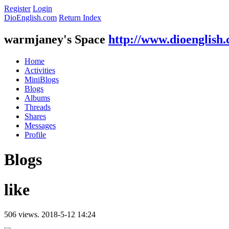
Register
Login
DioEnglish.com
Return Index
warmjaney's Space
http://www.dioenglish
Home
Activities
MiniBlogs
Blogs
Albums
Threads
Shares
Messages
Profile
Blogs
like
506 views.
2018-5-12 14:24