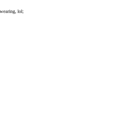
 wearing, lol;