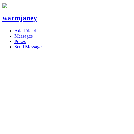
warmjaney
Add Friend
Messages
Pokes
Send Message