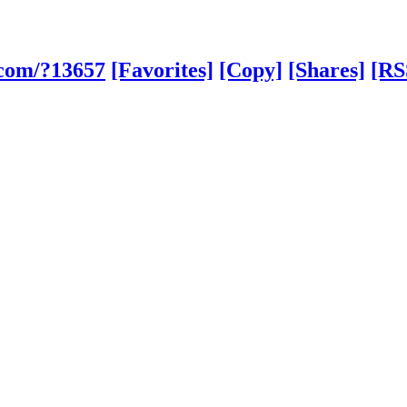
.com/?13657
[Favorites]
[Copy]
[Shares]
[RS