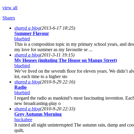
view all
Shares
shared a blog
(2013-6-17 18:25)
Summer Flavour
bluebird
This is a composition topic in my primary school years, and d
my love for summer as my favourite se ...
shared a blog
(2011-3-11 19:15)
My Houses (imitating The House on Mango Street)
bluebird
We’ve lived on the seventh floor for eleven years. We didn’t a
lot, each time to a higher sto
shared a blog
(2010-9-29 22:16)
Radio
bluebird
I regard the radio as mankind’s most fascinating invention. E
new broadcasting-play o
shared a blog
(2010-9-20 22:33)
Grey Autumn Morning
huckabee
It rained all night uninterrupted The autumn rain, damp and cool
quilt,