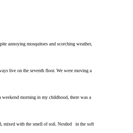
espite annoying mosquitoes and scorching weather,
lways live on the seventh floor. We were moving a
ach weekend morning in my childhood, there was a
, mixed with the smell of soil. Nestled in the soft