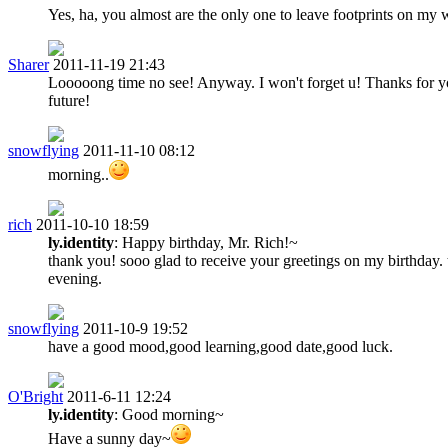
Yes, ha, you almost are the only one to leave footprints on my wa
Sharer
2011-11-19 21:43
Looooong time no see! Anyway. I won't forget u! Thanks for 
future!
snowflying
2011-11-10 08:12
morning..
rich
2011-10-10 18:59
ly.identity
: Happy birthday, Mr. Rich!~
thank you! sooo glad to receive your greetings on my birthday.
evening.
snowflying
2011-10-9 19:52
have a good mood,good learning,good date,good luck.
O'Bright
2011-6-11 12:24
ly.identity
: Good morning~
Have a sunny day~