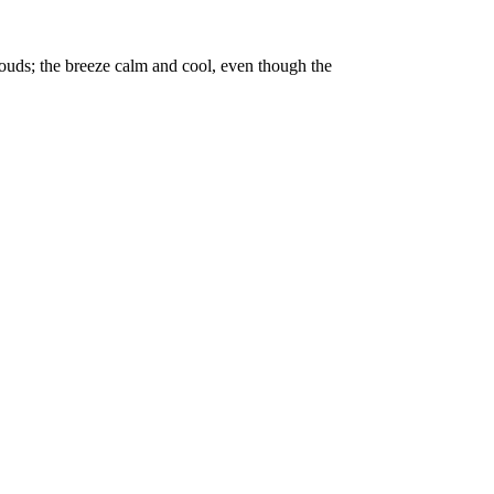
clouds; the breeze calm and cool, even though the