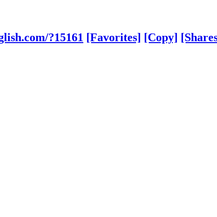
glish.com/?15161
[Favorites]
[Copy]
[Shares