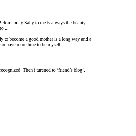
. Before today Sally to me is always the beauty
o ...
dy to become a good mother is a long way and a
 can have more time to be myself.
ecognized. Then i turened to ‘friend’s blog’,