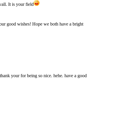
ll. It is your field
your good wishes! Hope we both have a bright
 thank your for being so nice. hehe. have a good