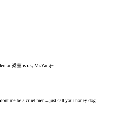
 Helen or 梁莹 is ok, Mr.Yang~
t me be a cruel men....just call your honey dog