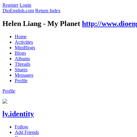
Register
Login
DioEnglish.com
Return Index
Helen Liang - My Planet
http://www.dioen
Home
Activities
MiniBlogs
Blogs
Albums
Threads
Shares
Messages
Profile
Profile
ly.identity
Follow
Add Friends