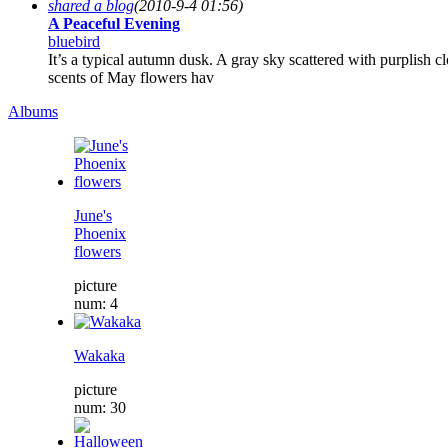
shared a blog
(2010-9-4 01:56)
A Peaceful Evening
bluebird
It’s a typical autumn dusk. A gray sky scattered with purplish 
scents of May flowers hav
Albums
June's
Phoenix
flowers
picture
num: 4
Wakaka
picture
num: 30