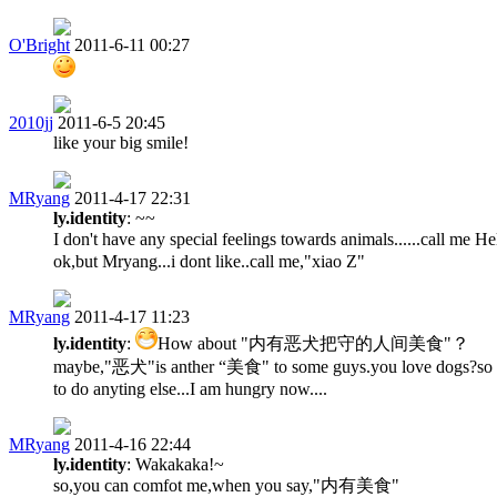
O'Bright
2011-6-11 00:27
2010jj
2011-6-5 20:45
like your big smile!
MRyang
2011-4-17 22:31
ly.identity
: ~~
I don't have any special feelings towards animals......call me
ok,but Mryang...i dont like..call me,"xiao Z"
MRyang
2011-4-17 11:23
ly.identity
:
How about "内有恶犬把守的人间美食"？
maybe,"恶犬"is anther “美食" to some guys.you love dogs?so don
to do anyting else...I am hungry now....
MRyang
2011-4-16 22:44
ly.identity
: Wakakaka!~
so,you can comfot me,when you say,"内有美食"