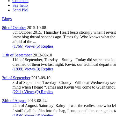
Comment
Say hello
Send PM
Blogs
8th of October
2015-10-08
8th October 2015, Thursday Heart beats strongly when I revisit
latest blog thread seconds ago. Times fly. Who knows what the 
afraid of the ...
(1766) Views
|
(5) Replies
11th of September
2013-09-10
11th of September, Tuesday Sunny Today did scare me a lot the
dreamed of them two last night. Kevin, our technical depart ma
(1899) Views
|
(0) Replies
3rd of September
2013-09-10
3rd of September, Tuesday Cloudy Will next Wednesday see 
mind when I heard “James and Kevin will come to Guangzhou n
(2211) Views
|
(0) Replies
24th of August
2013-08-24
24th of August, Saturday Rainy I was the earliest one who
” stuffed all the files into the bag, I summoned the courage to st
(1856) Views
|
(3) Replies