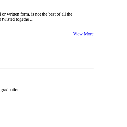
 written form, is not the best of all the
twisted togethe ...
View More
 graduation.