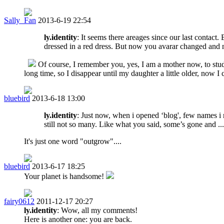
Sally_Fan
2013-6-19 22:54
ly.identity
: It seems there areages since our last contact
dressed in a red dress. But now you avarar changed and n
Of course, I remember you, yes, I am a mother now, to stu
long time, so I disappear until my daughter a little older, now I
bluebird
2013-6-18 13:00
ly.identity
: Just now, when i opened ‘blog', few names i r
still not so many. Like what you said, some’s gone and ...
It's just one word "outgrow"....
bluebird
2013-6-17 18:25
Your planet is handsome!
fairy0612
2011-12-17 20:27
ly.identity
: Wow, all my comments!
Here is another one: you are back.