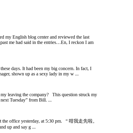
ed my English blog center and reviewed the last
past me had said in the entries…En, I reckon I am
se days. It had been my big concern. In fact, I
nager, shown up as a sexy lady in my w ...
my leaving the company? This question struck my
ext Tuesday” from Bill. ...
 left the office yesterday, at 5:30 pm. “ 咁我走先啦。
and up and say g ...