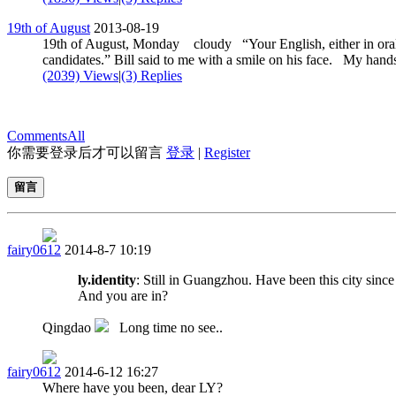
19th of August
2013-08-19
19th of August, Monday cloudy “Your English, either in oral or
candidates.” Bill said to me with a smile on his face. My hands 
(2039) Views
|
(3) Replies
Comments
All
你需要登录后才可以留言
登录
|
Register
留言
fairy0612
2014-8-7 10:19
ly.identity
: Still in Guangzhou. Have been this city since
And you are in?
Qingdao
Long time no see..
fairy0612
2014-6-12 16:27
Where have you been, dear LY?