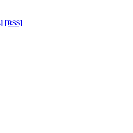
]
[RSS]