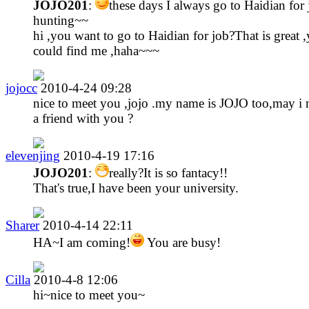
JOJO201
:
these days I always go to Haidian for
hunting~~
hi ,you want to go to Haidian for job?That is great 
could find me ,haha~~~
jojocc
2010-4-24 09:28
nice to meet you ,jojo .my name is JOJO too,may i
a friend with you ?
elevenjing
2010-4-19 17:16
JOJO201
:
really?It is so fantacy!!
That's true,I have been your university.
Sharer
2010-4-14 22:11
HA~I am coming!
You are busy!
Cilla
2010-4-8 12:06
hi~nice to meet you~