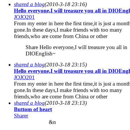
shared a blog
(2010-3-18 23:16)
Hello everyone,I will treasure you all in DIOEng
JOJO201
From my enter in here the first time,it is just a mont
gone.In these days,I make friends with too many
friends,who are come from China or other
Share Hello everyone,I will treasure you all in
DIOEnglish~
shared a blog
(2010-3-18 23:15)
Hello everyone,I will treasure you all in DIOEng
JOJO201
From my enter in here the first time,it is just a mont
gone.In these days,I make friends with too many
friends,who are come from China or other
shared a blog
(2010-3-18 23:13)
Buttom of heart
Sharer
&n