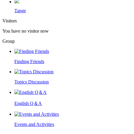
Tange
Visitors
You have no visitor now
Group
Finding Friends
Topics Discussion
English Q＆A
Events and Activities