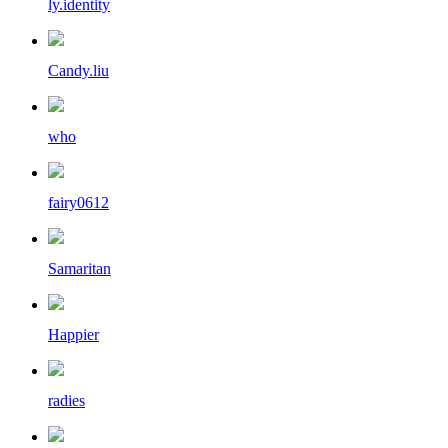
ly.identity
Candy.liu
who
fairy0612
Samaritan
Happier
radies