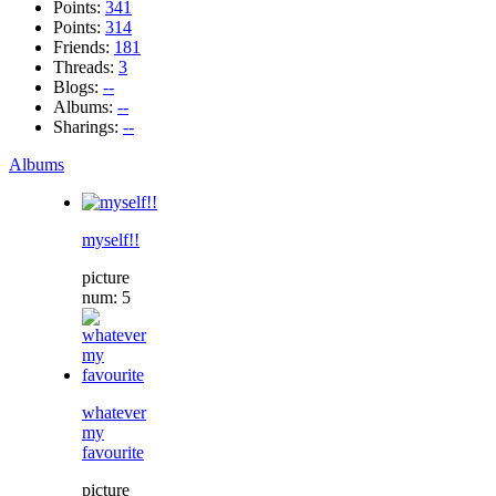
Points:
341
Points:
314
Friends:
181
Threads:
3
Blogs:
--
Albums:
--
Sharings:
--
Albums
myself!!
picture
num: 5
whatever
my
favourite
picture