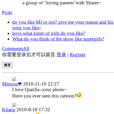
a group of "loving parents"with Sharer~
Posts
do you like MJ or not? give me your reason and his
song you like~
boys,what kinds of girls do you like?
What do you think of the show like supergirls?
Comments
All
你需要登录后才可以留言
登录
|
Register
留言
Mimosa❤
2010-11-10 22:27
I love QianJia--your photo~
Have you ever seen this cartoon?
Kjiang
2010-8-18 17:32