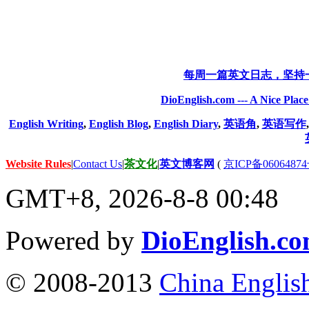
每周一篇英文日志，坚持
DioEnglish.com --- A Nice Plac
English Writing
,
English Blog
,
English Diary
,
英语角
,
英语写作
Website Rules
|
Contact Us
|
茶文化
|
英文博客网
(
京ICP备06064874
GMT+8, 2026-8-8 00:48
Powered by
DioEnglish.c
© 2008-2013
China Englis