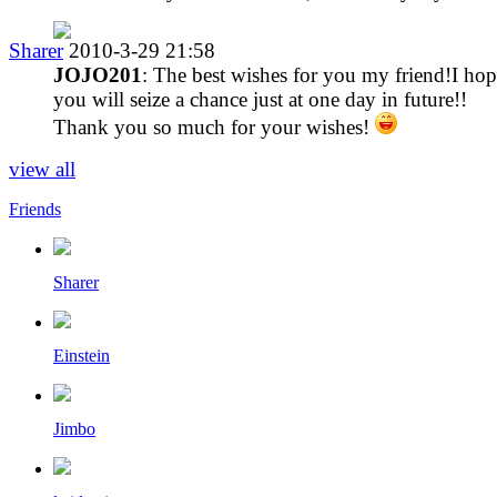
Sharer
2010-3-29 21:58
JOJO201
: The best wishes for you my friend!I ho
you will seize a chance just at one day in future!!
Thank you so much for your wishes!
view all
Friends
Sharer
Einstein
Jimbo