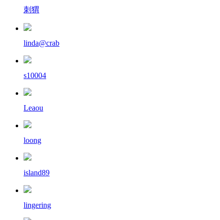
刺猬
linda@crab
s10004
Leaou
loong
island89
lingering