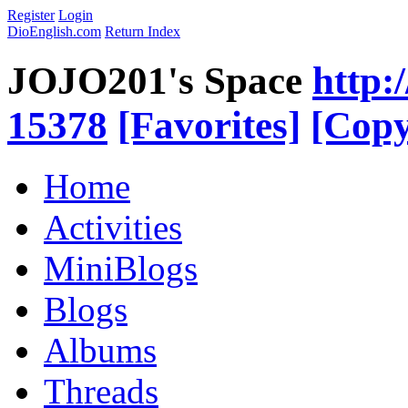
Register
Login
DioEnglish.com
Return Index
JOJO201's Space
http:
15378
[Favorites]
[Copy
Home
Activities
MiniBlogs
Blogs
Albums
Threads