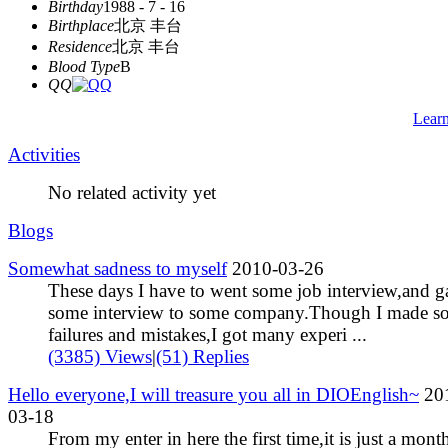
Birthday
1988 - 7 - 16
Birthplace
北京 丰台
Residence
北京 丰台
Blood Type
B
QQ
Lear
Activities
No related activity yet
Blogs
Somewhat sadness to myself
2010-03-26
These days I have to went some job interview,and g
some interview to some company.Though I made s
failures and mistakes,I got many experi ...
(3385) Views
|
(51) Replies
Hello everyone,I will treasure you all in DIOEnglish~
20
03-18
From my enter in here the first time,it is just a mont