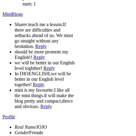
num: 1
MiniBlogs
Sharer teach me a lesson:If
there are difficulties and
setbacks ahead of us. We must
go straight without any
hesitation.
Reply
should be more promote my
English!!
Reply
we will be better in our English
level toghther!
Reply
In DIOENGLISH,we will be
better in our English level
together!
Reply
mini is my favourite.I like all
the mini things.It will make the
blog pretty and compact,direct
and obvious.
Reply
Profile
Real Name
JOJO
Gender
Female