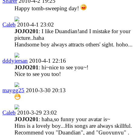
Sharer
2010-4-2 19:25
Happy tomb-sweeping day!
Caleb
2010-4-1 23:02
JOJO201
: I like Duandian!and I mistake for your
picture..haha
Handsome boy always attracts others' sight. hoho...
dddyiersan
2010-4-1 22:16
JOJO201
: hi~nice to see you~!
Nice to see you too!
maygg25
2010-3-30 20:13
Caleb
2010-3-29 23:02
JOJO201
: haha,so funny your avatar is~
Hins is a lovely boy...His songs are always skillful.
Recommend you "Duandian", and "Guoyunyu" .