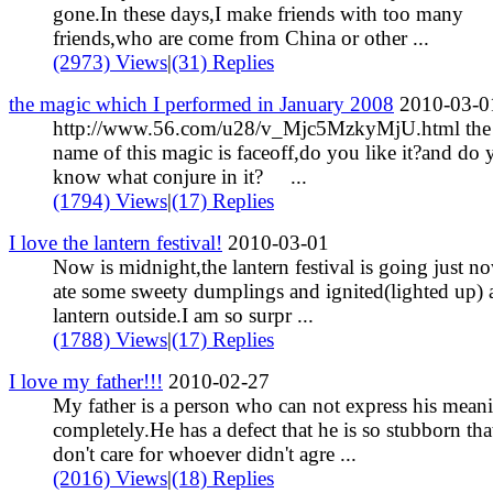
gone.In these days,I make friends with too many
friends,who are come from China or other ...
(2973) Views
|
(31) Replies
the magic which I performed in January 2008
2010-03-0
http://www.56.com/u28/v_Mjc5MzkyMjU.html the
name of this magic is faceoff,do you like it?and do 
know what conjure in it? ...
(1794) Views
|
(17) Replies
I love the lantern festival!
2010-03-01
Now is midnight,the lantern festival is going just no
ate some sweety dumplings and ignited(lighted up) 
lantern outside.I am so surpr ...
(1788) Views
|
(17) Replies
I love my father!!!
2010-02-27
My father is a person who can not express his mean
completely.He has a defect that he is so stubborn tha
don't care for whoever didn't agre ...
(2016) Views
|
(18) Replies