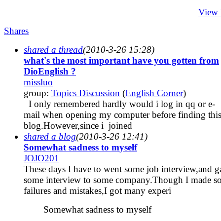
View
Shares
shared a thread
(2010-3-26 15:28)
what's the most important have you gotten from
DioEnglish ?
missluo
group:
Topics Discussion
(
English Corner
)
I only remembered hardly would i log in qq or e-
mail when opening my computer before finding thi
blog.However,since i joined
shared a blog
(2010-3-26 12:41)
Somewhat sadness to myself
JOJO201
These days I have to went some job interview,and g
some interview to some company.Though I made s
failures and mistakes,I got many experi
Somewhat sadness to myself