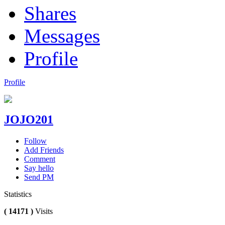
Shares
Messages
Profile
Profile
JOJO201
Follow
Add Friends
Comment
Say hello
Send PM
Statistics
( 14171 )
Visits