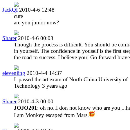
JackQI
2010-4-6 12:48
cute
are you junior now?
Sharer
2010-4-6 00:03
Though the process is difficult. You should be conf
in yourself. The confidence in youself is the first st
the road to success. I believe you! Go forward brave
elevenjing
2010-4-4 14:37
I passed the art exam of North China University of
Technology 3 years ago
Sharer
2010-4-3 00:00
JOJO201
: oh no..I don not know who are you ...h
I am Monkey escaped from Mars.