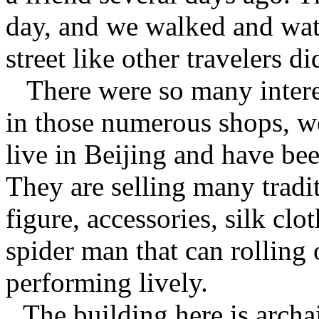
day, and we walked and watc
street like other travelers di
There were so many intere
in those numerous shops, w
live in Beijing and have be
They are selling many tradit
figure, accessories, silk clo
spider man that can rolling
performing lively.
The building here is archai