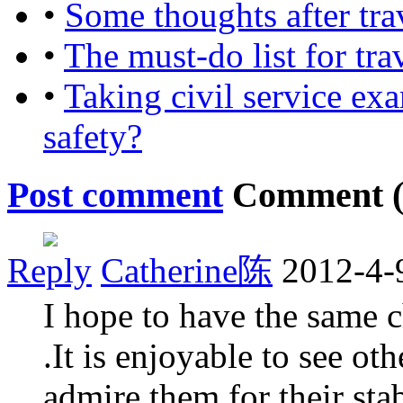
•
Some thoughts after tra
•
The must-do list for tra
•
Taking civil service ex
safety?
Post comment
Comment 
Reply
Catherine陈
2012-4-
I hope to have the same 
.It is enjoyable to see ot
admire them for their stab