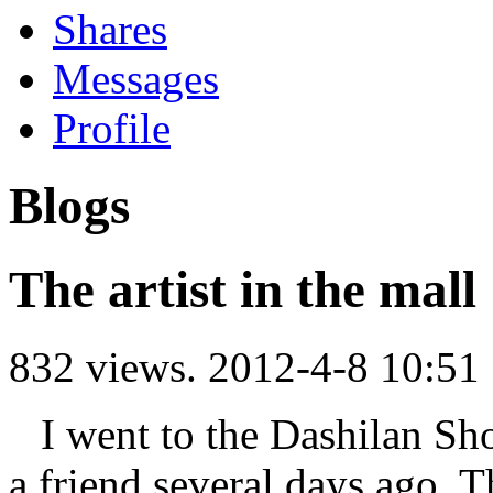
Shares
Messages
Profile
Blogs
The artist in the mall
832 views.
2012-4-8 10:51
I went to the Dashilan Sh
a friend several days ago. T