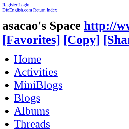
Register
Login
DioEnglish.com
Return Index
asacao's Space
http://
[Favorites]
[Copy]
[Sha
Home
Activities
MiniBlogs
Blogs
Albums
Threads