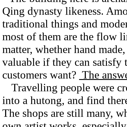
Qing dynasty likeness. Amon
traditional things and moder
most of them are the flow l
matter, whether hand made,
valuable if they can satisfy
customers want?
The answe
Travelling people were c
into a hutong, and find ther
The shops are still many, wh
own artist works, especially