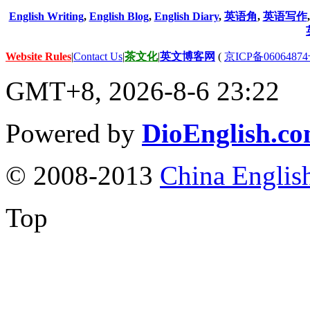
English Writing
,
English Blog
,
English Diary
,
英语角
,
英语写作
Website Rules
|
Contact Us
|
茶文化
|
英文博客网
(
京ICP备06064874
GMT+8, 2026-8-6 23:22
Powered by
DioEnglish.c
© 2008-2013
China Englis
Top