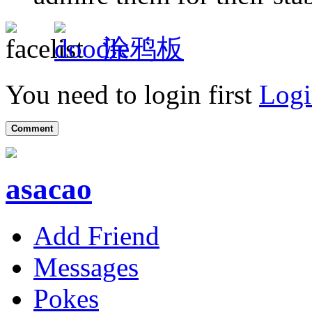
涂鸦板
You need to login first
Logi
Comment
asacao
Add Friend
Messages
Pokes