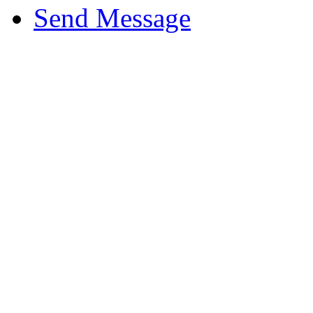
Send Message