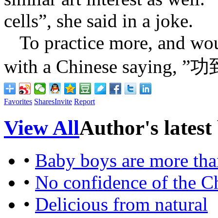
cells”, she said in a joke.
To practice more, and wo
with a Chinese saying, ”
功
Favorites
Shares
Invite
Report
View All
Author's latest
•
Baby boys are more than
•
No confidence of the C
•
Delicious from natural