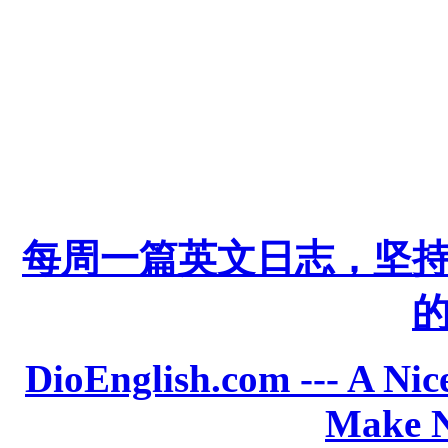
每周一篇英文日志，坚
DioEnglish.com --- A Nice
Make N