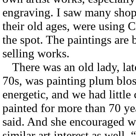
engraving. I saw many shop
their old ages, were using C
the spot. The paintings are b
selling works.
There was an old lady, lat
70s, was painting plum blo
energetic, and we had littl
painted for more than 70 ye
said. And she encouraged w
similar art interest as well.