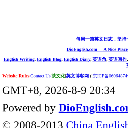
每周一篇英文日志，坚持
DioEnglish.com --- A Nice Plac
English Writing
,
English Blog
,
English Diary
,
英语角
,
英语写作
Website Rules
|
Contact Us
|
茶文化
|
英文博客网
(
京ICP备06064874
GMT+8, 2026-8-9 20:34
Powered by
DioEnglish.c
© 2008-2013
China Englis