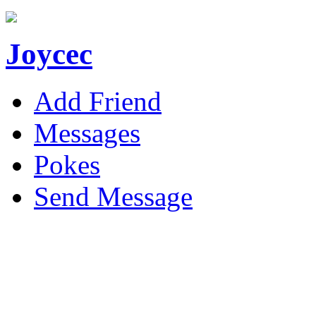
Joycec
Add Friend
Messages
Pokes
Send Message