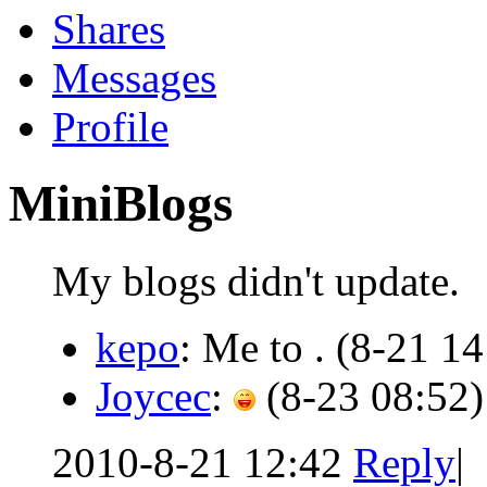
Shares
Messages
Profile
MiniBlogs
My blogs didn't update.
kepo
: Me to .
(8-21 14
Joycec
:
(8-23 08:52)
2010-8-21 12:42
Reply
|