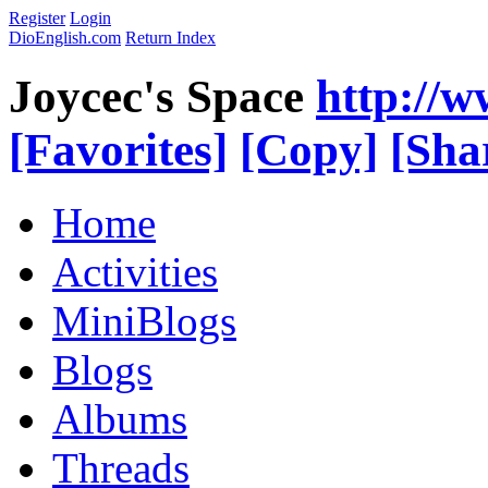
Register
Login
DioEnglish.com
Return Index
Joycec's Space
http://
[Favorites]
[Copy]
[Sha
Home
Activities
MiniBlogs
Blogs
Albums
Threads