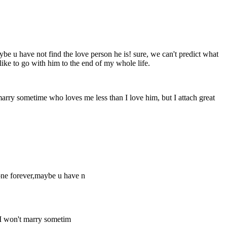
aybe u have not find the love person he is! sure, we can't predict what
like to go with him to the end of my whole life.
 marry sometime who loves me less than I love him, but I attach great
meone forever,maybe u have n
. I won't marry sometim