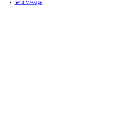
Send Message