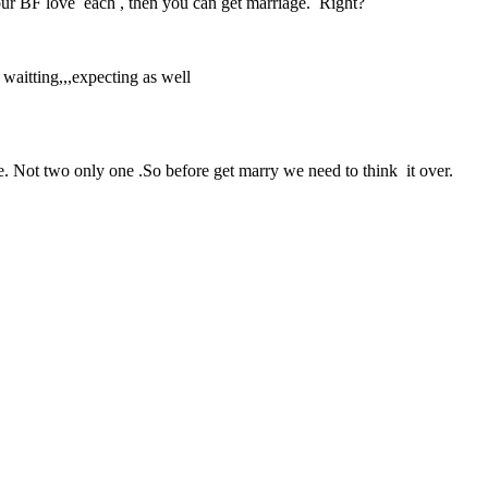
your BF love each , then you can get marriage. Right?
waitting,,,expecting as well
fe. Not two only one .So before get marry we need to think it over.