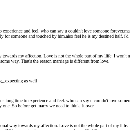
me to experience and feel. who can say u couldn't love someone forever,m
dly for someone and touched by him,also feel he is my destined half, i'd 
ay towards my affection. Love is not the whole part of my llife. I won't
some way. That's the reason marriage is different from love.
g,,,expecting as well
it needs long time to experience and feel. who can say u couldn't love so
y one .So before get marry we need to think it over.
ational way towards my affection. Love is not the whole part of my llife