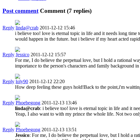
Post comment
Comment (
7
replies)
Reply
linda@crab
2011-12-12 15:46
i believe too! love is eternal topic in life and it needs long ti
would happen in the future. but i believe if my heart acted rapi
Reply
Jessico
2011-12-12 15:57
For me, I do believe the perpetual love, but I hold a rational w
importance to the person's characters and family background in 
Reply
loly90
2011-12-12 22:20
How deep feeling these guys hold!Back to the point,i'm waittin
Reply
Phoebegong
2011-12-13 13:46
linda@crab
: i believe too! love is eternal topic in life and 
Yeap, I also want to with my prince the whole life. Not two onl
Reply
Phoebegong
2011-12-13 13:51
Jessico
: For me, I do believe the perpetual love, but I hold a r