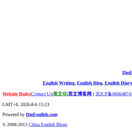
DioE
English Writing
,
English Blog
,
English Diary
Website Rules
|
Contact Us
|
茶文化
|
英文博客网
(
京ICP备06064874
GMT+8, 2026-8-6 15:23
Powered by
DioEnglish.com
© 2008-2013
China English Blogs