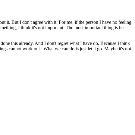
out it. But I don't agree with it. For me, if the person I have no feeling
omething, I think it's not important. The most important thing is he
ave done this already. And I don't regret what I have do. Because I think
hings cannot work out . What we can do is just let it go. Maybe it's not