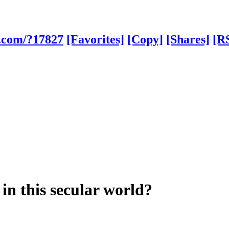
h.com/?17827
[Favorites]
[Copy]
[Shares]
[R
 in this secular world?