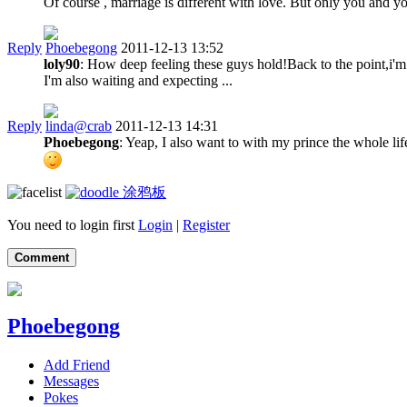
Of course , marriage is different with love. But only you and 
Reply
Phoebegong
2011-12-13 13:52
loly90
: How deep feeling these guys hold!Back to the point,i'm 
I'm also waiting and expecting ...
Reply
linda@crab
2011-12-13 14:31
Phoebegong
: Yeap, I also want to with my prince the whole li
涂鸦板
You need to login first
Login
|
Register
Comment
Phoebegong
Add Friend
Messages
Pokes