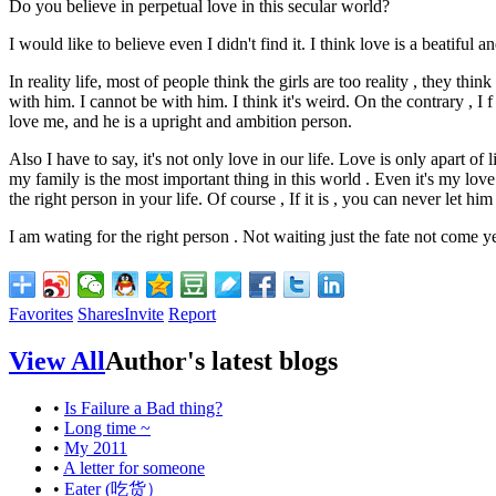
Do you believe in perpetual love in this secular world?
I would like to believe even I didn't find it. I think love is a beatiful a
In reality life, most of people think the girls are too reality , they th
with him. I cannot be with him. I think it's weird. On the contrary , I 
love me, and he is a upright and
ambition
person.
Also I have to say, it's not only love in our life. Love is only apart of
my family is the most important thing in this world . Even it's my love.
the right person in your life. Of course , If it is , you can never let hi
I am wating for the right person . Not waiting just the fate not come ye
Favorites
Shares
Invite
Report
View All
Author's latest blogs
•
Is Failure a Bad thing?
•
Long time ~
•
My 2011
•
A letter for someone
•
Eater (吃货）