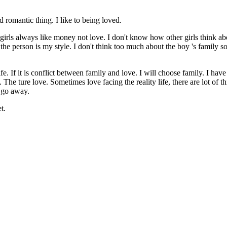
nd romantic thing. I like to being loved.
ink girls always like money not love. I don't know how other girls think ab
f the person is my style. I don't think too much about the boy 's family s
 life. If it is conflict between family and love. I will choose family. I h
 The ture love. Sometimes love facing the reality life, there are lot of t
m go away.
t.