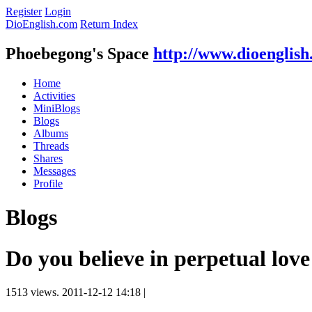
Register
Login
DioEnglish.com
Return Index
Phoebegong's Space
http://www.dioenglis
Home
Activities
MiniBlogs
Blogs
Albums
Threads
Shares
Messages
Profile
Blogs
Do you believe in perpetual love
1513 views.
2011-12-12 14:18
|