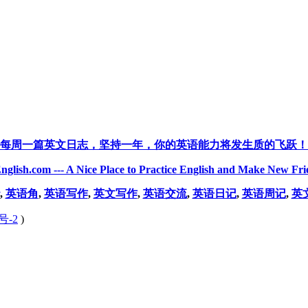
每周一篇英文日志，坚持一年，你的英语能力将发生质的飞跃！
nglish.com --- A Nice Place to Practice English and Make New Fri
,
英语角
,
英语写作
,
英文写作
,
英语交流
,
英语日记
,
英语周记
,
英
号-2
)