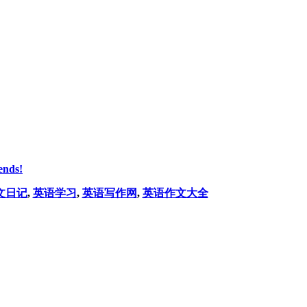
ends!
文日记
,
英语学习
,
英语写作网
,
英语作文大全