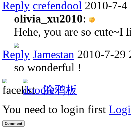
Reply
crefendool
2010-7-4
olivia_xu2010
:
Hehe, you are so cute~I l
Reply
Jamestan
2010-7-29 
so wonderful !
涂鸦板
You need to login first
Logi
Comment