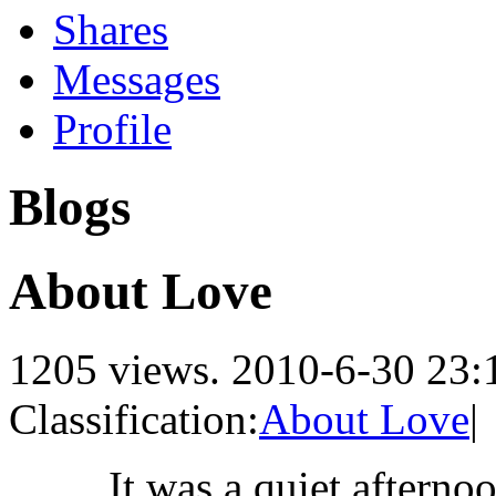
Shares
Messages
Profile
Blogs
About Love
1205 views.
2010-6-30 23:
Classification:
About Love
|
It was a quiet afterno