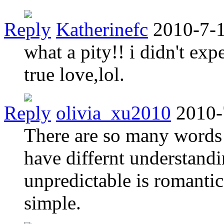
Reply
Katherinefc
2010-7-1
what a pity!! i didn't exp
true love,lol.
Reply
olivia_xu2010
2010-
There are so many words 
have differnt understandin
unpredictable is romantic
simple.