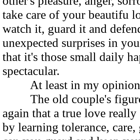
other's pleasure, anger, sor
take care of your beautifu 
watch it, guard it and defe
unexpected surprises in you
that it's those small daily h
spectacular.
At least in my opinion, t
The old couple's figures
again that a true love really
by learning tolerance, care