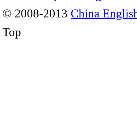
© 2008-2013
China Englis
Top