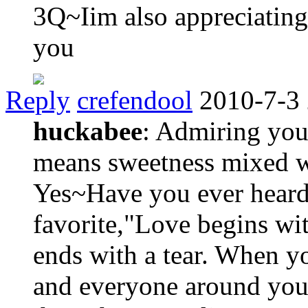
3Q~Iim also appreciating
you
Reply
crefendool
2010-7-3
huckabee
: Admiring you.
means sweetness mixed w
Yes~Have you ever heard 
favorite,"Love begins wit
ends with a tear. When y
and everyone around you 