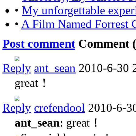
•
My unforgettable exper
•
A Film Named Forrest
Post comment
Comment 
Reply
ant_sean
2010-6-30 
great！
Reply
crefendool
2010-6-3
ant_sean
: great！