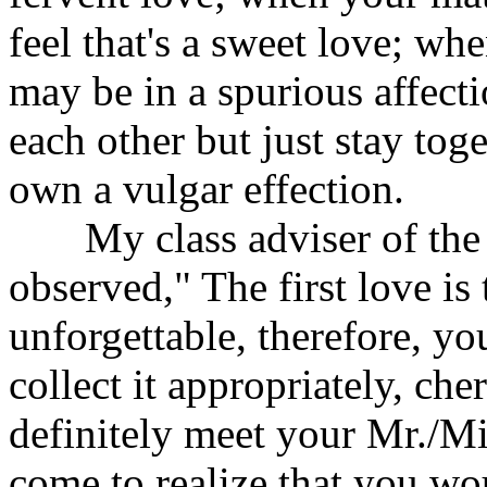
feel that's a sweet love; wh
may be in a spurious affect
each other but just stay tog
own a vulgar effection.
My class adviser of the j
observed," The first love is
unforgettable, therefore, yo
collect it appropriately, che
definitely meet your Mr./Mis
come to realize that you w