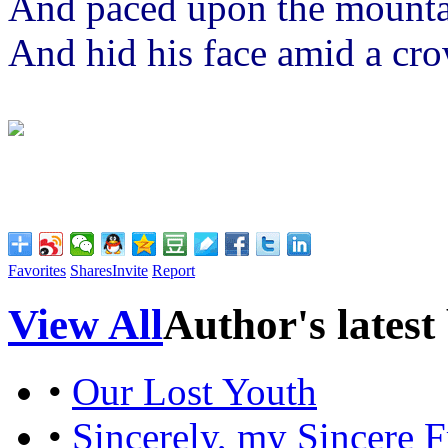
And paced upon the mounta
And hid his face amid a crow
Favorites
Shares
Invite
Report
View All
Author's latest
•
Our Lost Youth
•
Sincerely, my Sincere F