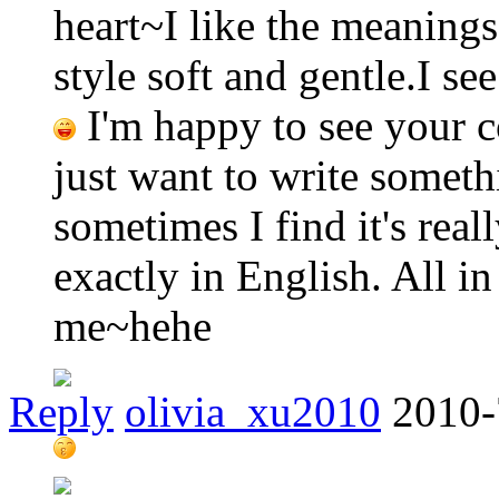
heart~I like the meanings
style soft and gentle.I se
I'm happy to see your c
just want to write somet
sometimes I find it's real
exactly in English. All in
me~hehe
Reply
olivia_xu2010
2010-