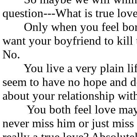
question---What is true lov
Only when you feel bored
want your boyfriend to kill 
No.
You live a very plain lif
seem to have no hope and de
about your relationship wit
You both feel love may o
never miss him or just miss a
really a true love? Absolute