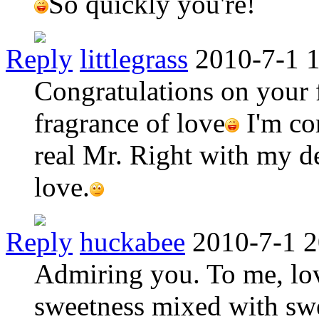
So quickly you're!
Reply
littlegrass
2010-7-1 
Congratulations on your 
fragrance of love
I'm co
real Mr. Right with my d
love.
Reply
huckabee
2010-7-1 2
Admiring you. To me, lov
sweetness mixed with sw