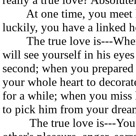
At one time, you meet hi
luckily, you have a linked h
The true love is---When 
will see yourself in his eye
second; when you prepared a 
your whole heart to decorat
for a while; when you miss
to pick him from your dream
The true love is---You bo