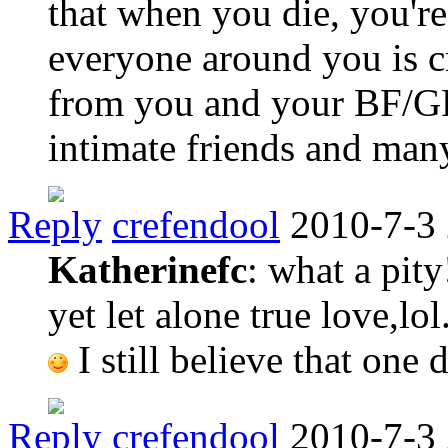
that when you die, you'r
everyone around you is cr
from you and your BF/GF,
intimate friends and man
Reply
crefendool
2010-7-3
Katherinefc
: what a pity
yet let alone true love,lol
I still believe that one
Reply
crefendool
2010-7-3