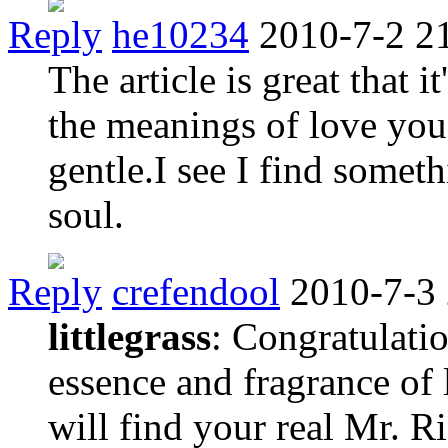
Reply
he10234
2010-7-2 2
The article is great that 
the meanings of love you 
gentle.I see I find some
soul.
Reply
crefendool
2010-7-3
littlegrass
: Congratulati
essence and fragrance of 
will find your real Mr. 