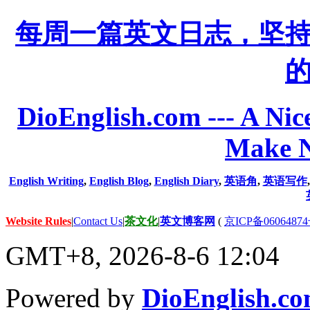
每周一篇英文日志，坚
DioEnglish.com --- A Nice
Make N
English Writing
,
English Blog
,
English Diary
,
英语角
,
英语写作
Website Rules
|
Contact Us
|
茶文化
|
英文博客网
(
京ICP备06064874
GMT+8, 2026-8-6 12:04
Powered by
DioEnglish.c