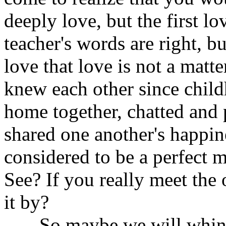
deeply love, but the first lo
teacher's words are right, b
love that love is not a matt
knew each other since chil
home together, chatted and 
shared one another's happi
considered to be a perfect m
See? If you really meet the on
it by?
So maybe we will whink a