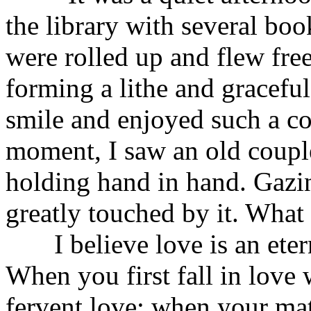
the library with several boo
were rolled up and flew fre
forming a lithe and graceful 
smile and enjoyed such a com
moment, I saw an old couple
holding hand in hand. Gazing
greatly touched by it. What 
I believe love is an eter
When you first fall in lov
fervent love; when your mat