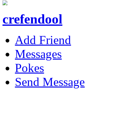
crefendool
Add Friend
Messages
Pokes
Send Message