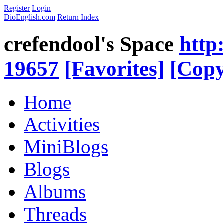
Register
Login
DioEnglish.com
Return Index
crefendool's Space
http
19657
[Favorites]
[Copy
Home
Activities
MiniBlogs
Blogs
Albums
Threads