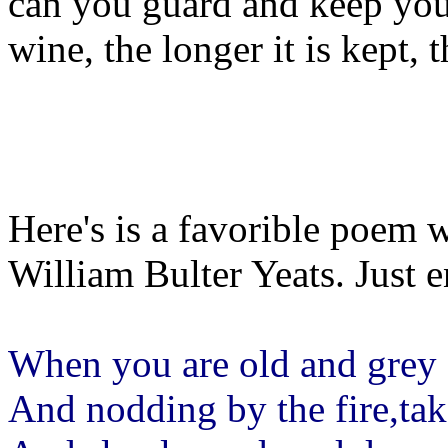
can you guard and keep your 
wine, the longer it is kept, 
Here's is a favorible poem 
William Bulter Yeats. Just e
When you are old and grey a
And nodding by the fire,ta