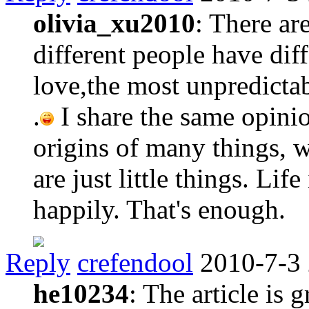
olivia_xu2010
: There ar
different people have diff
love,the most unpredictab
.
I share the same opini
origins of many things, w
are just little things. Life
happily. That's enough.
Reply
crefendool
2010-7-3
he10234
: The article is 