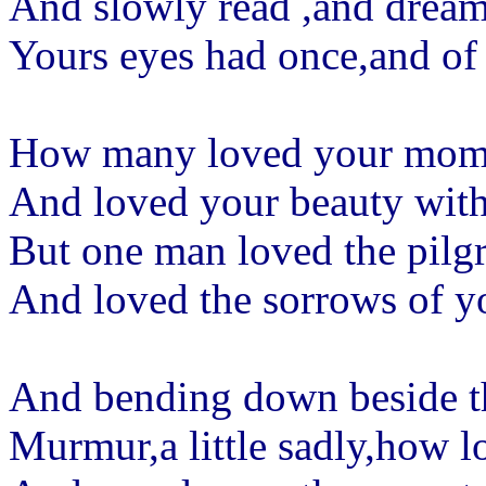
And slowly read ,and dream 
Yours eyes had once,and of
How many loved your momen
And loved your beauty with 
But one man loved the pilgr
And loved the sorrows of y
And bending down beside t
Murmur,a little sadly,how l