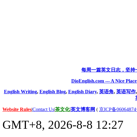
每周一篇英文日志，坚持
DioEnglish.com --- A Nice Plac
English Writing
,
English Blog
,
English Diary
,
英语角
,
英语写作
Website Rules
|
Contact Us
|
茶文化
|
英文博客网
(
京ICP备06064874
GMT+8, 2026-8-8 12:27