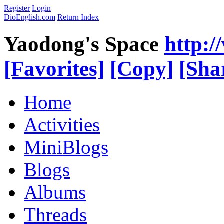
Register
Login
DioEnglish.com
Return Index
Yaodong's Space
http:
[Favorites]
[Copy]
[Sha
Home
Activities
MiniBlogs
Blogs
Albums
Threads