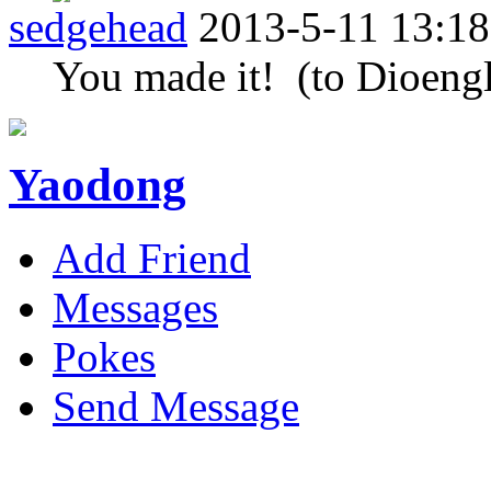
sedgehead
2013-5-11 13:18
You made it! (to Dioengl
Yaodong
Add Friend
Messages
Pokes
Send Message