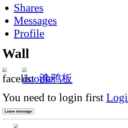
Shares
Messages
Profile
Wall
涂鸦板
You need to login first
Logi
Leave message