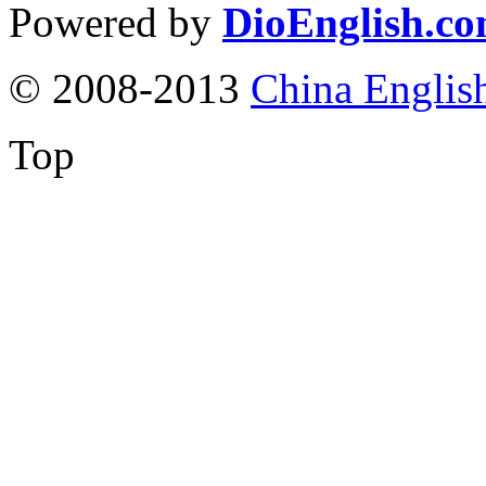
Powered by
DioEnglish.c
© 2008-2013
China Englis
Top