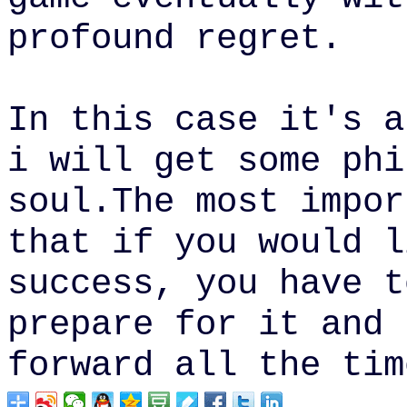
profound
regret.
In this case it's a
i will get some phi
soul.
The most impor
that if you would l
success, you have t
prepare for it and 
forward all the tim