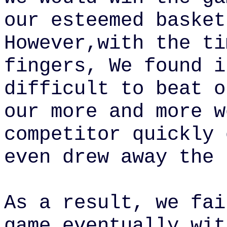
our esteemed basket
However,with the ti
fingers, We found i
difficult to beat o
our
more and more
w
competitor quickly 
even drew away the 
As a result, we fai
game
eventually wit