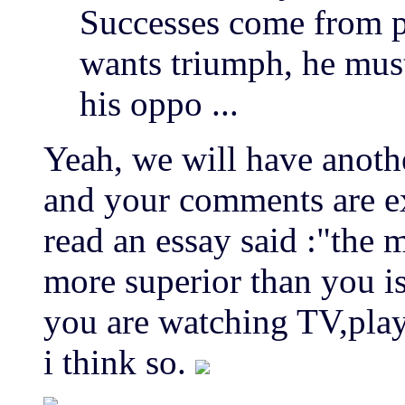
Successes come from pr
wants triumph, he mus
his oppo ...
Yeah, we will have anoth
and your comments are ex
read an essay said :"the 
more superior than you is
you are watching TV,play
i think so.