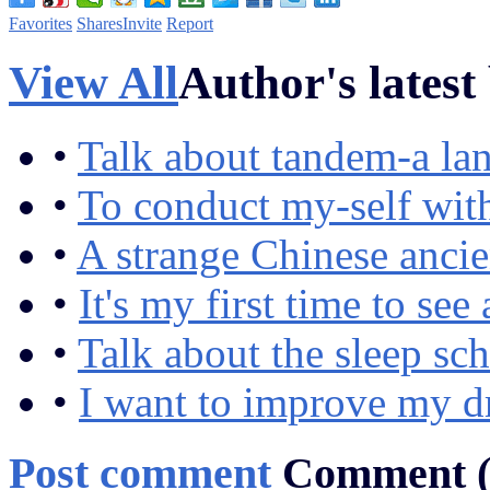
Favorites
Shares
Invite
Report
View All
Author's latest
•
Talk about tandem-a lan
•
To conduct my-self wit
•
A strange Chinese ancie
•
It's my first time to se
•
Talk about the sleep sc
•
I want to improve my d
Post comment
Comment 