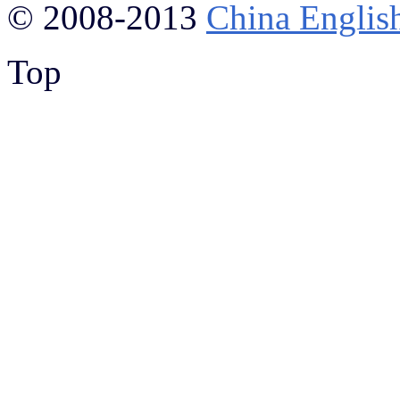
© 2008-2013
China Englis
Top