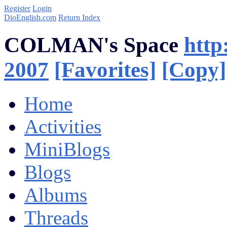
Register
Login
DioEnglish.com
Return Index
COLMAN's Space
http
2007
[Favorites]
[Copy]
Home
Activities
MiniBlogs
Blogs
Albums
Threads