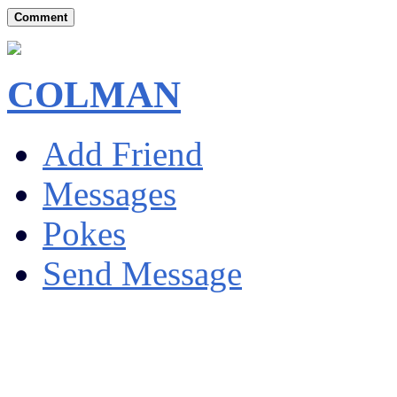
Comment
COLMAN
Add Friend
Messages
Pokes
Send Message