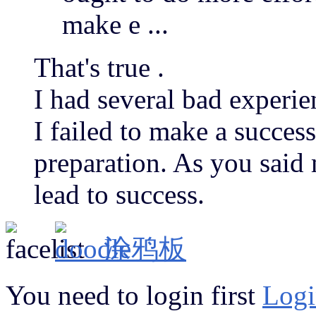
make e ...
That's true .
I had several bad experie
I failed to make a succes
preparation. As you said 
lead to success.
涂鸦板
You need to login first
Logi