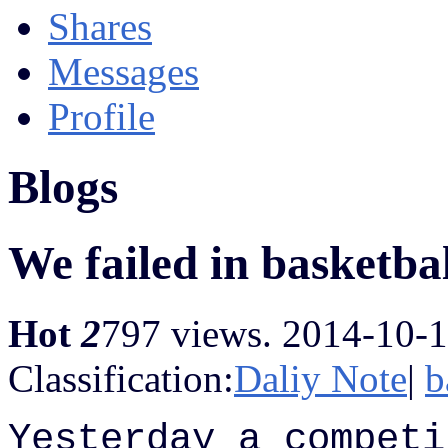
Shares
Messages
Profile
Blogs
We failed in basketba
Hot
2
797 views.
2014-10-1
Classification:
Daliy Note
|
b
Yesterday a competi