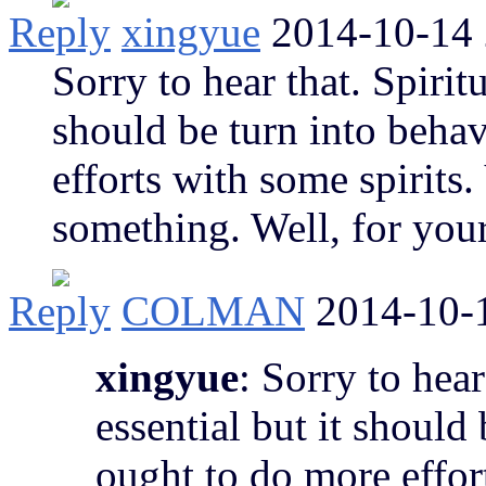
Reply
xingyue
2014-10-14 
Sorry to hear that. Spiritu
should be turn into beha
efforts with some spirits
something. Well, for your
Reply
COLMAN
2014-10-
xingyue
: Sorry to hear
essential but it should
ought to do more effor