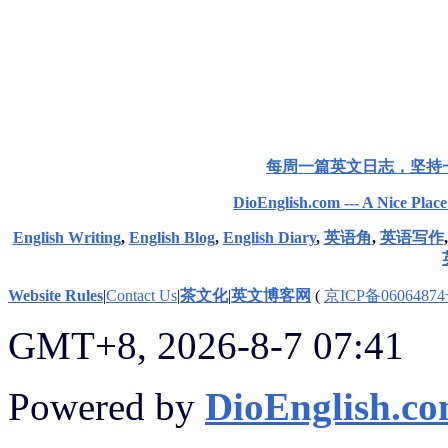
每周一篇英文日志，坚持
DioEnglish.com --- A Nice Plac
English Writing
,
English Blog
,
English Diary
,
英语角
,
英语写作
Website Rules
|
Contact Us
|
茶文化
|
英文博客网
(
京ICP备06064874
GMT+8, 2026-8-7 07:41
Powered by
DioEnglish.c