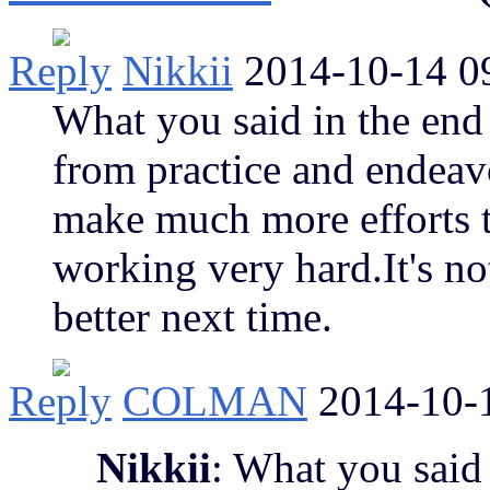
Reply
Nikkii
2014-10-14 0
What you said in the end
from practice and endeav
make much more efforts 
working very hard.It's not
better next time.
Reply
COLMAN
2014-10-
Nikkii
: What you said 