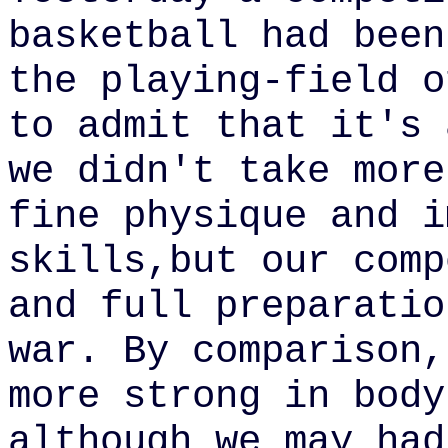
basketball had been
the
playing-field o
to admit that it's 
we didn't take more
fine physique and i
skills,but our comp
and full preparatio
war. By comparison,
more strong in body
although we may had