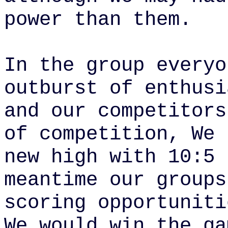
power than them.
In the group everyo
outburst of enthusi
and our competitors
of competition,
We 
new high with 10:5 
meantime our groups
scoring opportuniti
We would win the ga