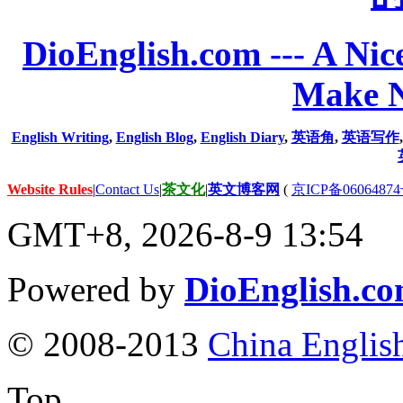
DioEnglish.com --- A Nice
Make N
English Writing
,
English Blog
,
English Diary
,
英语角
,
英语写作
Website Rules
|
Contact Us
|
茶文化
|
英文博客网
(
京ICP备06064874
GMT+8, 2026-8-9 13:54
Powered by
DioEnglish.c
© 2008-2013
China Englis
Top