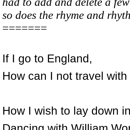
had to add and delete a fe
so does the rhyme and rhy
=======
If I go to England,
How can I not travel with
How I wish to lay down in
Dancing with William Wor