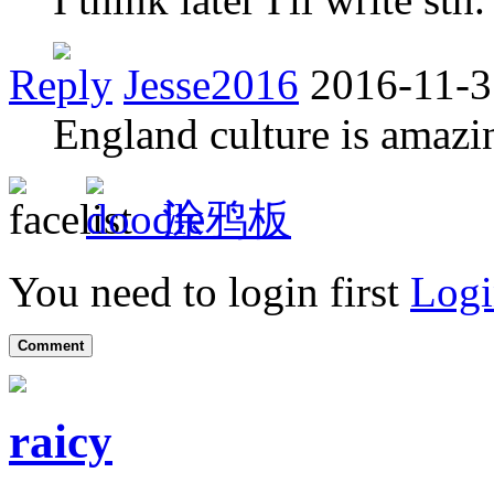
Reply
Jesse2016
2016-11-3
England culture is amaz
涂鸦板
You need to login first
Logi
Comment
raicy