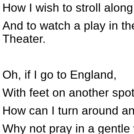
How I wish to stroll alon
And to watch a play in t
Theater.
Oh, if I go to England,
With feet on another spot
How can I turn around an
Why not pray in a gentle