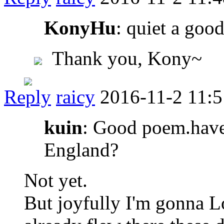
KonyHu
: quiet a goo
Thank you, Kony~
Reply
raicy
2016-11-2 11:5
kuin
: Good poem.have
England?
Not yet.
But joyfully I'm gonna 