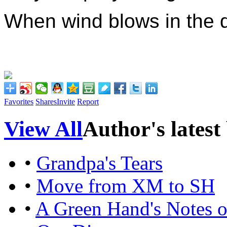
When wind blows in the 
Favorites
Shares
Invite
Report
View All
Author's latest
•
Grandpa's Tears
•
Move from XM to SH
•
A Green Hand's Notes o