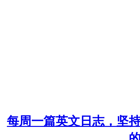
每周一篇英文日志，坚