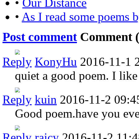
•
Our Distance
•
As I read some poems 
Post comment
Comment 
Reply
KonyHu
2016-11-1 
quiet a good poem. I like
Reply
kuin
2016-11-2 09:4
Good poem.have you ever
Reply
raicy
2016-11-2 11:4