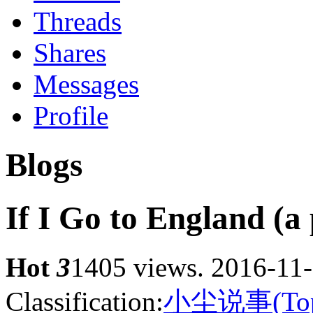
Threads
Shares
Messages
Profile
Blogs
If I Go to England (a
Hot
3
1405 views.
2016-11-
Classification:
小尘说事(Top