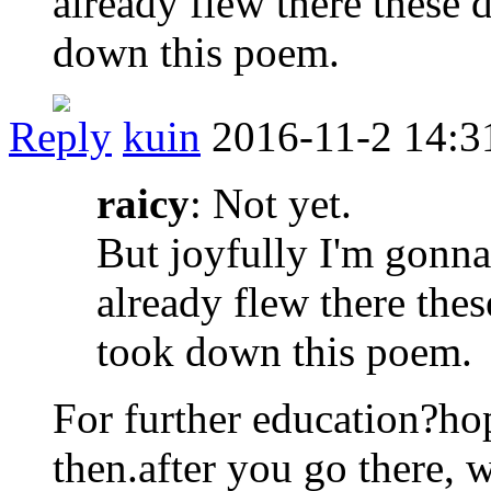
already flew there these 
down this poem.
Reply
kuin
2016-11-2 14:3
raicy
: Not yet.
But joyfully I'm gon
already flew there thes
took down this poem.
For further education?ho
then.after you go there, 