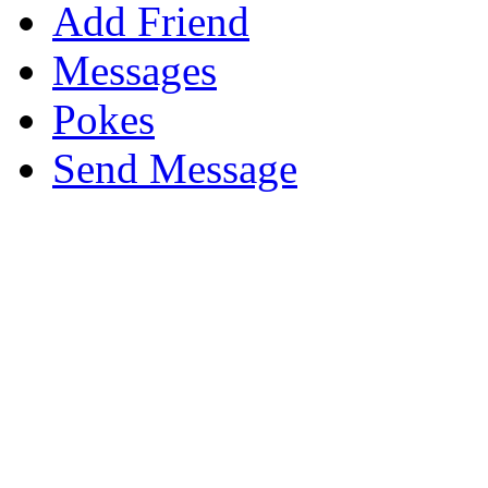
Add Friend
Messages
Pokes
Send Message