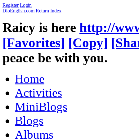
Register
Login
DioEnglish.com
Return Index
Raicy is here
http://ww
[Favorites]
[Copy]
[Sha
peace be with you.
Home
Activities
MiniBlogs
Blogs
Albums