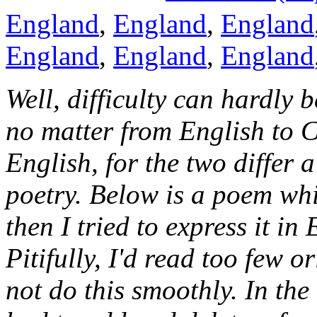
England
,
England
,
England
England
,
England
,
England
Well, difficulty can hardly b
no matter from English to 
English, for the two differ 
poetry. Below is a poem whi
then I tried to express it in 
Pitifully, I'd read too few 
not do this smoothly. In the