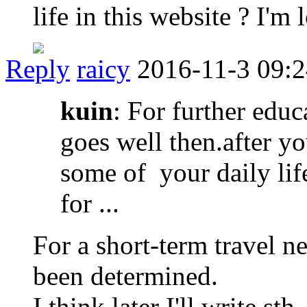
life in this website ? I'm
Reply
raicy
2016-11-3 09:
kuin
: For further edu
goes well then.after yo
some of your daily life
for ...
For a short-term travel n
been determined.
I think later I'll write sth