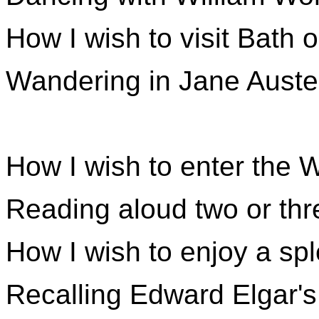
How I wish to visit Bath 
Wandering in Jane Austen
How I wish to enter the 
Reading aloud two or thr
How I wish to enjoy a sp
Recalling Edward Elgar's