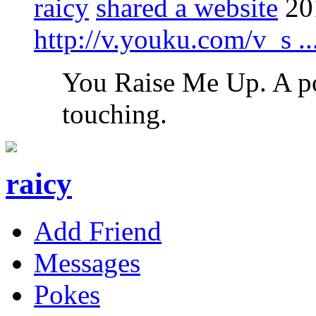
raicy
shared a website
20
http://v.youku.com/v_s 
You Raise Me Up. A po
touching.
raicy
Add Friend
Messages
Pokes