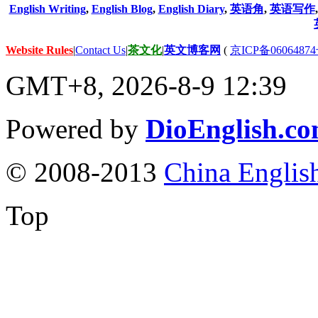
English Writing
,
English Blog
,
English Diary
,
英语角
,
英语写作
Website Rules
|
Contact Us
|
茶文化
|
英文博客网
(
京ICP备06064874
GMT+8, 2026-8-9 12:39
Powered by
DioEnglish.c
© 2008-2013
China Englis
Top