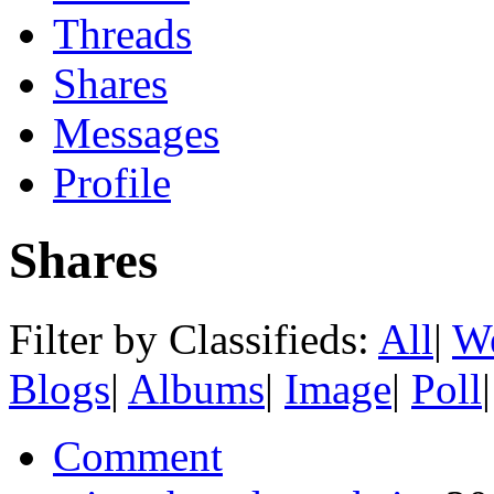
Threads
Shares
Messages
Profile
Shares
Filter by Classifieds:
All
|
We
Blogs
|
Albums
|
Image
|
Poll
|
Comment