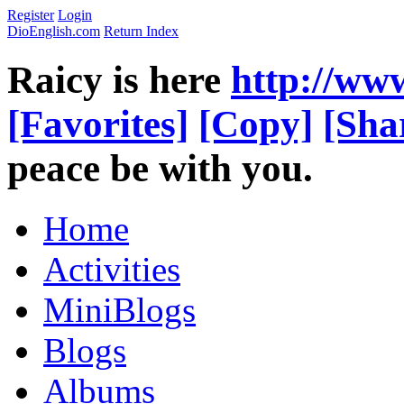
Register
Login
DioEnglish.com
Return Index
Raicy is here
http://ww
[Favorites]
[Copy]
[Sha
peace be with you.
Home
Activities
MiniBlogs
Blogs
Albums