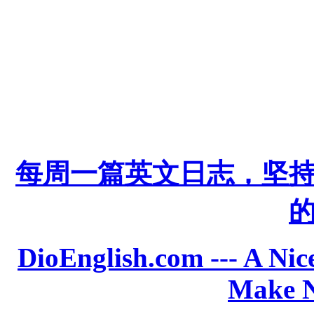
每周一篇英文日志，坚
DioEnglish.com --- A Nice
Make N