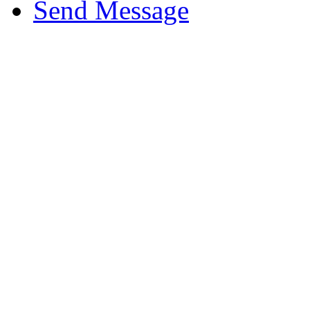
Send Message