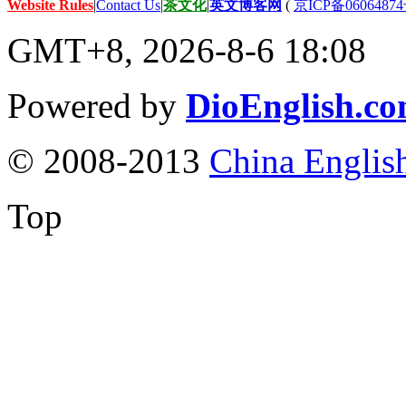
Website Rules
|
Contact Us
|
茶文化
|
英文博客网
(
京ICP备06064874
GMT+8, 2026-8-6 18:08
Powered by
DioEnglish.c
© 2008-2013
China Englis
Top