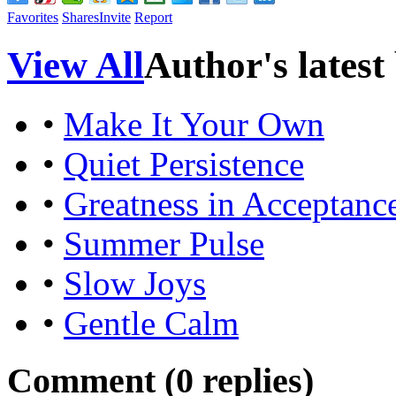
Favorites
Shares
Invite
Report
View All
Author's latest
•
Make It Your Own
•
Quiet Persistence
•
Greatness in Acceptanc
•
Summer Pulse
•
Slow Joys
•
Gentle Calm
Comment (
0
replies)