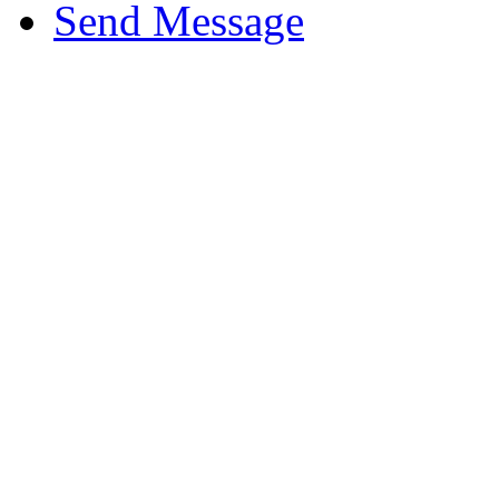
Send Message