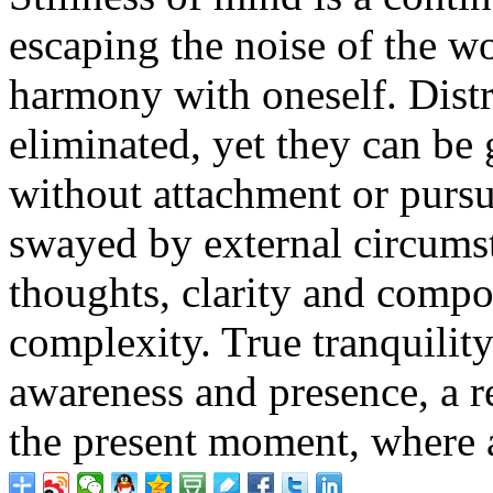
escaping the noise of the wo
harmony with oneself. Distr
eliminated, yet they can be 
without attachment or pursu
swayed by external circums
thoughts, clarity and compo
complexity. True tranquility
awareness and presence, a re
the present moment, where a