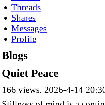
Threads
Shares
Messages
Profile
Blogs
Quiet Peace
166 views.
2026-4-14 20:3
Stillness of mind is a contin