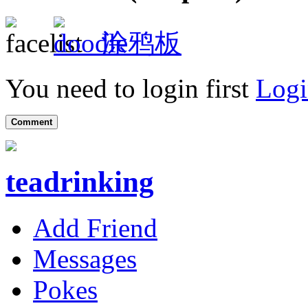
涂鸦板
You need to login first
Logi
Comment
teadrinking
Add Friend
Messages
Pokes