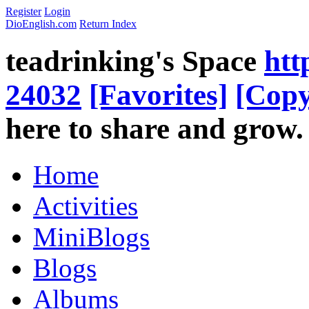
Register
Login
DioEnglish.com
Return Index
teadrinking's Space
htt
24032
[Favorites]
[Copy
here to share and grow.
Home
Activities
MiniBlogs
Blogs
Albums