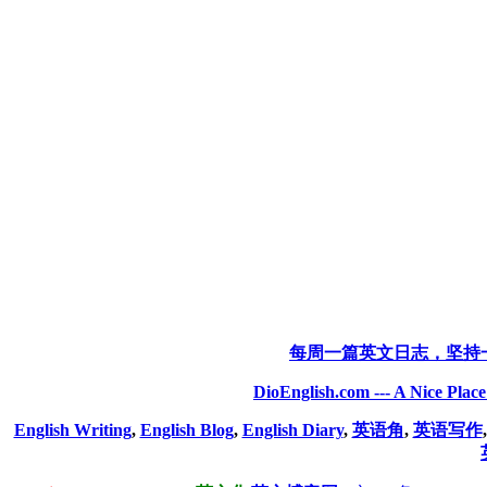
每周一篇英文日志，坚持
DioEnglish.com --- A Nice Plac
English Writing
,
English Blog
,
English Diary
,
英语角
,
英语写作