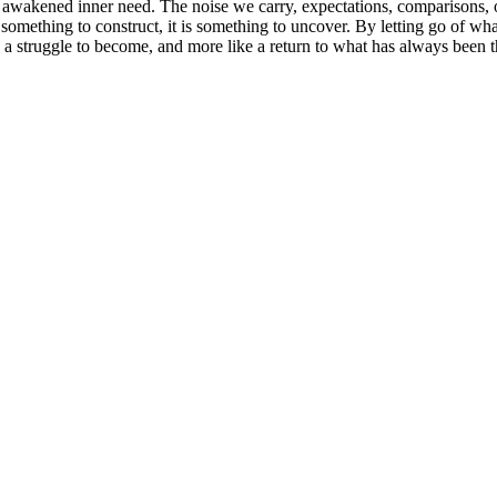
of awakened inner need. The noise we carry, expectations, comparisons, o
t something to construct, it is something to uncover. By letting go of wha
ike a struggle to become, and more like a return to what has always been t