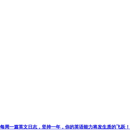
每周一篇英文日志，坚持一年，你的英语能力将发生质的飞跃！