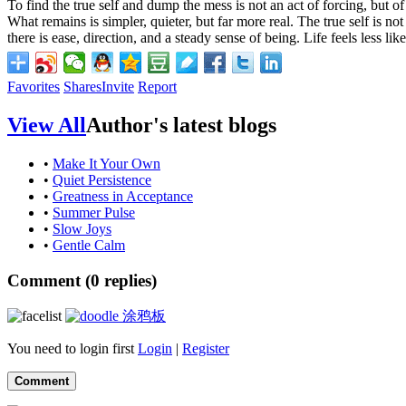
To find the true self and dump the mess is not an act of forcing, but 
What remains is simpler, quieter, but far more real. The true self is no
there is ease, direction, and a steady sense of being. Life feels less l
Favorites
Shares
Invite
Report
View All
Author's latest blogs
•
Make It Your Own
•
Quiet Persistence
•
Greatness in Acceptance
•
Summer Pulse
•
Slow Joys
•
Gentle Calm
Comment (
0
replies)
涂鸦板
You need to login first
Login
|
Register
Comment