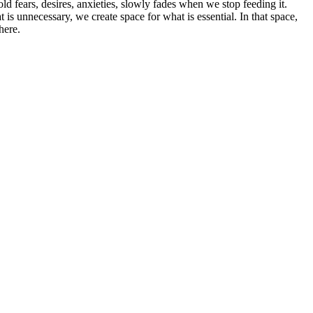
ld fears, desires, anxieties, slowly fades when we stop feeding it.
t is unnecessary, we create space for what is essential. In that space,
here.