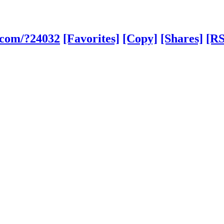
.com/?24032
[Favorites]
[Copy]
[Shares]
[RS