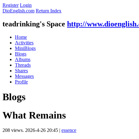
Register
Login
DioEnglish.com
Return Index
teadrinking's Space
http://www.dioenglish
Home
Activities
MiniBlogs
Blogs
Albums
Threads
Shares
Messages
Profile
Blogs
What Remains
208 views.
2026-4-26 20:45
|
essence