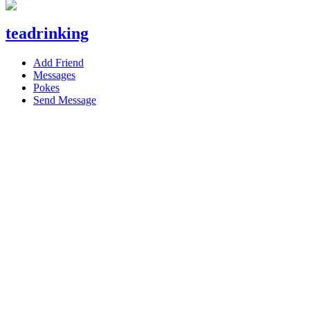
teadrinking
Add Friend
Messages
Pokes
Send Message