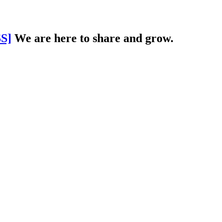
S]
We are here to share and grow.