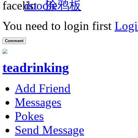
涂鸦板
You need to login first
Logi
Comment
teadrinking
Add Friend
Messages
Pokes
Send Message