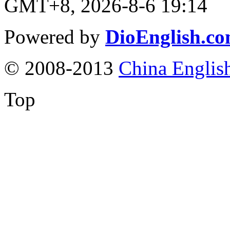
GMT+8, 2026-8-6 19:14
Powered by
DioEnglish.c
© 2008-2013
China Englis
Top