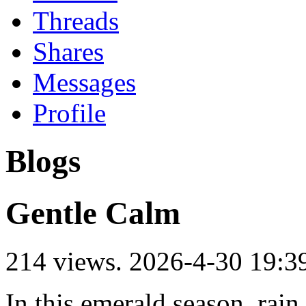
Threads
Shares
Messages
Profile
Blogs
Gentle Calm
214 views.
2026-4-30 19:3
In this emerald season, rain