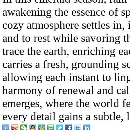
awakening the essence of spr
cozy atmosphere settles in, i
and to rest while savoring t
trace the earth, enriching ea
carries a fresh, grounding s
allowing each instant to linge
harmony of renewal and cal
emerges, where the world fee
every detail gains a subtle, 