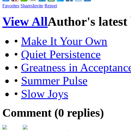
Favorites
Shares
Invite
Report
View All
Author's latest
•
Make It Your Own
•
Quiet Persistence
•
Greatness in Acceptanc
•
Summer Pulse
•
Slow Joys
Comment (
0
replies)