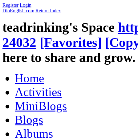
Register
Login
DioEnglish.com
Return Index
teadrinking's Space
htt
24032
[Favorites]
[Copy
here to share and grow.
Home
Activities
MiniBlogs
Blogs
Albums