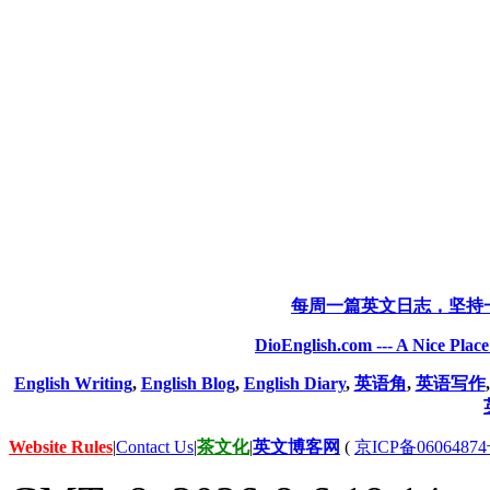
每周一篇英文日志，坚持
DioEnglish.com --- A Nice Plac
English Writing
,
English Blog
,
English Diary
,
英语角
,
英语写作
Website Rules
|
Contact Us
|
茶文化
|
英文博客网
(
京ICP备06064874