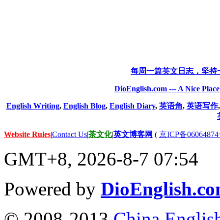
每周一篇英文日志，坚持
DioEnglish.com --- A Nice Plac
English Writing
,
English Blog
,
English Diary
,
英语角
,
英语写作
Website Rules
|
Contact Us
|
茶文化
|
英文博客网
(
京ICP备06064874
GMT+8, 2026-8-7 07:54
Powered by
DioEnglish.c
© 2008-2013
China Englis