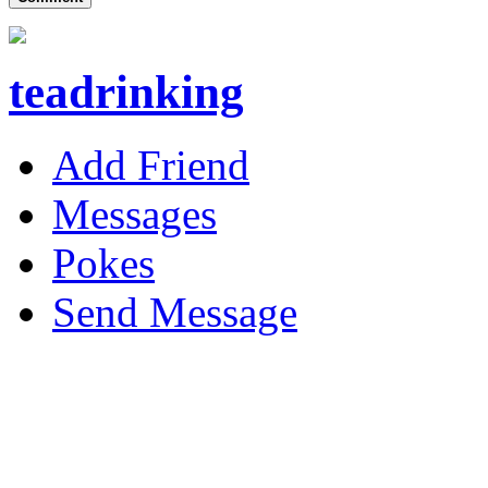
teadrinking
Add Friend
Messages
Pokes
Send Message