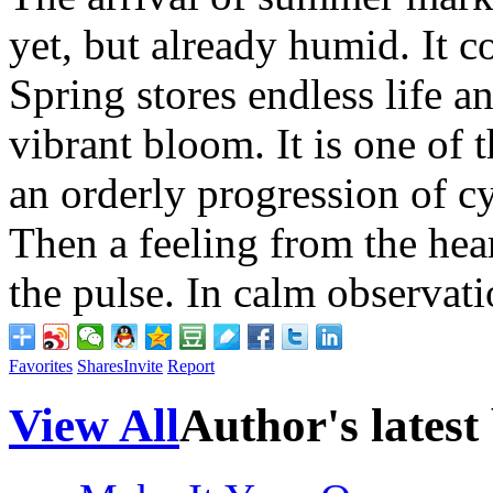
yet, but already humid. It co
Spring stores endless life 
vibrant bloom. It is one of th
an orderly progression of c
Then a feeling from the hea
the pulse. In calm observat
Favorites
Shares
Invite
Report
View All
Author's latest