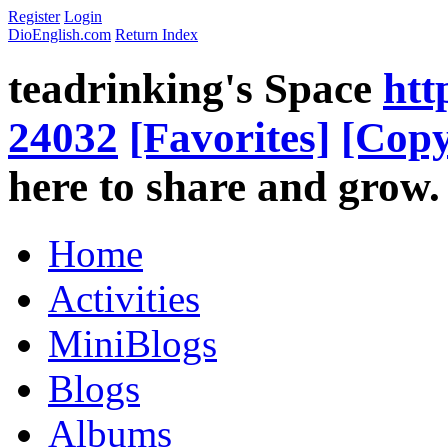
Register
Login
DioEnglish.com
Return Index
teadrinking's Space
htt
24032
[Favorites]
[Copy
here to share and grow.
Home
Activities
MiniBlogs
Blogs
Albums