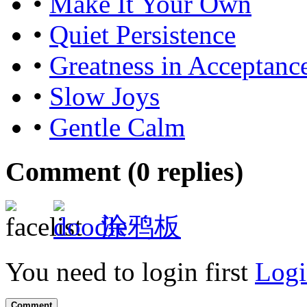
•
Make It Your Own
•
Quiet Persistence
•
Greatness in Acceptanc
•
Slow Joys
•
Gentle Calm
Comment (
0
replies)
涂鸦板
You need to login first
Logi
Comment