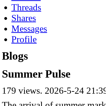
Threads
Shares
Messages
Profile
Blogs
Summer Pulse
179 views.
2026-5-24 21:3
The arrival of summer marks