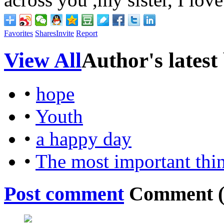
Favorites
Shares
Invite
Report
View All
Author's latest
•
hope
•
Youth
•
a happy day
•
The most important thi
Post comment
Comment 