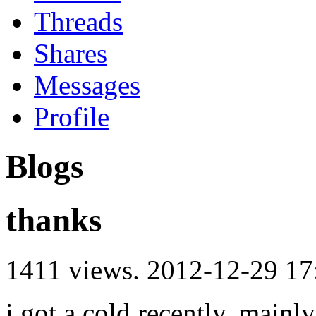
Threads
Shares
Messages
Profile
Blogs
thanks
1411 views.
2012-12-29 17
i got a cold recently, main