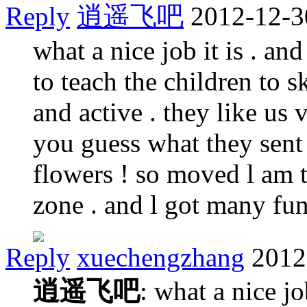
Reply
逍遥飞吧
2012-12-3
what a nice job it is . an
to teach the children to sk
and active . they like us 
you guess what they sent
flowers ! so moved l am t
zone . and l got many f
Reply
xuechengzhang
2012
逍遥飞吧
: what a nice jo