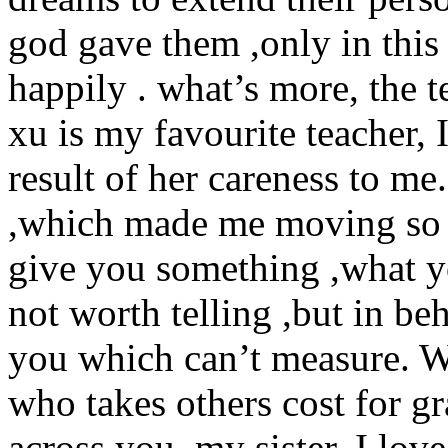
god gave them ,only in this
happily . what’s more, the t
xu is my favourite teacher, I
result of her careness to me
,which made me moving so
give you something ,what y
not worth telling ,but in beh
you which can’t measure. We
who takes others cost for gra
across you ,my sister, I love