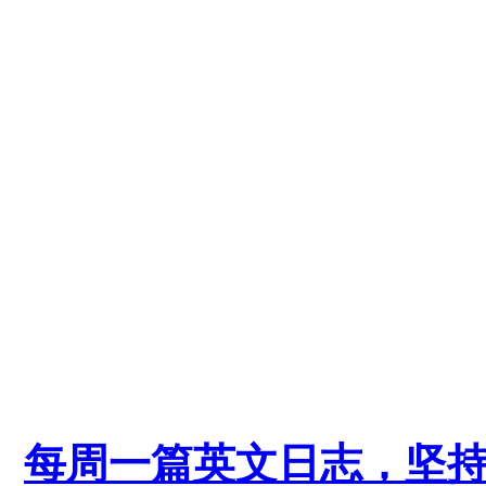
每周一篇英文日志，坚