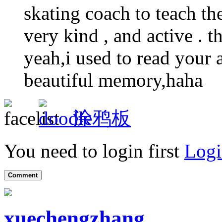
skating coach to teach the
very kind , and active . t
yeah,i used to read your a
beautiful memory,haha
涂鸦板
You need to login first
Logi
Comment
xuechengzhang