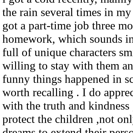
the rain several times in my
got a part-time job three m
homework, which sounds int
full of unique characters sm
willing to stay with them 
funny things happened in sc
worth recalling . I do appre
with the truth and kindness 
protect the children ,not onl
dreams to extend their perso