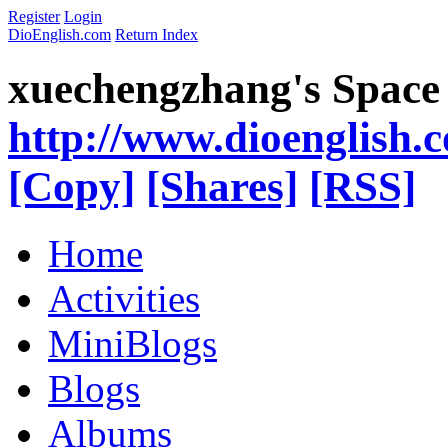
Register
Login
DioEnglish.com
Return Index
xuechengzhang's Space
http://www.dioenglish.
[Copy]
[Shares]
[RSS]
Home
Activities
MiniBlogs
Blogs
Albums