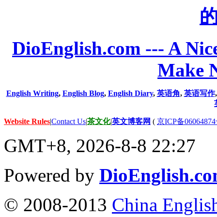
DioEnglish.com --- A Nice
Make N
English Writing
,
English Blog
,
English Diary
,
英语角
,
英语写作
Website Rules
|
Contact Us
|
茶文化
|
英文博客网
(
京ICP备06064874
GMT+8, 2026-8-8 22:27
Powered by
DioEnglish.c
© 2008-2013
China Englis