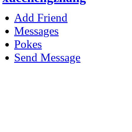
Add Friend
Messages
Pokes
Send Message