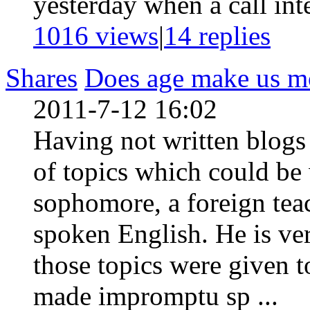
yesterday when a call inte
1016 views
|
14
replies
Shares
Does age make us mo
2011-7-12 16:02
Having not written blogs f
of topics which could be 
sophomore, a foreign tea
spoken English. He is ve
those topics were given 
made impromptu sp ...