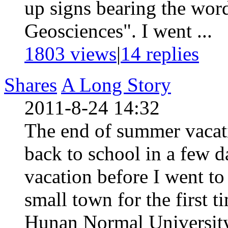
up signs bearing the wor
Geosciences". I went ...
1803 views
|
14
replies
Shares
A Long Story
2011-8-24 14:32
The end of summer vacati
back to school in a few d
vacation before I went to
small town for the first 
Hunan Normal University