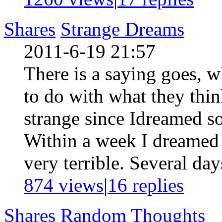
Shares
Strange Dreams
2011-6-19 21:57
There is a saying goes, 
to do with what they think
strange since Idreamed s
Within a week I dreamed
very terrible. Several day
874 views
|
16
replies
Shares
Random Thoughts