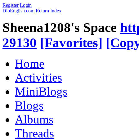
Register
Login
DioEnglish.com
Return Index
Sheena1208's Space
htt
29130
[Favorites]
[Copy
Home
Activities
MiniBlogs
Blogs
Albums
Threads