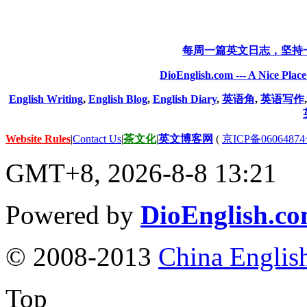
每周一篇英文日志，坚持
DioEnglish.com --- A Nice Plac
English Writing
,
English Blog
,
English Diary
,
英语角
,
英语写作
Website Rules
|
Contact Us
|
茶文化
|
英文博客网
(
京ICP备06064874
GMT+8, 2026-8-8 13:21
Powered by
DioEnglish.c
© 2008-2013
China Englis
Top