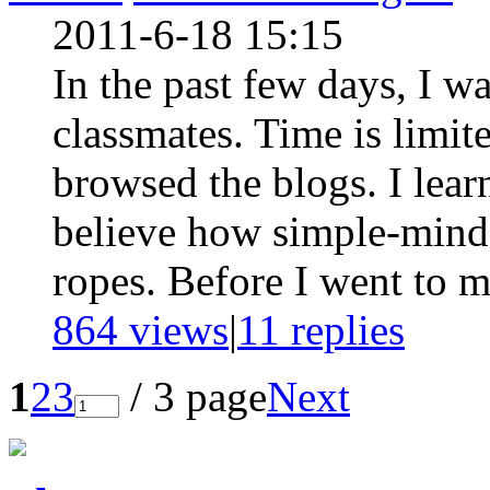
2011-6-18 15:15
In the past few days, I w
classmates. Time is limit
browsed the blogs. I lear
believe how simple-minde
ropes. Before I went to m
864 views
|
11
replies
1
2
3
/ 3 page
Next