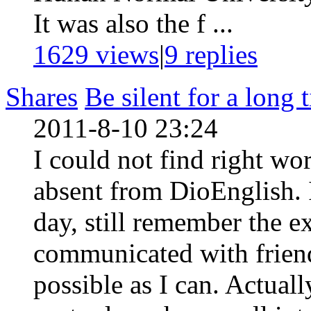
It was also the f ...
1629 views
|
9
replies
Shares
Be silent for a long 
2011-8-10 23:24
I could not find right wo
absent from DioEnglish. 
day, still remember the e
communicated with friend
possible as I can. Actuall