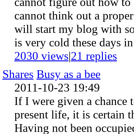
cannot figure out how to
cannot think out a proper
will start my blog with s
is very cold these days in
2030 views
|
21
replies
Shares
Busy as a bee
2011-10-23 19:49
If I were given a chance 
present life, it is certai
Having not been occupied