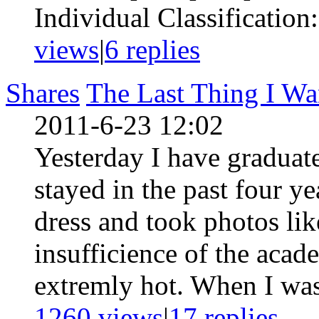
Individual Classification
views
|
6
replies
Shares
The Last Thing I Wa
2011-6-23 12:02
Yesterday I have graduat
stayed in the past four ye
dress and took photos lik
insufficience of the acade
extremly hot. When I was 
1260 views
|
17
replies