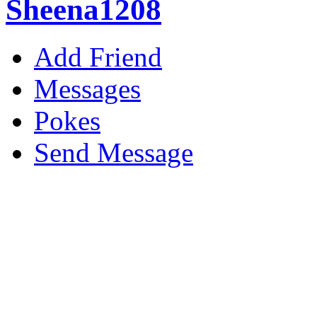
Sheena1208
Add Friend
Messages
Pokes
Send Message