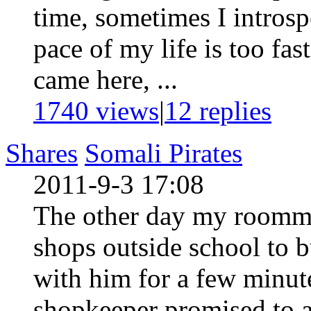
time, sometimes I introsp
pace of my life is too fas
came here, ...
1740 views
|
12
replies
Shares
Somali Pirates
2011-9-3 17:08
The other day my roommat
shops outside school to 
with him for a few minut
shopkeeper promised to a