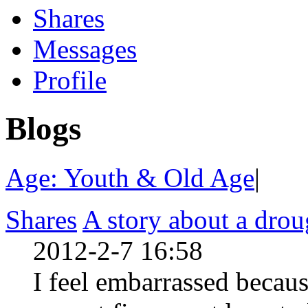
Shares
Messages
Profile
Blogs
Age: Youth & Old Age
|
Shares
A story about a dro
2012-2-7 16:58
I feel embarrassed becaus