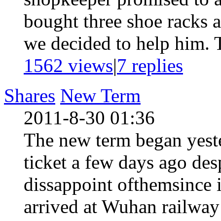
bought three shoe racks a
we decided to help him. T
1562 views
|
7
replies
Shares
New Term
2011-8-30 01:36
The new term began yeste
ticket a few days ago des
dissappoint ofthemsince 
arrived at Wuhan railway 