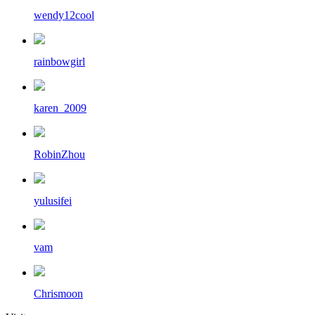
wendy12cool
rainbowgirl
karen_2009
RobinZhou
yulusifei
vam
Chrismoon