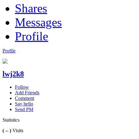
Shares
Messages
Profile
Profile
lwj2k8
Follow
Add Friends
Comment
Say hello
Send PM
Statistics
( -- )
Visits