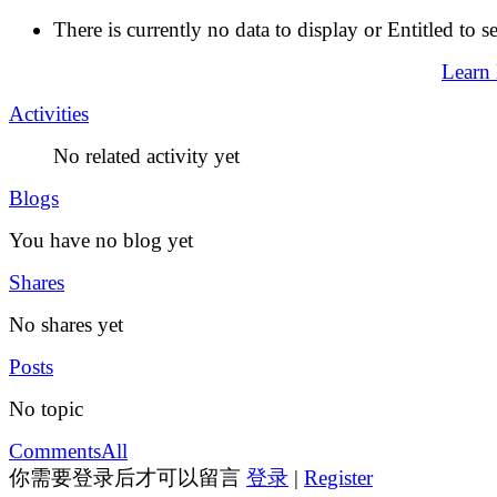
There is currently no data to display or Entitled to s
Learn
Activities
No related activity yet
Blogs
You have no blog yet
Shares
No shares yet
Posts
No topic
Comments
All
你需要登录后才可以留言
登录
|
Register