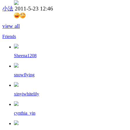
小法
2011-5-23 12:46
view all
Friends
Sheena1208
snowflying
xinyiwhitelily
cynthia_yin