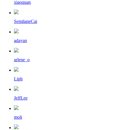
xiaoquan
SemilaneCai
adayan
arlene_o
Liph
JeffLee
moli