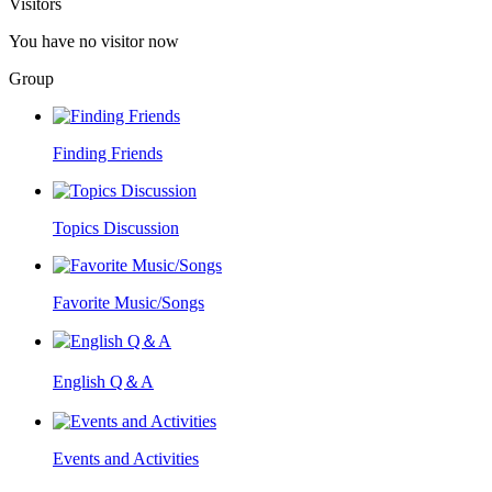
Visitors
You have no visitor now
Group
Finding Friends
Topics Discussion
Favorite Music/Songs
English Q＆A
Events and Activities