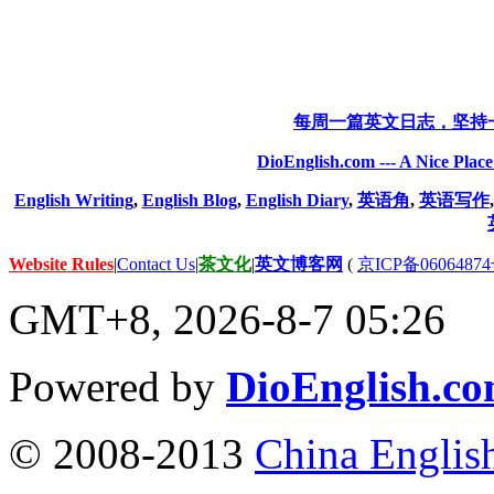
每周一篇英文日志，坚持
DioEnglish.com --- A Nice Plac
English Writing
,
English Blog
,
English Diary
,
英语角
,
英语写作
Website Rules
|
Contact Us
|
茶文化
|
英文博客网
(
京ICP备06064874
GMT+8, 2026-8-7 05:26
Powered by
DioEnglish.c
© 2008-2013
China Englis