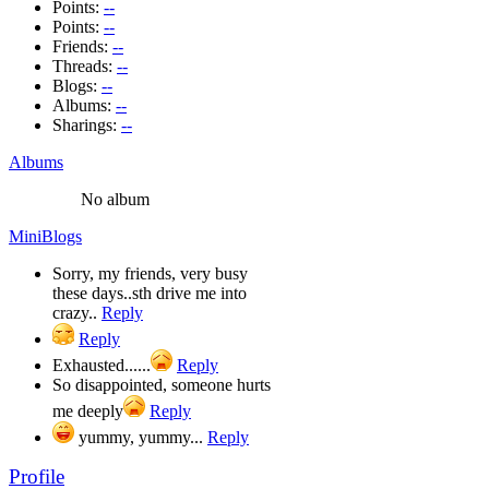
Points:
--
Points:
--
Friends:
--
Threads:
--
Blogs:
--
Albums:
--
Sharings:
--
Albums
No album
MiniBlogs
Sorry, my friends, very busy
these days..sth drive me into
crazy..
Reply
Reply
Exhausted......
Reply
So disappointed, someone hurts
me deeply
Reply
yummy, yummy...
Reply
Profile