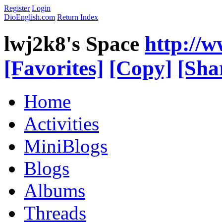
Register
Login
DioEnglish.com
Return Index
lwj2k8's Space
http://
[Favorites]
[Copy]
[Sha
Home
Activities
MiniBlogs
Blogs
Albums
Threads