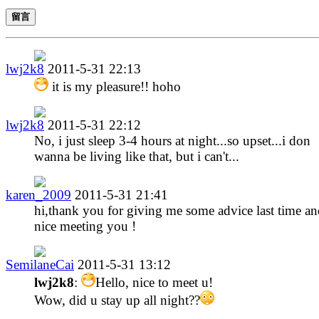
留言
lwj2k8
2011-5-31 22:13
it is my pleasure!! hoho
lwj2k8
2011-5-31 22:12
No, i just sleep 3-4 hours at night...so upset...i don
wanna be living like that, but i can't...
karen_2009
2011-5-31 21:41
hi,thank you for giving me some advice last time a
nice meeting you !
SemilaneCai
2011-5-31 13:12
lwj2k8
:
Hello, nice to meet u!
Wow, did u stay up all night??