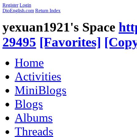
Register
Login
DioEnglish.com
Return Index
yexuan1921's Space
htt
29495
[Favorites]
[Copy
Home
Activities
MiniBlogs
Blogs
Albums
Threads