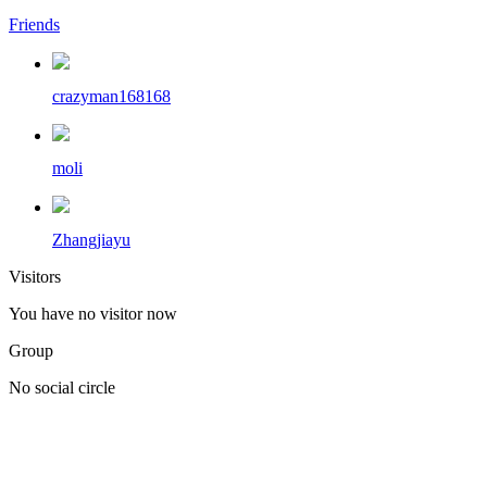
Friends
crazyman168168
moli
Zhangjiayu
Visitors
You have no visitor now
Group
No social circle