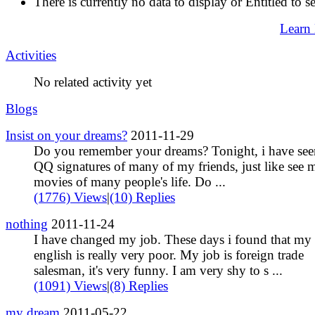
There is currently no data to display or Entitled to s
Learn
Activities
No related activity yet
Blogs
Insist on your dreams?
2011-11-29
Do you remember your dreams? Tonight, i have see
QQ signatures of many of my friends, just like see
movies of many people's life. Do ...
(1776) Views
|
(10) Replies
nothing
2011-11-24
I have changed my job. These days i found that my
english is really very poor. My job is foreign trade
salesman, it's very funny. I am very shy to s ...
(1091) Views
|
(8) Replies
my dream
2011-05-22