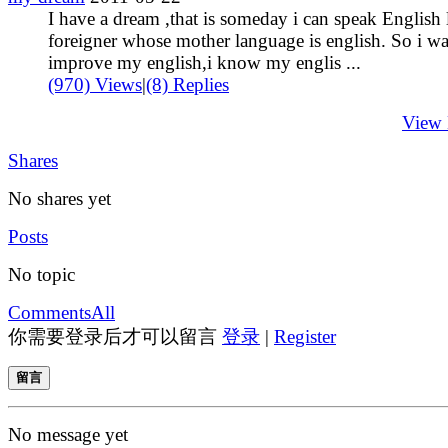
I have a dream ,that is someday i can speak English 
foreigner whose mother language is english. So i wa
improve my english,i know my englis ...
(970) Views
|
(8) Replies
View
Shares
No shares yet
Posts
No topic
Comments
All
你需要登录后才可以留言
登录
|
Register
留言
No message yet