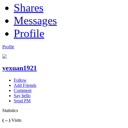
Shares
Messages
Profile
Profile
yexuan1921
Follow
Add Friends
Comment
Say hello
Send PM
Statistics
( -- )
Visits