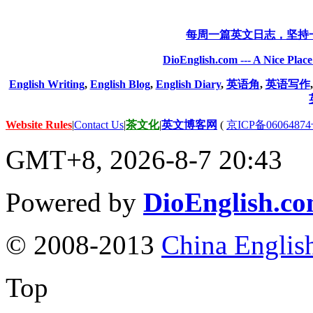
每周一篇英文日志，坚持
DioEnglish.com --- A Nice Plac
English Writing
,
English Blog
,
English Diary
,
英语角
,
英语写作
Website Rules
|
Contact Us
|
茶文化
|
英文博客网
(
京ICP备06064874
GMT+8, 2026-8-7 20:43
Powered by
DioEnglish.c
© 2008-2013
China Englis
Top