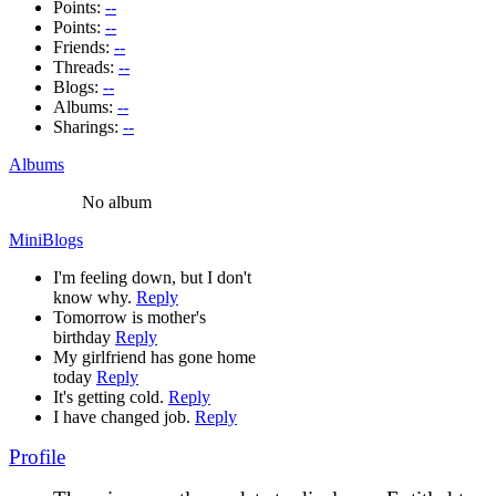
Points:
--
Points:
--
Friends:
--
Threads:
--
Blogs:
--
Albums:
--
Sharings:
--
Albums
No album
MiniBlogs
I'm feeling down, but I don't
know why.
Reply
Tomorrow is mother's
birthday
Reply
My girlfriend has gone home
today
Reply
It's getting cold.
Reply
I have changed job.
Reply
Profile