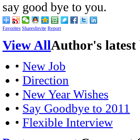
say good bye to you.
Favorites
Shares
Invite
Report
View All
Author's latest
•
New Job
•
Direction
•
New Year Wishes
•
Say Goodbye to 2011
•
Flexible Interview