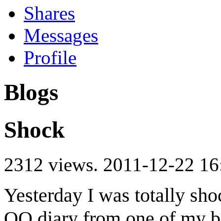
Shares
Messages
Profile
Blogs
Shock
2312 views.
2011-12-22 16
Yesterday I was totally sho
QQ diary from one of my be