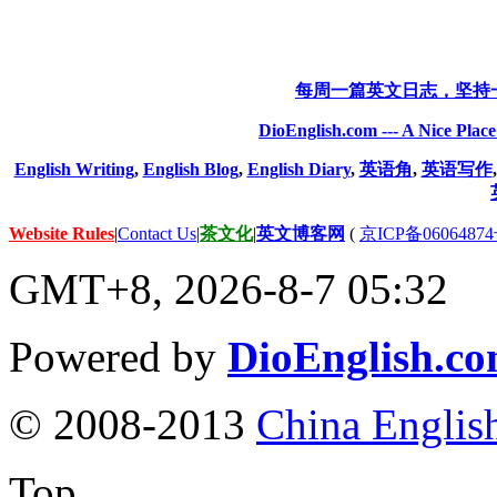
每周一篇英文日志，坚持
DioEnglish.com --- A Nice Plac
English Writing
,
English Blog
,
English Diary
,
英语角
,
英语写作
Website Rules
|
Contact Us
|
茶文化
|
英文博客网
(
京ICP备06064874
GMT+8, 2026-8-7 05:32
Powered by
DioEnglish.c
© 2008-2013
China Englis
Top