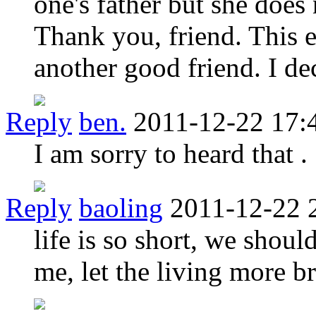
one's father but she does 
Thank you, friend. This e
another good friend. I dec
Reply
ben.
2011-12-22 17:
I am sorry to heard that .
Reply
baoling
2011-12-22 
life is so short, we shoul
me, let the living more br