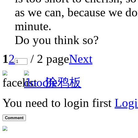
as we can, because we do
minute.
Do you think so?
1
2
/ 2 page
Next
涂鸦板
You need to login first
Logi
Comment