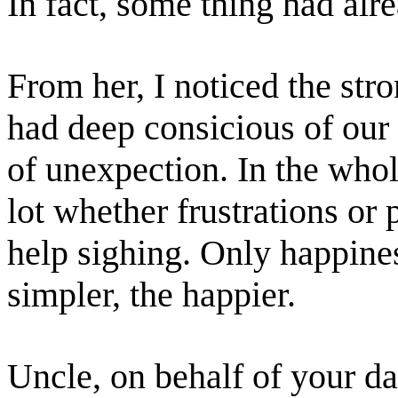
In fact, some thing had al
From her, I noticed the str
had deep consicious of our li
of unexpection. In the whol
lot whether frustrations or 
help sighing. Only happine
simpler, the happier.
Uncle, on behalf of your da