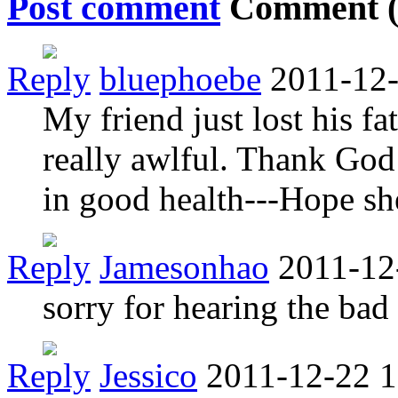
Post comment
Comment 
Reply
bluephoebe
2011-12-
My friend just lost his fa
really awlful. Thank God
in good health---Hope sh
Reply
Jamesonhao
2011-12
sorry for hearing the bad
Reply
Jessico
2011-12-22 1