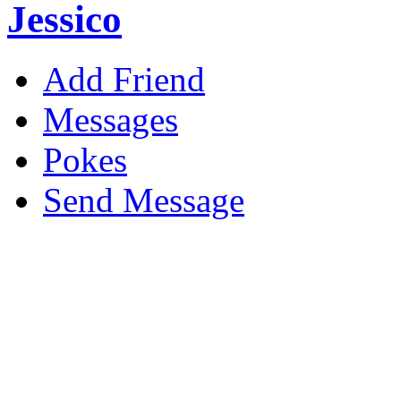
Jessico
Add Friend
Messages
Pokes
Send Message