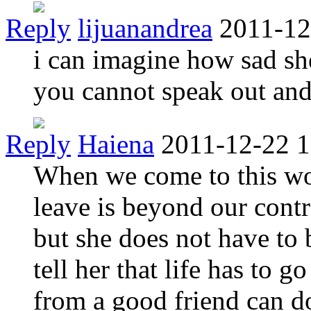
Reply
lijuanandrea
2011-12
i can imagine how sad she
you cannot speak out an
Reply
Haiena
2011-12-22 1
When we come to this w
leave is beyond our contro
but she does not have to 
tell her that life has to 
from a good friend can d