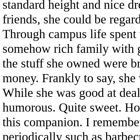
standard height and nice d
friends, she could be regar
Through campus life spent 
somehow rich family with
the stuff she owned were b
money. Frankly to say, she
While she was good at deal
humorous. Quite sweet. Hon
this companion. I remembe
periodically such as barbec