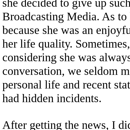
she decided to give up su
Broadcasting Media. As to 
because she was an enjoyful
her life quality. Sometimes
considering she was always
conversation, we seldom me
personal life and recent sta
had hidden incidents.
After getting the news, I di