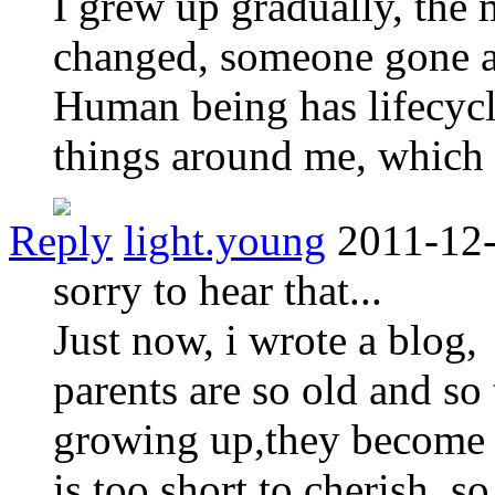
I grew up gradually, the
changed, someone gone 
Human being has lifecycle,
things around me, which i
Reply
light.young
2011-12-
sorry to hear that...
Just now, i wrote a blog,
parents are so old and so
growing up,they become o
is too short to cherish, 