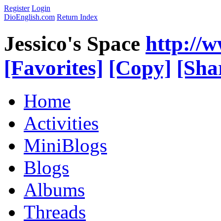
Register
Login
DioEnglish.com
Return Index
Jessico's Space
http://
[Favorites]
[Copy]
[Sha
Home
Activities
MiniBlogs
Blogs
Albums
Threads