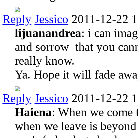
Reply
Jessico
2011-12-22 1
lijuanandrea
: i can ima
and sorrow that you can
really know.
Ya. Hope it will fade aw
Reply
Jessico
2011-12-22 1
Haiena
: When we come t
when we leave is beyond o