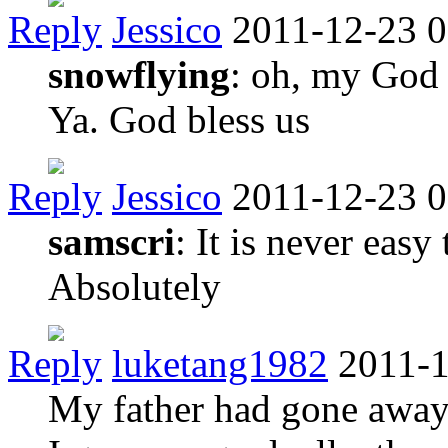
Reply
Jessico
2011-12-23 0
snowflying
: oh, my God ,
Ya. God bless us
Reply
Jessico
2011-12-23 0
samscri
: It is never easy
Absolutely
Reply
luketang1982
2011-1
My father had gone away