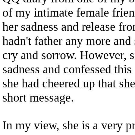
of my intimate female frien
her sadness and release fro
hadn't father any more and 
cry and sorrow. However, s
sadness and confessed this c
she had cheered up that she
short message.
In my view, she is a very p