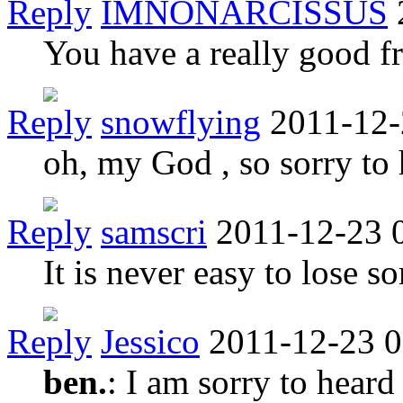
Reply
IMNONARCISSUS
You have a really good fr
Reply
snowflying
2011-12-
oh, my God , so sorry to 
Reply
samscri
2011-12-23 
It is never easy to lose s
Reply
Jessico
2011-12-23 0
ben.
: I am sorry to heard 