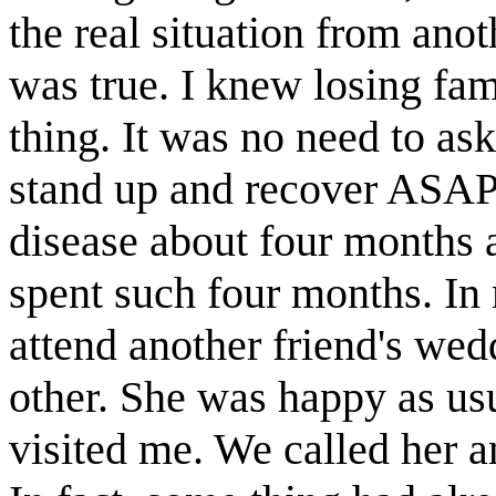
the real situation from anoth
was true. I knew losing fa
thing. It was no need to as
stand up and recover ASAP.
disease about four months 
spent such four months. In
attend another friend's we
other. She was happy as us
visited me. We called her 