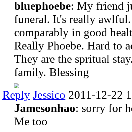
bluephoebe
: My friend j
funeral. It's really awlf
comparably in good heal
Really Phoebe. Hard to a
They are the spritual stay
family. Blessing
Reply
Jessico
2011-12-22 1
Jamesonhao
: sorry for 
Me too