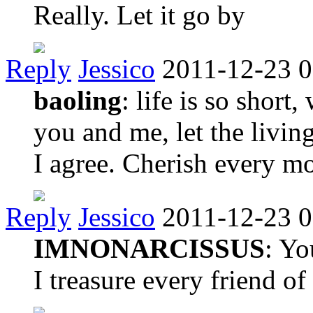
Really. Let it go by
Reply
Jessico
2011-12-23 0
baoling
: life is so short
you and me, let the living
I agree. Cherish every 
Reply
Jessico
2011-12-23 0
IMNONARCISSUS
: Yo
I treasure every friend o