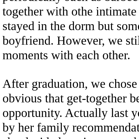
together with othe intimate 
stayed in the dorm but som
boyfriend. However, we sti
moments with each other.
After graduation, we chose t
obvious that get-together b
opportunity. Actually last 
by her family recommendatio