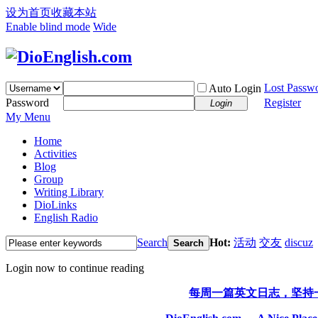
设为首页
收藏本站
Enable blind mode
Wide
Lost Passw
Auto Login
Password
Register
Login
My Menu
Home
Activities
Blog
Group
Writing Library
DioLinks
English Radio
Search
Hot:
活动
交友
discuz
Search
Login now to continue reading
每周一篇英文日志，坚持