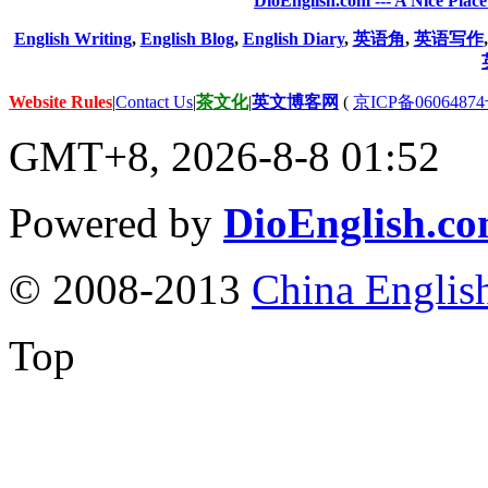
DioEnglish.com --- A Nice Plac
English Writing
,
English Blog
,
English Diary
,
英语角
,
英语写作
Website Rules
|
Contact Us
|
茶文化
|
英文博客网
(
京ICP备06064874
GMT+8, 2026-8-8 01:52
Powered by
DioEnglish.c
© 2008-2013
China Englis
Top