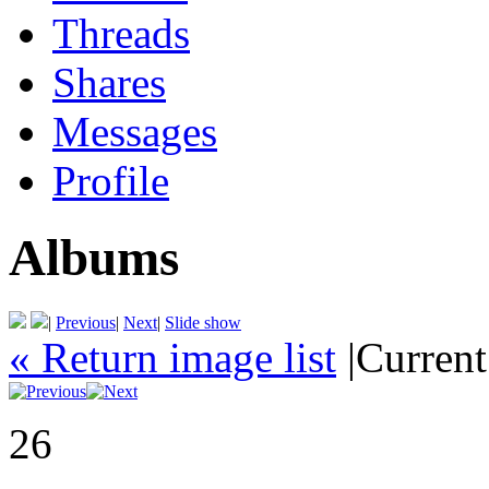
Threads
Shares
Messages
Profile
Albums
|
Previous
|
Next
|
Slide show
« Return image list
|
Current
26