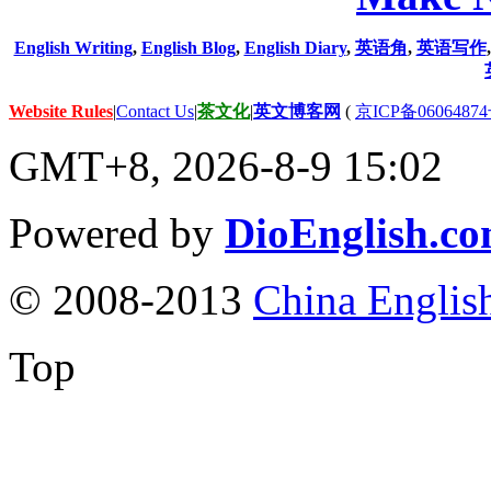
English Writing
,
English Blog
,
English Diary
,
英语角
,
英语写作
Website Rules
|
Contact Us
|
茶文化
|
英文博客网
(
京ICP备06064874
GMT+8, 2026-8-9 15:02
Powered by
DioEnglish.c
© 2008-2013
China Englis
Top