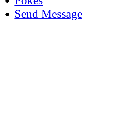
Pokes
Send Message