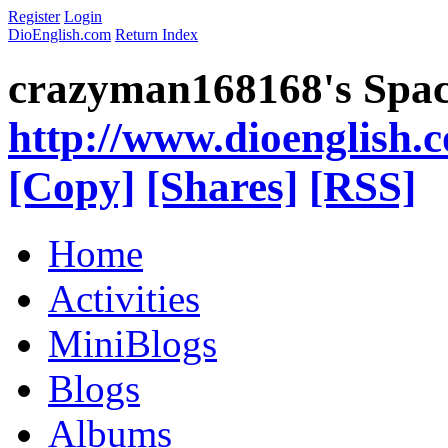
Register
Login
DioEnglish.com
Return Index
crazyman168168's Spa
http://www.dioenglish.
[Copy]
[Shares]
[RSS]
Home
Activities
MiniBlogs
Blogs
Albums