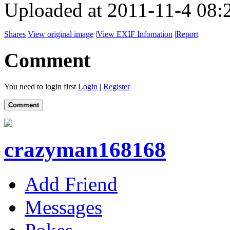
Uploaded at 2011-11-4 08:
Shares
View original image
|
View EXIF Infomation
|
Report
Comment
You need to login first
Login
|
Register
Comment
crazyman168168
Add Friend
Messages