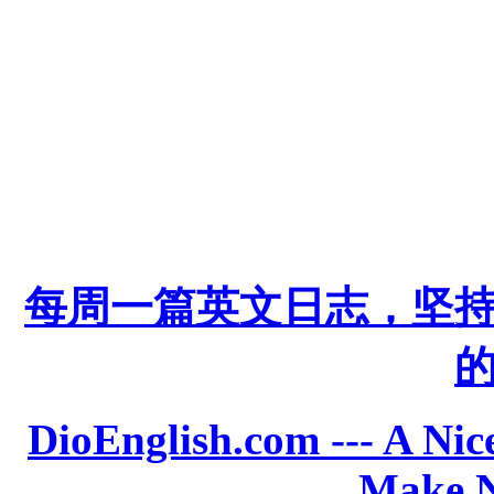
每周一篇英文日志，坚
DioEnglish.com --- A Nice
Make N