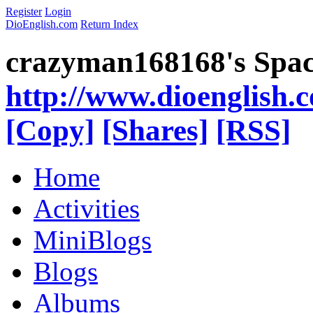
Register
Login
DioEnglish.com
Return Index
crazyman168168's Spa
http://www.dioenglish.
[Copy]
[Shares]
[RSS]
Home
Activities
MiniBlogs
Blogs
Albums