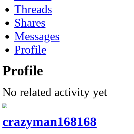
Threads
Shares
Messages
Profile
Profile
No related activity yet
crazyman168168