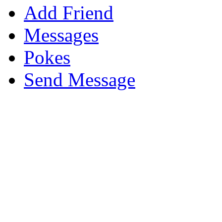
Add Friend
Messages
Pokes
Send Message