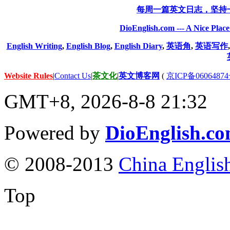
每周一篇英文日志，坚持
DioEnglish.com --- A Nice Plac
English Writing
,
English Blog
,
English Diary
,
英语角
,
英语写作
Website Rules
|
Contact Us
|
茶文化
|
英文博客网
(
京ICP备06064874
GMT+8, 2026-8-8 21:32
Powered by
DioEnglish.c
© 2008-2013
China Englis
Top