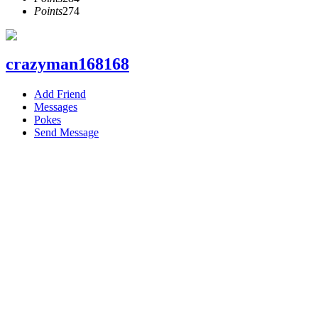
Points
274
crazyman168168
Add Friend
Messages
Pokes
Send Message