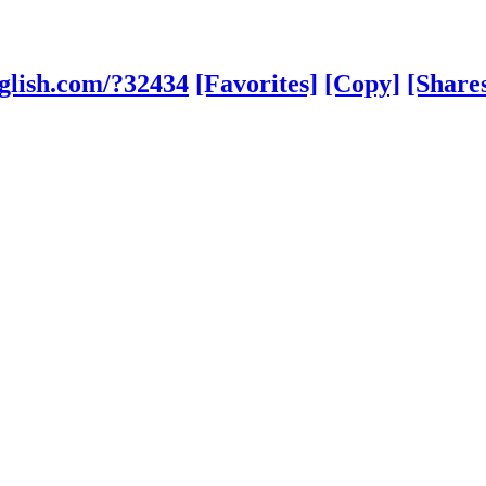
glish.com/?32434
[Favorites]
[Copy]
[Share