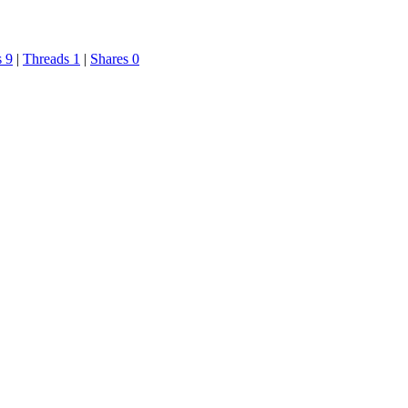
s 9
|
Threads 1
|
Shares 0