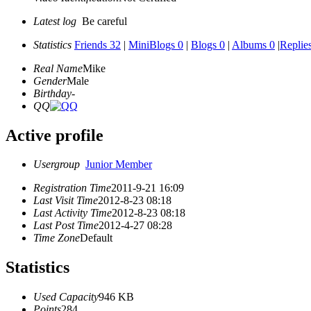
Latest log
Be careful
Statistics
Friends 32
|
MiniBlogs 0
|
Blogs 0
|
Albums 0
|
Replie
Real Name
Mike
Gender
Male
Birthday
-
QQ
Active profile
Usergroup
Junior Member
Registration Time
2011-9-21 16:09
Last Visit Time
2012-8-23 08:18
Last Activity Time
2012-8-23 08:18
Last Post Time
2012-4-27 08:28
Time Zone
Default
Statistics
Used Capacity
946 KB
Points
284