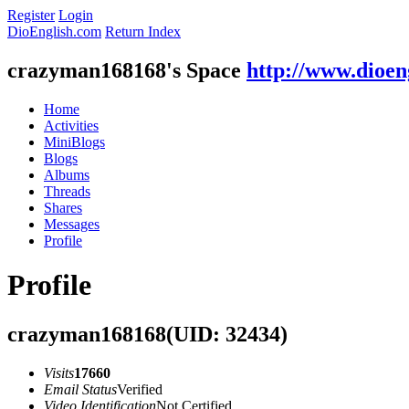
Register
Login
DioEnglish.com
Return Index
crazyman168168's Space
http://www.dioen
Home
Activities
MiniBlogs
Blogs
Albums
Threads
Shares
Messages
Profile
Profile
crazyman168168
(UID: 32434)
Visits
17660
Email Status
Verified
Video Identification
Not Certified