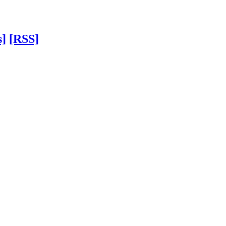
s]
[RSS]