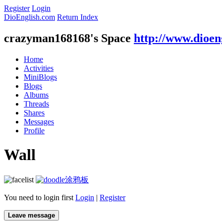
Register
Login
DioEnglish.com
Return Index
crazyman168168's Space
http://www.dioen
Home
Activities
MiniBlogs
Blogs
Albums
Threads
Shares
Messages
Profile
Wall
涂鸦板
You need to login first
Login
|
Register
Leave message