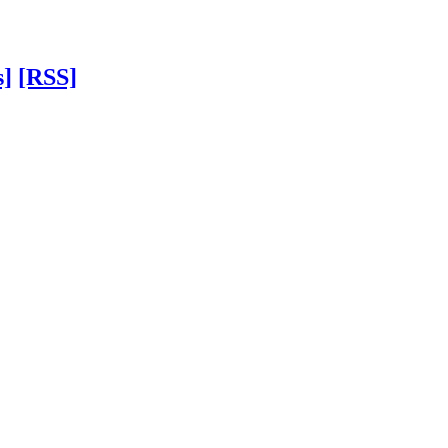
s]
[RSS]