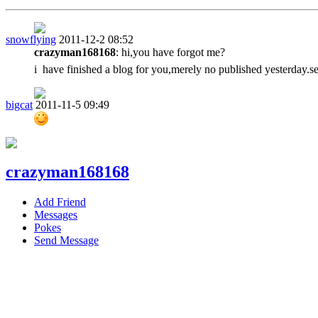
snowflying
2011-12-2 08:52
crazyman168168
: hi,you have forgot me?
i have finished a blog for you,merely no published yesterday.s
bigcat
2011-11-5 09:49
crazyman168168
Add Friend
Messages
Pokes
Send Message