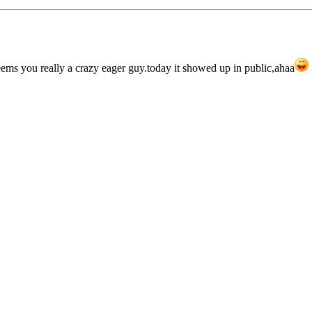
eems you really a crazy eager guy.today it showed up in public,ahaa