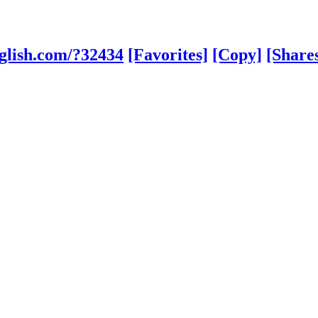
glish.com/?32434
[Favorites]
[Copy]
[Share