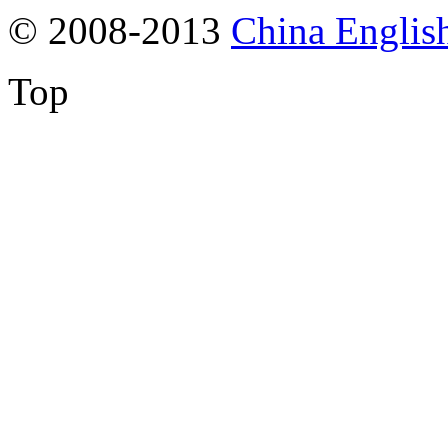
© 2008-2013
China Englis
Top