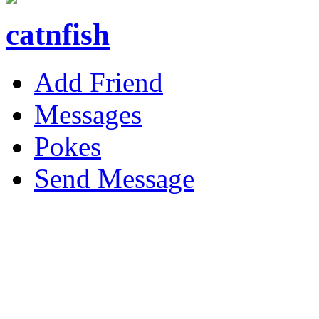
catnfish
Add Friend
Messages
Pokes
Send Message