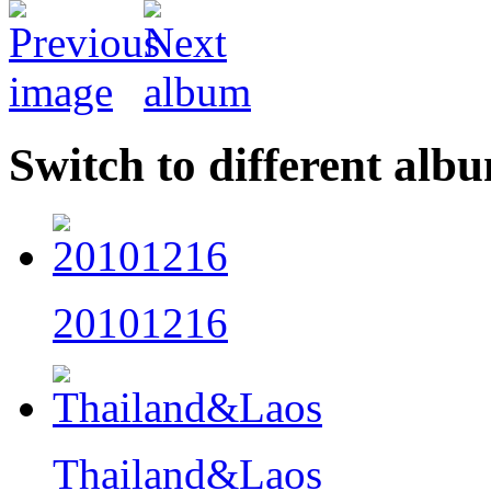
Switch to different alb
20101216
Thailand&Laos