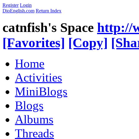
Register
Login
DioEnglish.com
Return Index
catnfish's Space
http:/
[Favorites]
[Copy]
[Sha
Home
Activities
MiniBlogs
Blogs
Albums
Threads