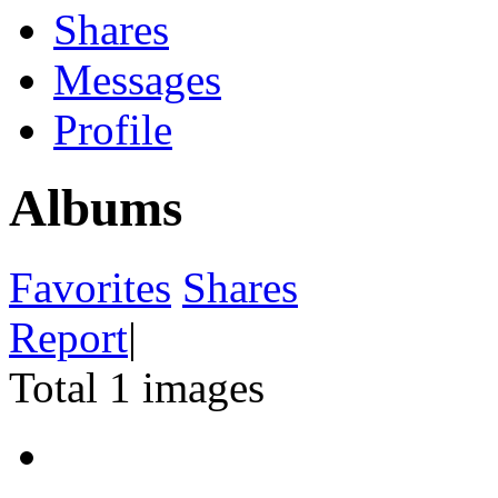
Shares
Messages
Profile
Albums
Favorites
Shares
Report
|
Total 1 images