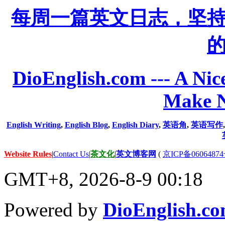
每周一篇英文日志，坚
DioEnglish.com --- A Nice
Make N
English Writing
,
English Blog
,
English Diary
,
英语角
,
英语写作
Website Rules
|
Contact Us
|
茶文化
|
英文博客网
(
京ICP备06064874
GMT+8, 2026-8-9 00:18
Powered by
DioEnglish.c