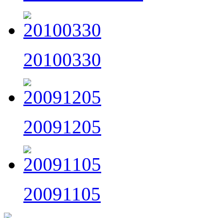
20100330
20091205
20091105